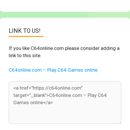
LINK TO US!
If you like C64online.com please consider adding a
link to this site.
C64online.com – Play C64 Games online