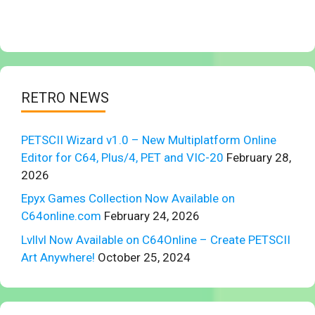
RETRO NEWS
PETSCII Wizard v1.0 – New Multiplatform Online
Editor for C64, Plus/4, PET and VIC-20
February 28,
2026
Epyx Games Collection Now Available on
C64online.com
February 24, 2026
Lvllvl Now Available on C64Online – Create PETSCII
Art Anywhere!
October 25, 2024