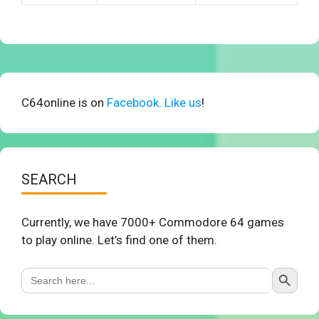
C64online is on
Facebook. Like us
!
SEARCH
Currently, we have 7000+ Commodore 64 games
to play online. Let’s find one of them.
Search Button
Search
for: