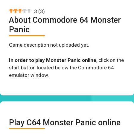
3
(
3
)
About Commodore 64 Monster
Panic
Game description not uploaded yet.
In order to play Monster Panic online
, click on the
start button located below the Commodore 64
emulator window.
Play C64 Monster Panic online