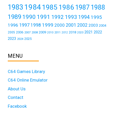
1984
1983
1985
1986
1987
1988
1989
1990
1991
1992
1993
1994
1995
1999
1997
2001
1996
1998
2000
2002
2003
2004
2021
2022
2006
2009
2018
2005
2007
2008
2011
2010
2012
2020
2023
2025
2024
MENU
C64 Games Library
C64 Online Emulator
About Us
Contact
Facebook