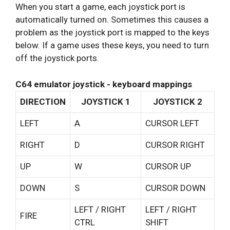
When you start a game, each joystick port is
automatically turned on. Sometimes this causes a
problem as the joystick port is mapped to the keys
below. If a game uses these keys, you need to turn
off the joystick ports.
C64 emulator joystick - keyboard mappings
DIRECTION
JOYSTICK 1
JOYSTICK 2
LEFT
A
CURSOR LEFT
RIGHT
D
CURSOR RIGHT
UP
W
CURSOR UP
DOWN
S
CURSOR DOWN
LEFT / RIGHT
LEFT / RIGHT
FIRE
CTRL
SHIFT