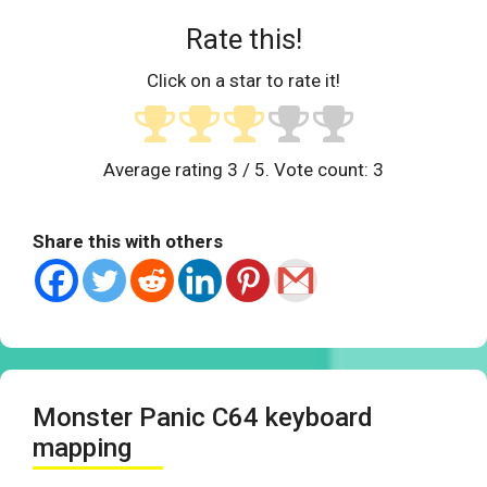
Rate this!
Click on a star to rate it!
Average rating
3
/ 5. Vote count:
3
Share this with others
Monster Panic C64 keyboard
mapping