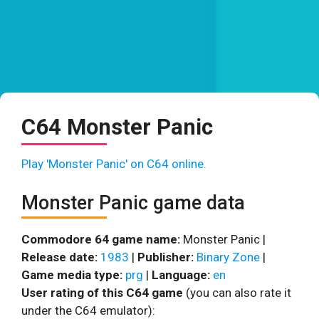
C64 Monster Panic
Play 'Monster Panic' on C64 online.
Monster Panic game data
Commodore 64 game name:
Monster Panic |
Release date:
1983
|
Publisher:
Binary Zone
|
Game media type:
prg
|
Language:
en
User rating of this C64 game
(you can also rate it
under the C64 emulator):