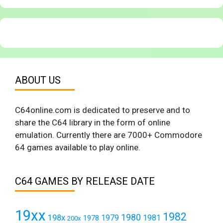
ABOUT US
C64online.com is dedicated to preserve and to
share the C64 library in the form of online
emulation. Currently there are 7000+ Commodore
64 games available to play online.
C64 GAMES BY RELEASE DATE
19xx
1982
1980
198x
1979
1981
1978
200x