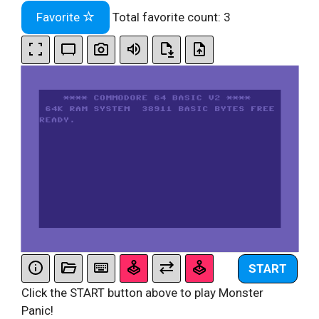
Favorite
Total favorite count:
3
START
Click the START button above to play Monster
Panic!