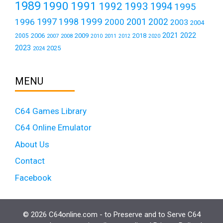
1989
1990
1991
1992
1993
1994
1995
1999
1997
2001
1996
1998
2000
2002
2003
2004
2021
2022
2006
2009
2018
2005
2007
2008
2011
2010
2012
2020
2023
2025
2024
MENU
C64 Games Library
C64 Online Emulator
About Us
Contact
Facebook
© 2026 C64online.com - to Preserve and to Serve C64