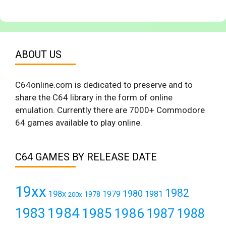
ABOUT US
C64online.com is dedicated to preserve and to
share the C64 library in the form of online
emulation. Currently there are 7000+ Commodore
64 games available to play online.
C64 GAMES BY RELEASE DATE
19xx
1982
1980
198x
1979
1981
1978
200x
1984
1983
1985
1986
1987
1988