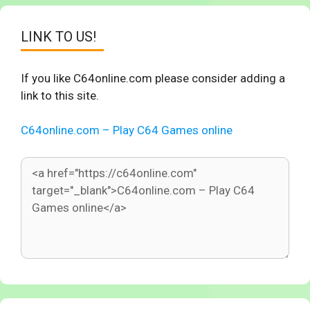
LINK TO US!
If you like C64online.com please consider adding a
link to this site.
C64online.com – Play C64 Games online