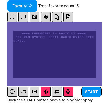
Favorite
Total favorite count:
5
START
Click the START button above to play Monopoly!