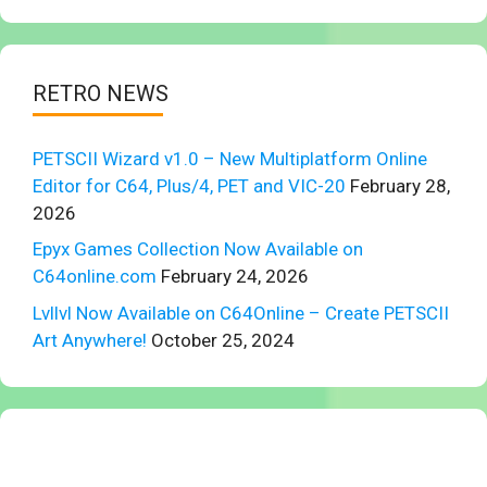
RETRO NEWS
PETSCII Wizard v1.0 – New Multiplatform Online
Editor for C64, Plus/4, PET and VIC-20
February 28,
2026
Epyx Games Collection Now Available on
C64online.com
February 24, 2026
Lvllvl Now Available on C64Online – Create PETSCII
Art Anywhere!
October 25, 2024