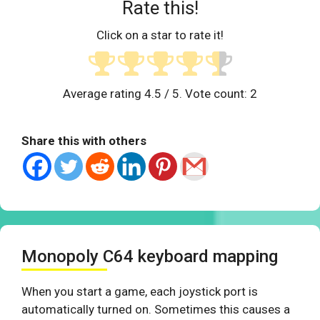
Rate this!
Click on a star to rate it!
Average rating
4.5
/ 5. Vote count:
2
Share this with others
Monopoly C64 keyboard mapping
When you start a game, each joystick port is
automatically turned on. Sometimes this causes a