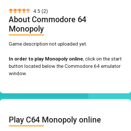
4.5
(
2
)
About Commodore 64
Monopoly
Game description not uploaded yet.
In order to play Monopoly online
, click on the start
button located below the Commodore 64 emulator
window.
Play C64 Monopoly online