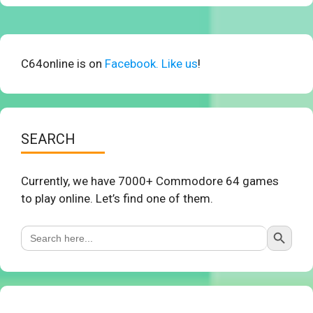
C64online is on
Facebook. Like us
!
SEARCH
Currently, we have 7000+ Commodore 64 games
to play online. Let’s find one of them.
Search Button
Search
for: