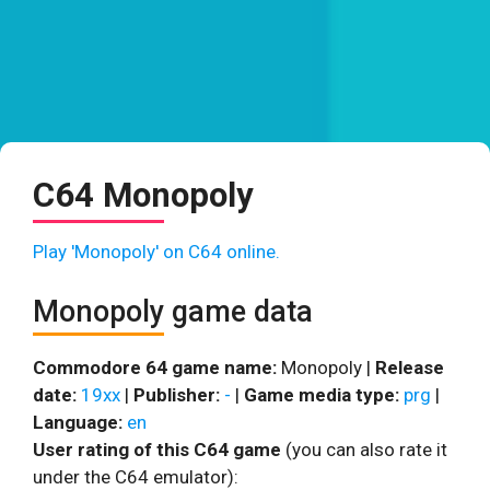
C64 Monopoly
Play 'Monopoly' on C64 online.
Monopoly game data
Commodore 64 game name:
Monopoly |
Release
date:
19xx
|
Publisher:
-
|
Game media type:
prg
|
Language:
en
User rating of this C64 game
(you can also rate it
under the C64 emulator):