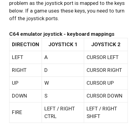
problem as the joystick port is mapped to the keys
below. If a game uses these keys, you need to turn
off the joystick ports.
C64 emulator joystick - keyboard mappings
DIRECTION
JOYSTICK 1
JOYSTICK 2
LEFT
A
CURSOR LEFT
RIGHT
D
CURSOR RIGHT
UP
W
CURSOR UP
DOWN
S
CURSOR DOWN
LEFT / RIGHT
LEFT / RIGHT
FIRE
CTRL
SHIFT