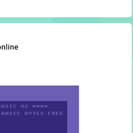
nline