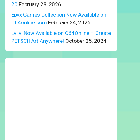
20
February 28, 2026
Epyx Games Collection Now Available on
C64online.com
February 24, 2026
Lvllvl Now Available on C64Online – Create
PETSCII Art Anywhere!
October 25, 2024