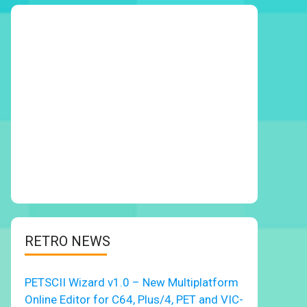
RETRO NEWS
PETSCII Wizard v1.0 – New Multiplatform
Online Editor for C64, Plus/4, PET and VIC-