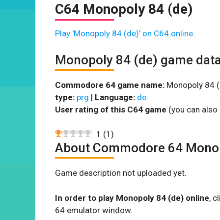
C64 Monopoly 84 (de)
Play 'Monopoly 84 (de)' on C64 online.
Monopoly 84 (de) game dat
Commodore 64 game name:
Monopoly 84 (
type:
prg
|
Language:
de
User rating of this C64 game
(you can also 
1
(
1
)
About Commodore 64 Monop
Game description not uploaded yet.
In order to play Monopoly 84 (de) online
, 
64 emulator window.