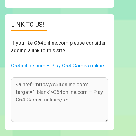
LINK TO US!
If you like C64online.com please consider
adding a link to this site.
C64online.com – Play C64 Games online