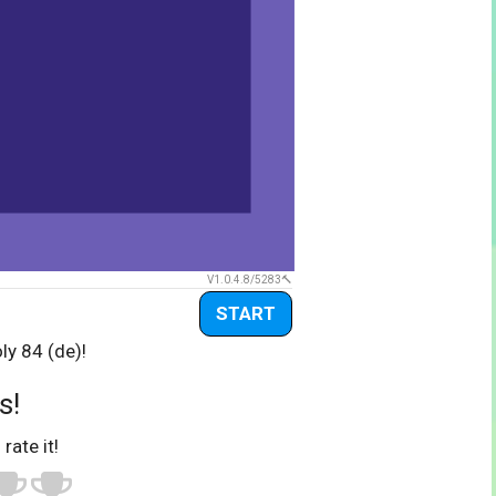
V1.0.4.8/5283
START
ly 84 (de)!
s!
 rate it!