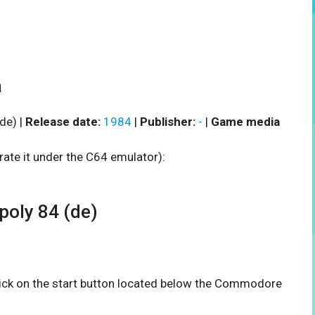
a
de) |
Release date:
1984
|
Publisher:
-
|
Game media
rate it under the C64 emulator):
oly 84 (de)
click on the start button located below the Commodore