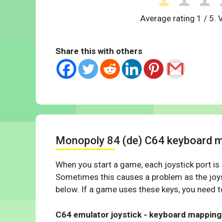
Average rating
1
/ 5. 
Share this with others
Monopoly 84 (de) C64 keyboard 
When you start a game, each joystick port is
Sometimes this causes a problem as the joys
below. If a game uses these keys, you need to
C64 emulator joystick - keyboard mapping