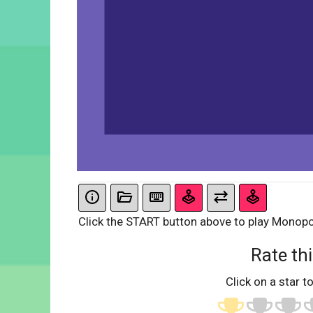
Click the START button above to play Monopo
Rate thi
Click on a star to