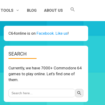
TOOLS
BLOG
ABOUT US
C64online is on
Facebook. Like us
!
SEARCH
Currently, we have 7000+ Commodore 64
games to play online. Let’s find one of
them.
Search Button
Search
for: