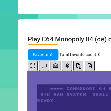
Play C64 Monopoly 84 (de) o
Favorite
Total favorite count:
0