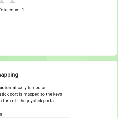
Vote count:
1
mapping
 automatically turned on.
tick port is mapped to the keys
 turn off the joystick ports.
s