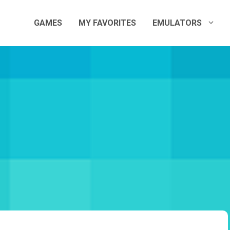
GAMES
MY FAVORITES
EMULATORS