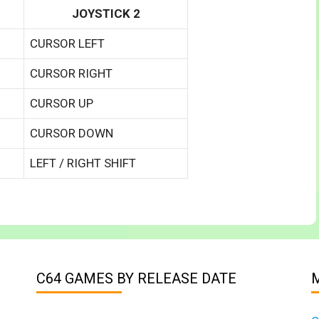
JOYSTICK 2
CURSOR LEFT
CURSOR RIGHT
CURSOR UP
CURSOR DOWN
LEFT / RIGHT SHIFT
C64 GAMES BY RELEASE DATE