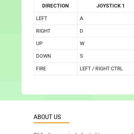
DIRECTION
JOYSTICK 1
LEFT
A
RIGHT
D
UP
W
DOWN
S
FIRE
LEFT / RIGHT CTRL
ABOUT US