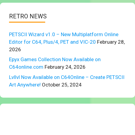
RETRO NEWS
PETSCII Wizard v1.0 – New Multiplatform Online
Editor for C64, Plus/4, PET and VIC-20
February 28,
2026
Epyx Games Collection Now Available on
C64online.com
February 24, 2026
Lvllvl Now Available on C64Online – Create PETSCII
Art Anywhere!
October 25, 2024