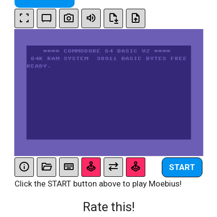
START
Click the START button above to play Moebius!
Rate this!