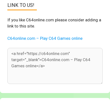
LINK TO US!
If you like C64online.com please consider adding a
link to this site.
C64online.com – Play C64 Games online