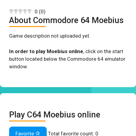
0
(
0
)
About Commodore 64 Moebius
Game description not uploaded yet.
In order to play Moebius online
, click on the start
button located below the Commodore 64 emulator
window.
Play C64 Moebius online
Favorite
Total favorite count:
0