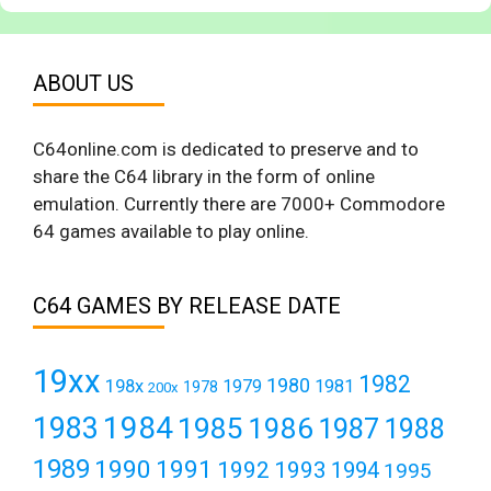
ABOUT US
C64online.com is dedicated to preserve and to
share the C64 library in the form of online
emulation. Currently there are 7000+ Commodore
64 games available to play online.
C64 GAMES BY RELEASE DATE
19xx
1982
1980
198x
1979
1981
1978
200x
1984
1983
1985
1986
1987
1988
1989
1990
1991
1992
1993
1994
1995