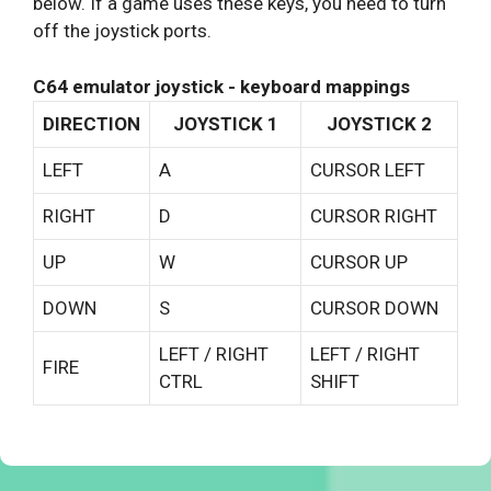
below. If a game uses these keys, you need to turn
off the joystick ports.
C64 emulator joystick - keyboard mappings
DIRECTION
JOYSTICK 1
JOYSTICK 2
LEFT
A
CURSOR LEFT
RIGHT
D
CURSOR RIGHT
UP
W
CURSOR UP
DOWN
S
CURSOR DOWN
LEFT / RIGHT
LEFT / RIGHT
FIRE
CTRL
SHIFT