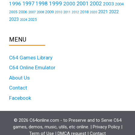
1999
1997
2001
1996
1998
2000
2002
2003
2004
2021
2022
2006
2009
2018
2005
2007
2008
2011
2010
2012
2020
2023
2025
2024
MENU
C64 Games Library
C64 Online Emulator
About Us
Contact
Facebook
© 2026 C64online.com - to Preserve and to Serve C64
games, demos, music, utils, etc online. |
Privacy Policy
|
Term of Use
|
DMCA request
|
Contact