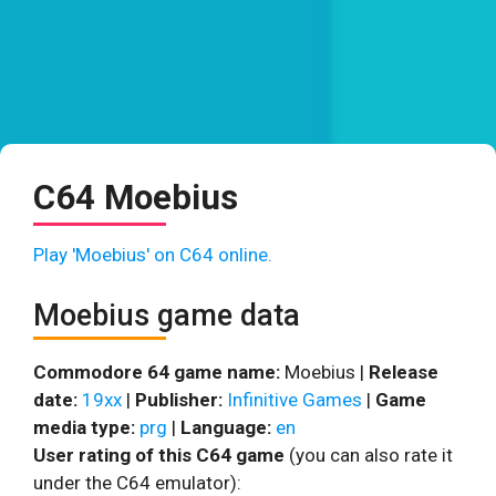
C64 Moebius
Play 'Moebius' on C64 online.
Moebius game data
Commodore 64 game name:
Moebius |
Release
date:
19xx
|
Publisher:
Infinitive Games
|
Game
media type:
prg
|
Language:
en
User rating of this C64 game
(you can also rate it
under the C64 emulator):