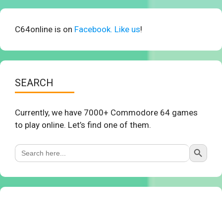
C64online is on
Facebook. Like us
!
SEARCH
Currently, we have 7000+ Commodore 64 games
to play online. Let’s find one of them.
Search Button
Search
for: