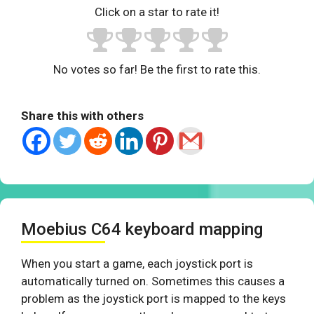
Click on a star to rate it!
No votes so far! Be the first to rate this.
Share this with others
Moebius C64 keyboard mapping
When you start a game, each joystick port is
automatically turned on. Sometimes this causes a
problem as the joystick port is mapped to the keys