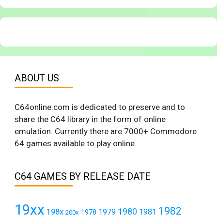
ABOUT US
C64online.com is dedicated to preserve and to
share the C64 library in the form of online
emulation. Currently there are 7000+ Commodore
64 games available to play online.
C64 GAMES BY RELEASE DATE
19xx
1982
1980
198x
1979
1981
1978
200x