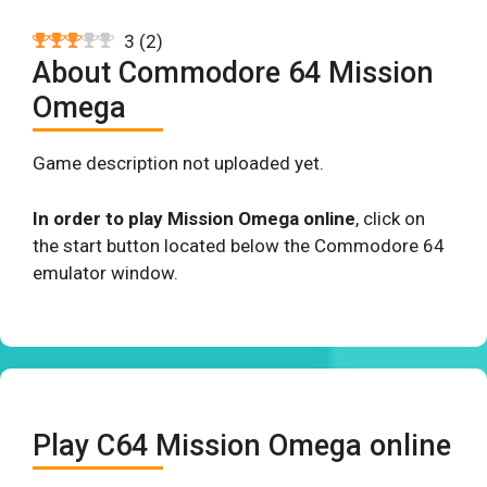
3
(
2
)
About Commodore 64 Mission
Omega
Game description not uploaded yet.
In order to play Mission Omega online
, click on
the start button located below the Commodore 64
emulator window.
Play C64 Mission Omega online