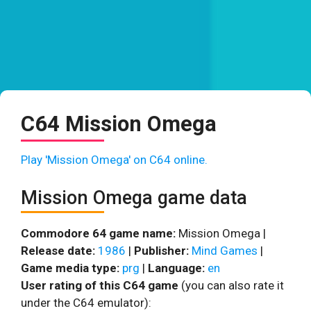
C64 Mission Omega
Play 'Mission Omega' on C64 online.
Mission Omega game data
Commodore 64 game name:
Mission Omega |
Release date:
1986
|
Publisher:
Mind Games
|
Game media type:
prg
|
Language:
en
User rating of this C64 game
(you can also rate it
under the C64 emulator):