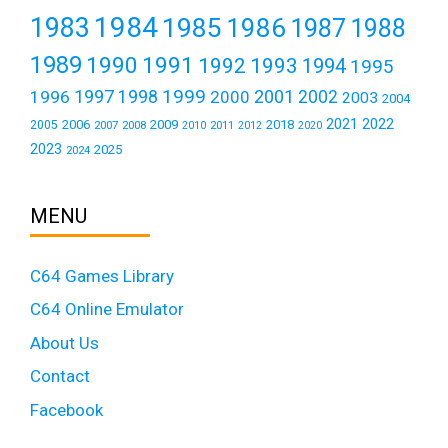
1984
1983
1985
1986
1987
1988
1989
1990
1991
1992
1993
1994
1995
1999
1997
2001
1996
1998
2000
2002
2003
2004
2021
2022
2006
2009
2018
2005
2007
2008
2011
2010
2012
2020
2023
2025
2024
MENU
C64 Games Library
C64 Online Emulator
About Us
Contact
Facebook