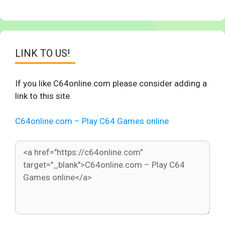
LINK TO US!
If you like C64online.com please consider adding a
link to this site.
C64online.com – Play C64 Games online