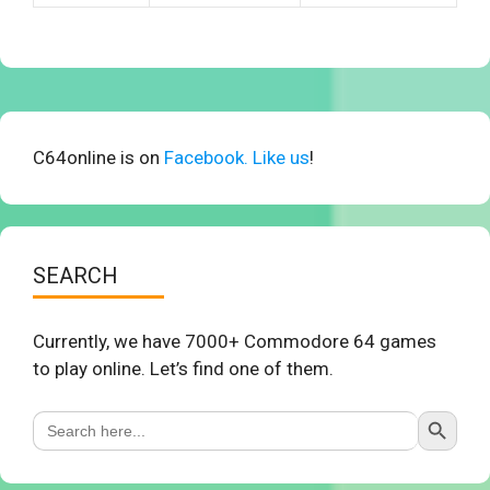
C64online is on
Facebook. Like us
!
SEARCH
Currently, we have 7000+ Commodore 64 games
to play online. Let’s find one of them.
Search Button
Search
for: