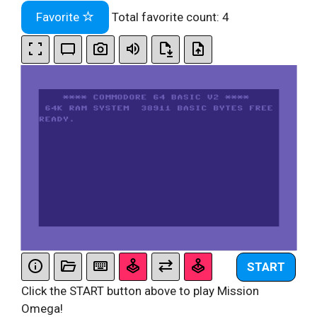
Favorite
Total favorite count:
4
START
Click the START button above to play Mission
Omega!