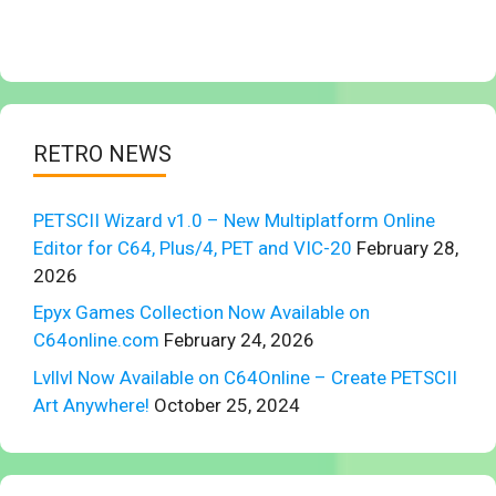
RETRO NEWS
PETSCII Wizard v1.0 – New Multiplatform Online
Editor for C64, Plus/4, PET and VIC-20
February 28,
2026
Epyx Games Collection Now Available on
C64online.com
February 24, 2026
Lvllvl Now Available on C64Online – Create PETSCII
Art Anywhere!
October 25, 2024