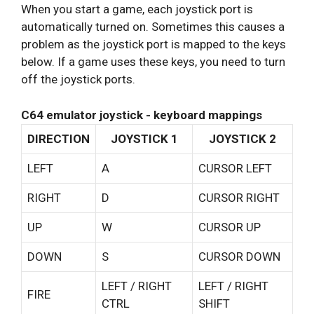
When you start a game, each joystick port is
automatically turned on. Sometimes this causes a
problem as the joystick port is mapped to the keys
below. If a game uses these keys, you need to turn
off the joystick ports.
C64 emulator joystick - keyboard mappings
DIRECTION
JOYSTICK 1
JOYSTICK 2
LEFT
A
CURSOR LEFT
RIGHT
D
CURSOR RIGHT
UP
W
CURSOR UP
DOWN
S
CURSOR DOWN
LEFT / RIGHT
LEFT / RIGHT
FIRE
CTRL
SHIFT