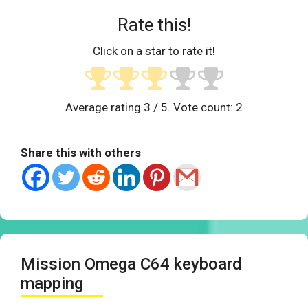
Rate this!
Click on a star to rate it!
Average rating
3
/ 5. Vote count:
2
Share this with others
Mission Omega C64 keyboard
mapping