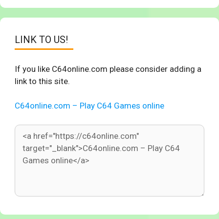
LINK TO US!
If you like C64online.com please consider adding a
link to this site.
C64online.com – Play C64 Games online