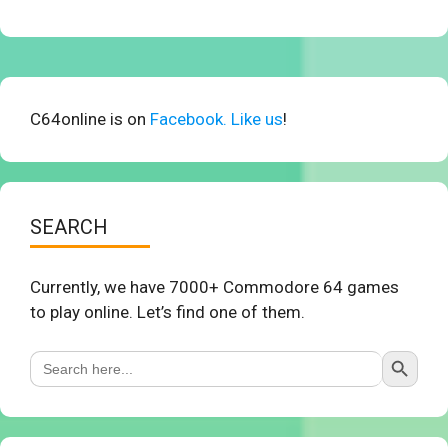
C64online is on
Facebook. Like us
!
SEARCH
Currently, we have 7000+ Commodore 64 games
to play online. Let’s find one of them.
Search Button
Search
for: