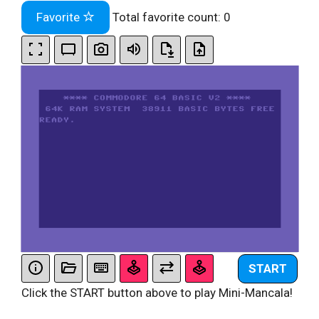
Favorite
Total favorite count:
0
START
Click the START button above to play Mini-Mancala!