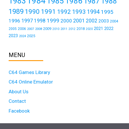
1984
1983
1985
1986
1987
1988
1989
1990
1991
1992
1993
1994
1995
1999
1997
2001
1996
1998
2000
2002
2003
2004
2021
2022
2006
2009
2018
2005
2007
2008
2011
2010
2012
2020
2023
2025
2024
MENU
C64 Games Library
C64 Online Emulator
About Us
Contact
Facebook