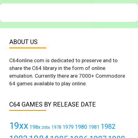
ABOUT US
C64online.com is dedicated to preserve and to
share the C64 library in the form of online
emulation. Currently there are 7000+ Commodore
64 games available to play online.
C64 GAMES BY RELEASE DATE
19xx
1982
1980
198x
1979
1981
1978
200x