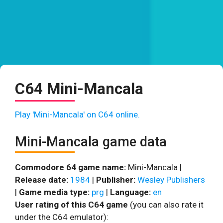
C64 Mini-Mancala
Play 'Mini-Mancala' on C64 online.
Mini-Mancala game data
Commodore 64 game name:
Mini-Mancala |
Release date:
1984
|
Publisher:
Wesley Publishers
|
Game media type:
prg
|
Language:
en
User rating of this C64 game
(you can also rate it
under the C64 emulator):