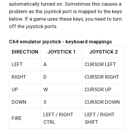
automatically turned on. Sometimes this causes a
problem as the joystick port is mapped to the keys
below. If a game uses these keys, you need to turn
off the joystick ports.
C64 emulator joystick - keyboard mappings
DIRECTION
JOYSTICK 1
JOYSTICK 2
LEFT
A
CURSOR LEFT
RIGHT
D
CURSOR RIGHT
UP
W
CURSOR UP
DOWN
S
CURSOR DOWN
LEFT / RIGHT
LEFT / RIGHT
FIRE
CTRL
SHIFT