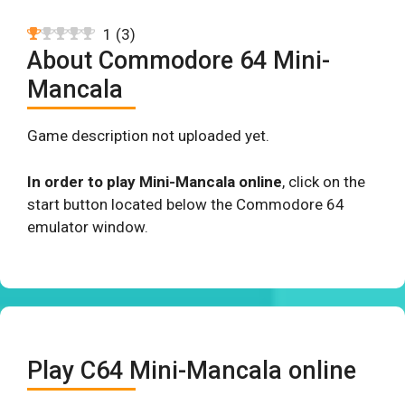
1
(
3
)
About Commodore 64 Mini-
Mancala
Game description not uploaded yet.
In order to play Mini-Mancala online
, click on the
start button located below the Commodore 64
emulator window.
Play C64 Mini-Mancala online