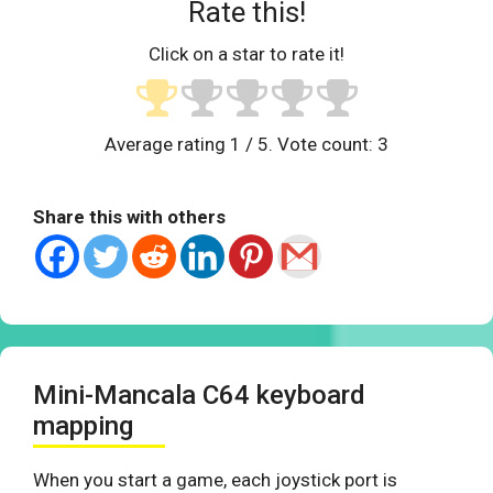
Rate this!
Click on a star to rate it!
Average rating
1
/ 5. Vote count:
3
Share this with others
Mini-Mancala C64 keyboard
mapping
When you start a game, each joystick port is