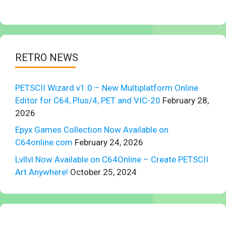
RETRO NEWS
PETSCII Wizard v1.0 – New Multiplatform Online
Editor for C64, Plus/4, PET and VIC-20
February 28,
2026
Epyx Games Collection Now Available on
C64online.com
February 24, 2026
Lvllvl Now Available on C64Online – Create PETSCII
Art Anywhere!
October 25, 2024