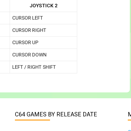
JOYSTICK 2
CURSOR LEFT
CURSOR RIGHT
CURSOR UP
CURSOR DOWN
LEFT / RIGHT SHIFT
C64 GAMES BY RELEASE DATE