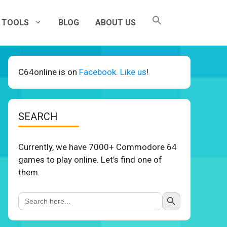
TOOLS
BLOG
ABOUT US
C64online is on
Facebook. Like us
!
SEARCH
Currently, we have 7000+ Commodore 64
games to play online. Let’s find one of
them.
Search Button
Search
for: