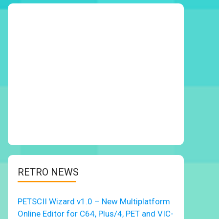
RETRO NEWS
PETSCII Wizard v1.0 – New Multiplatform
Online Editor for C64, Plus/4, PET and VIC-