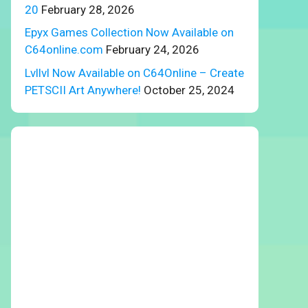
20
February 28, 2026
Epyx Games Collection Now Available on
C64online.com
February 24, 2026
Lvllvl Now Available on C64Online – Create
PETSCII Art Anywhere!
October 25, 2024