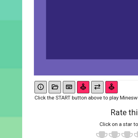
Click the START button above to play Minesw
Rate thi
Click on a star to