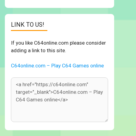
LINK TO US!
If you like C64online.com please consider
adding a link to this site.
C64online.com – Play C64 Games online