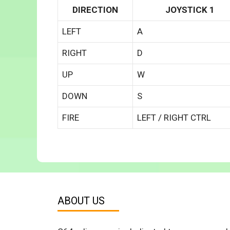
DIRECTION
JOYSTICK 1
LEFT
A
RIGHT
D
UP
W
DOWN
S
FIRE
LEFT / RIGHT CTRL
ABOUT US