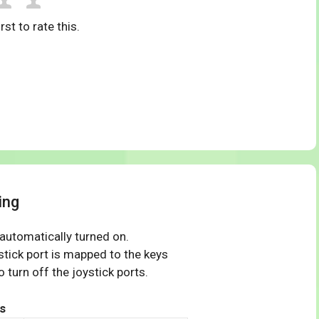
rst to rate this.
ing
 automatically turned on.
tick port is mapped to the keys
 turn off the joystick ports.
s