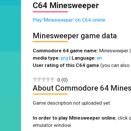
C64 Minesweeper
Play 'Minesweeper' on C64 online.
Minesweeper game data
Commodore 64 game name:
Minesweeper 
media type:
prg
|
Language:
en
User rating of this C64 game
(you can also 
0
(
0
)
About Commodore 64 Mine
Game description not uploaded yet.
In order to play Minesweeper online
, clic
emulator window.