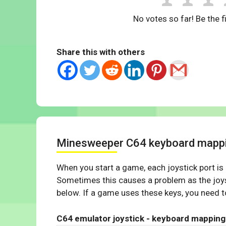
No votes so far! Be the fi
Share this with others
Minesweeper C64 keyboard mapp
When you start a game, each joystick port is
Sometimes this causes a problem as the joys
below. If a game uses these keys, you need to
C64 emulator joystick - keyboard mapping