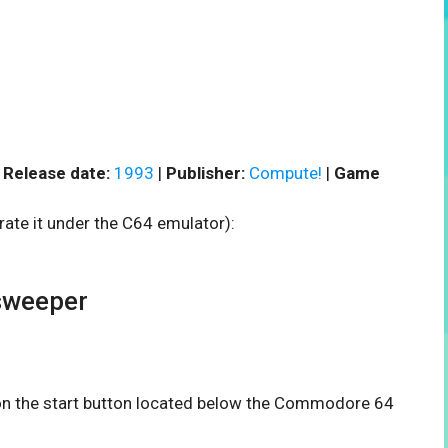
|
Release date:
1993
|
Publisher:
Compute!
|
Game
rate it under the C64 emulator):
sweeper
k on the start button located below the Commodore 64