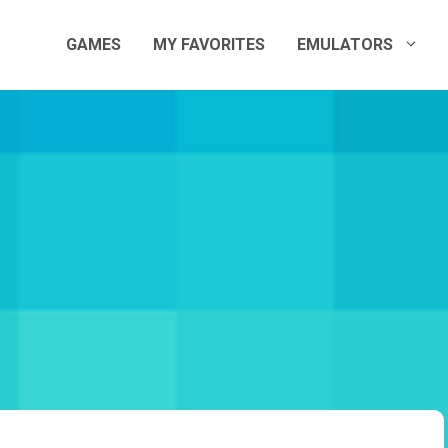
GAMES
MY FAVORITES
EMULATORS