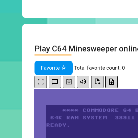
Play C64 Minesweeper onlin
Favorite
Total favorite count:
0