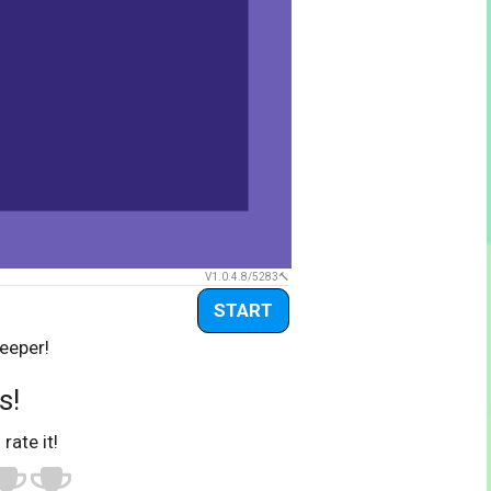
V1.0.4.8/5283
START
eeper!
s!
 rate it!