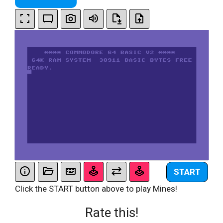
START
Click the START button above to play Mines!
Rate this!