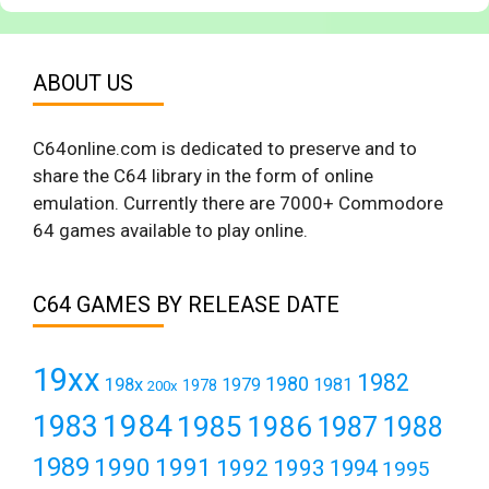
ABOUT US
C64online.com is dedicated to preserve and to
share the C64 library in the form of online
emulation. Currently there are 7000+ Commodore
64 games available to play online.
C64 GAMES BY RELEASE DATE
19xx
1982
1980
198x
1979
1981
1978
200x
1984
1983
1985
1986
1987
1988
1989
1990
1991
1992
1993
1994
1995