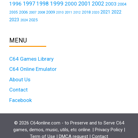
1999
1997
2001
1996
1998
2000
2002
2003
2004
2021
2022
2006
2009
2018
2005
2007
2008
2011
2010
2012
2020
2023
2025
2024
MENU
C64 Games Library
C64 Online Emulator
About Us
Contact
Facebook
© 2026 C64online.com - to Preserve and to Serve C64
games, demos, music, utils, etc online. |
Privacy Policy
|
Term of Use
|
DMCA request
|
Contact