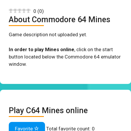
0
(
0
)
About Commodore 64 Mines
Game description not uploaded yet.
In order to play Mines online
, click on the start
button located below the Commodore 64 emulator
window.
Play C64 Mines online
Favorite
Total favorite count:
0