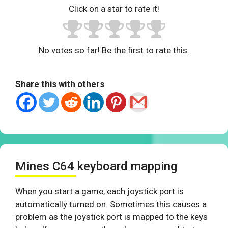
Click on a star to rate it!
No votes so far! Be the first to rate this.
Share this with others
Mines C64 keyboard mapping
When you start a game, each joystick port is
automatically turned on. Sometimes this causes a
problem as the joystick port is mapped to the keys