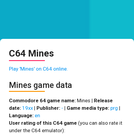
C64 Mines
Play 'Mines' on C64 online.
Mines game data
Commodore 64 game name:
Mines |
Release
date:
19xx
|
Publisher:
-
|
Game media type:
prg
|
Language:
en
User rating of this C64 game
(you can also rate it
under the C64 emulator):