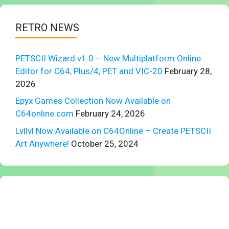
RETRO NEWS
PETSCII Wizard v1.0 – New Multiplatform Online
Editor for C64, Plus/4, PET and VIC-20
February 28,
2026
Epyx Games Collection Now Available on
C64online.com
February 24, 2026
Lvllvl Now Available on C64Online – Create PETSCII
Art Anywhere!
October 25, 2024