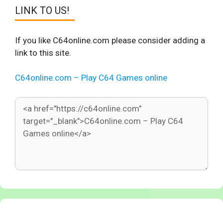
LINK TO US!
If you like C64online.com please consider adding a
link to this site.
C64online.com – Play C64 Games online