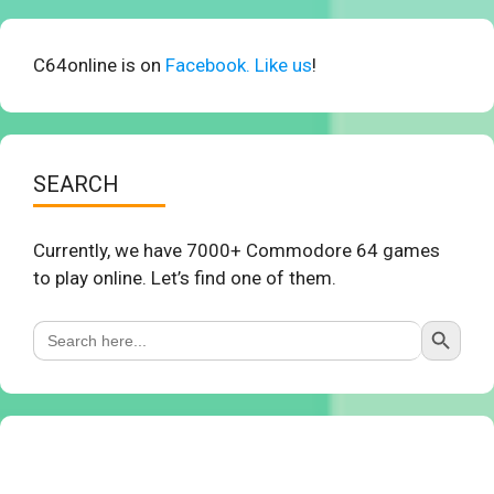
C64online is on
Facebook. Like us
!
SEARCH
Currently, we have 7000+ Commodore 64 games
to play online. Let’s find one of them.
Search Button
Search
for: