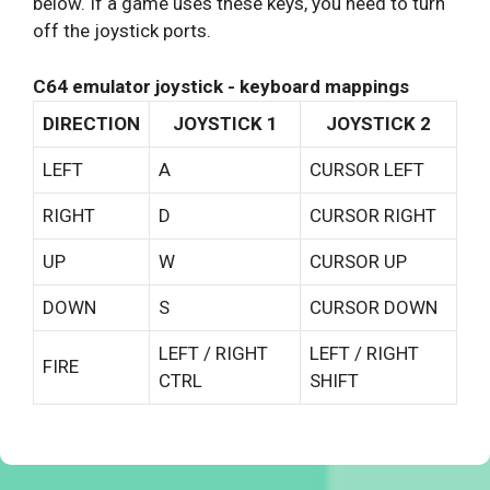
below. If a game uses these keys, you need to turn
off the joystick ports.
C64 emulator joystick - keyboard mappings
DIRECTION
JOYSTICK 1
JOYSTICK 2
LEFT
A
CURSOR LEFT
RIGHT
D
CURSOR RIGHT
UP
W
CURSOR UP
DOWN
S
CURSOR DOWN
LEFT / RIGHT
LEFT / RIGHT
FIRE
CTRL
SHIFT