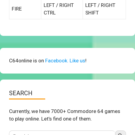
LEFT / RIGHT
LEFT / RIGHT
FIRE
CTRL
SHIFT
C64online is on
Facebook. Like us
!
SEARCH
Currently, we have 7000+ Commodore 64 games
to play online. Let’s find one of them.
Search Button
Search