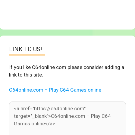
LINK TO US!
If you like C64online.com please consider adding a
link to this site.
C64online.com – Play C64 Games online