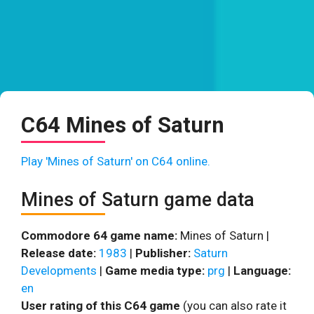
C64 Mines of Saturn
Play 'Mines of Saturn' on C64 online.
Mines of Saturn game data
Commodore 64 game name:
Mines of Saturn |
Release date:
1983
|
Publisher:
Saturn
Developments
|
Game media type:
prg
|
Language:
en
User rating of this C64 game
(you can also rate it