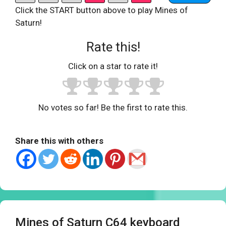
Click the START button above to play Mines of
Saturn!
Rate this!
Click on a star to rate it!
No votes so far! Be the first to rate this.
Share this with others
Mines of Saturn C64 keyboard