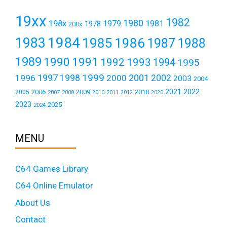
19xx
1982
1980
198x
1979
1981
1978
200x
1984
1983
1985
1986
1987
1988
1989
1990
1991
1992
1993
1994
1995
1999
1997
2001
1996
1998
2000
2002
2003
2004
2021
2022
2006
2009
2018
2005
2007
2008
2011
2010
2012
2020
2023
2025
2024
MENU
C64 Games Library
C64 Online Emulator
About Us
Contact