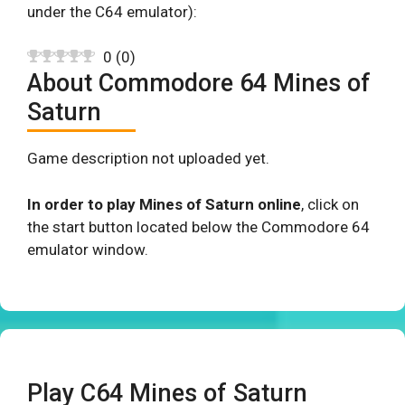
under the C64 emulator):
0
(
0
)
About Commodore 64 Mines of
Saturn
Game description not uploaded yet.
In order to play Mines of Saturn online
, click on
the start button located below the Commodore 64
emulator window.
Play C64 Mines of Saturn