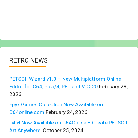
RETRO NEWS
PETSCII Wizard v1.0 – New Multiplatform Online
Editor for C64, Plus/4, PET and VIC-20
February 28,
2026
Epyx Games Collection Now Available on
C64online.com
February 24, 2026
Lvllvl Now Available on C64Online – Create PETSCII
Art Anywhere!
October 25, 2024