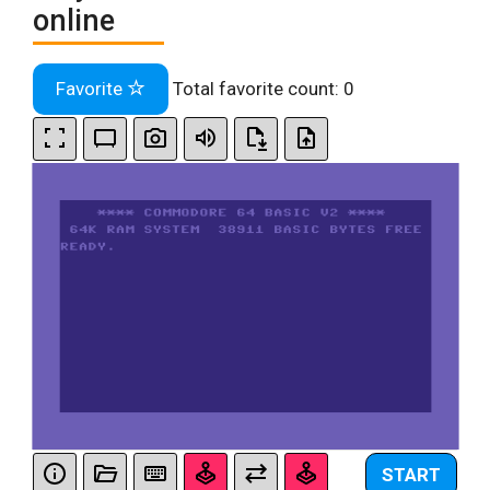
online
Favorite
Total favorite count:
0
START