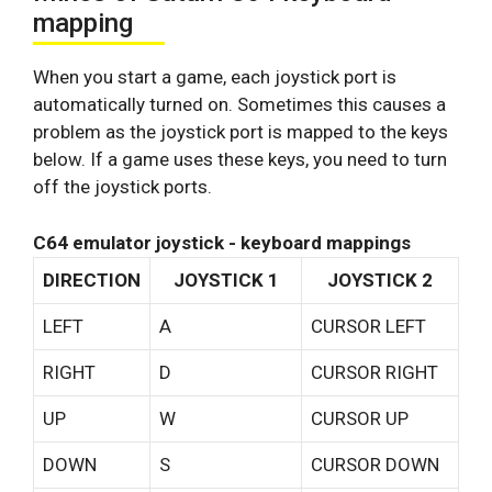
mapping
When you start a game, each joystick port is
automatically turned on. Sometimes this causes a
problem as the joystick port is mapped to the keys
below. If a game uses these keys, you need to turn
off the joystick ports.
C64 emulator joystick - keyboard mappings
DIRECTION
JOYSTICK 1
JOYSTICK 2
LEFT
A
CURSOR LEFT
RIGHT
D
CURSOR RIGHT
UP
W
CURSOR UP
DOWN
S
CURSOR DOWN