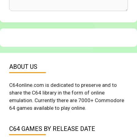
ABOUT US
C64online.com is dedicated to preserve and to
share the C64 library in the form of online
emulation. Currently there are 7000+ Commodore
64 games available to play online.
C64 GAMES BY RELEASE DATE