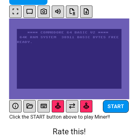
START
Click the START button above to play Miner!!
Rate this!