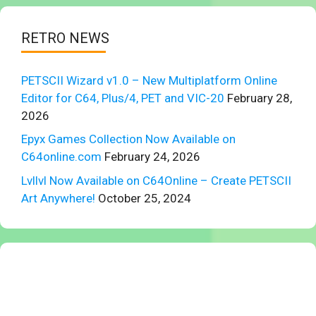
RETRO NEWS
PETSCII Wizard v1.0 – New Multiplatform Online
Editor for C64, Plus/4, PET and VIC-20
February 28,
2026
Epyx Games Collection Now Available on
C64online.com
February 24, 2026
Lvllvl Now Available on C64Online – Create PETSCII
Art Anywhere!
October 25, 2024