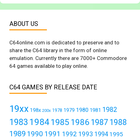
ABOUT US
C64online.com is dedicated to preserve and to
share the C64 library in the form of online
emulation. Currently there are 7000+ Commodore
64 games available to play online.
C64 GAMES BY RELEASE DATE
19xx
1982
1980
198x
1979
1981
1978
200x
1984
1983
1985
1986
1987
1988
1989
1990
1991
1992
1993
1994
1995