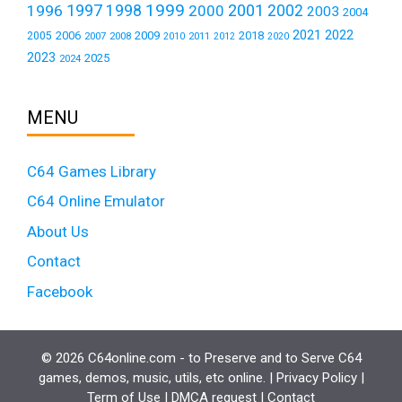
1999
1997
2001
1996
1998
2000
2002
2003
2004
2021
2022
2006
2009
2018
2005
2007
2008
2011
2010
2012
2020
2023
2025
2024
MENU
C64 Games Library
C64 Online Emulator
About Us
Contact
Facebook
© 2026 C64online.com - to Preserve and to Serve C64
games, demos, music, utils, etc online. |
Privacy Policy
|
Term of Use
|
DMCA request
|
Contact