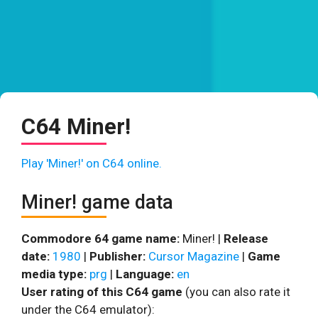
C64 Miner!
Play 'Miner!' on C64 online.
Miner! game data
Commodore 64 game name:
Miner! |
Release
date:
1980
|
Publisher:
Cursor Magazine
|
Game
media type:
prg
|
Language:
en
User rating of this C64 game
(you can also rate it
under the C64 emulator):