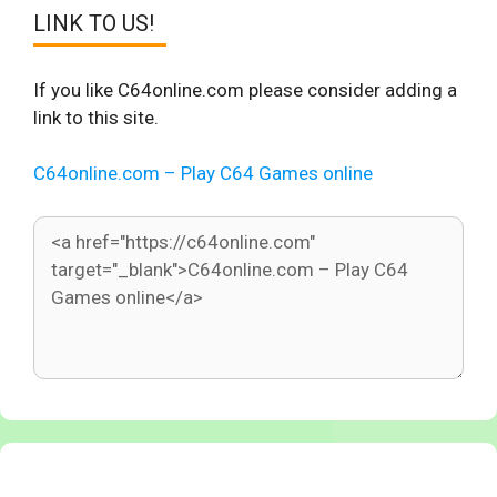
LINK TO US!
If you like C64online.com please consider adding a
link to this site.
C64online.com – Play C64 Games online