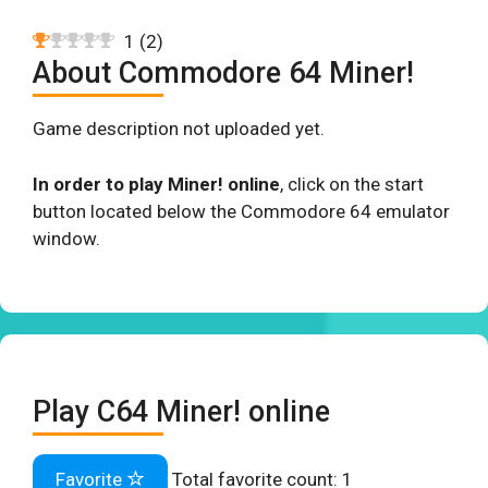
1
(
2
)
About Commodore 64 Miner!
Game description not uploaded yet.
In order to play Miner! online
, click on the start
button located below the Commodore 64 emulator
window.
Play C64 Miner! online
Favorite
Total favorite count:
1