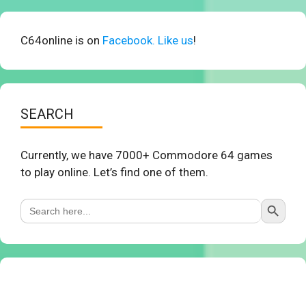
C64online is on
Facebook. Like us
!
SEARCH
Currently, we have 7000+ Commodore 64 games
to play online. Let’s find one of them.
Search Button
Search
for: