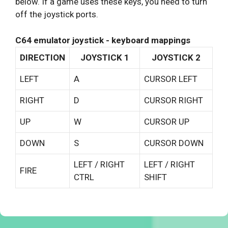
below. If a game uses these keys, you need to turn
off the joystick ports.
C64 emulator joystick - keyboard mappings
DIRECTION
JOYSTICK 1
JOYSTICK 2
LEFT
A
CURSOR LEFT
RIGHT
D
CURSOR RIGHT
UP
W
CURSOR UP
DOWN
S
CURSOR DOWN
LEFT / RIGHT
LEFT / RIGHT
FIRE
CTRL
SHIFT