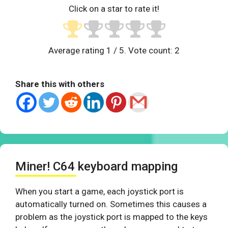
Click on a star to rate it!
Average rating
1
/ 5. Vote count:
2
Share this with others
Miner! C64 keyboard mapping
When you start a game, each joystick port is
automatically turned on. Sometimes this causes a
problem as the joystick port is mapped to the keys