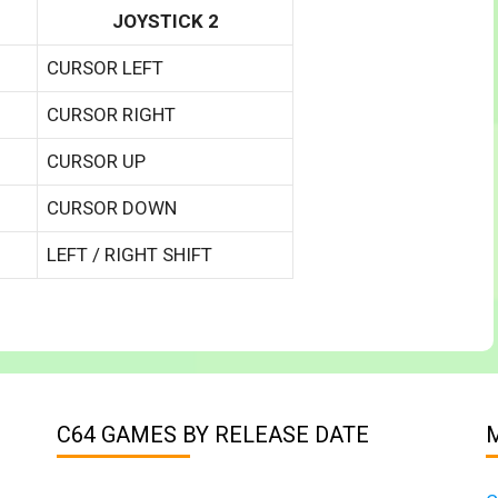
JOYSTICK 2
CURSOR LEFT
CURSOR RIGHT
CURSOR UP
CURSOR DOWN
LEFT / RIGHT SHIFT
C64 GAMES BY RELEASE DATE