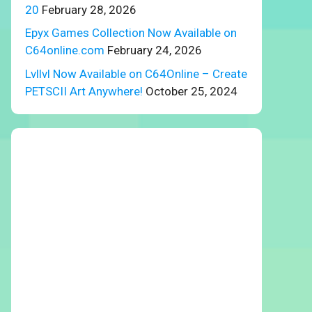
20
February 28, 2026
Epyx Games Collection Now Available on
C64online.com
February 24, 2026
Lvllvl Now Available on C64Online – Create
PETSCII Art Anywhere!
October 25, 2024