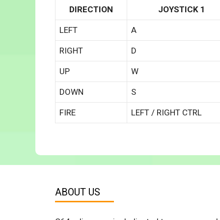
DIRECTION
JOYSTICK 1
LEFT
A
RIGHT
D
UP
W
DOWN
S
FIRE
LEFT / RIGHT CTRL
ABOUT US