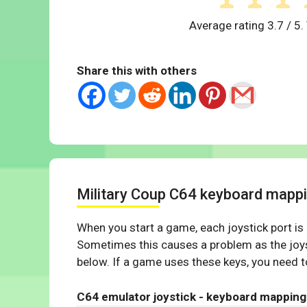
Average rating
3.7
/ 5.
Share this with others
Military Coup C64 keyboard mapp
When you start a game, each joystick port is
Sometimes this causes a problem as the joys
below. If a game uses these keys, you need to
C64 emulator joystick - keyboard mapping