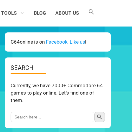
TOOLS
BLOG
ABOUT US
C64online is on
Facebook. Like us
!
SEARCH
Currently, we have 7000+ Commodore 64
games to play online. Let’s find one of
them.
Search Button
Search
for: