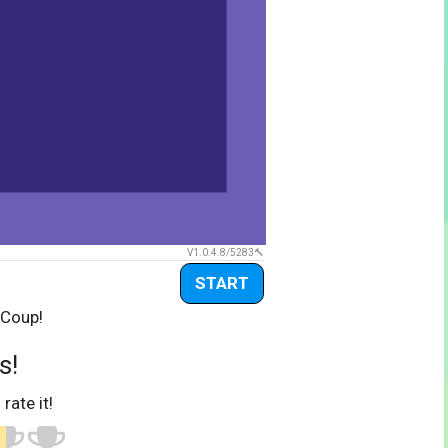
V1.0.4.8/5283
START
 Coup!
s!
 rate it!