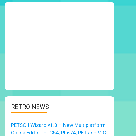
RETRO NEWS
PETSCII Wizard v1.0 – New Multiplatform
Online Editor for C64, Plus/4, PET and VIC-