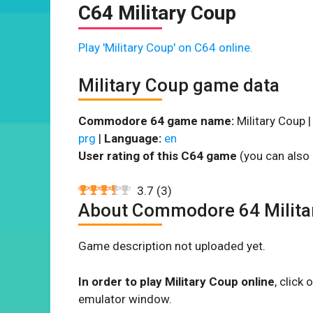
C64 Military Coup
Play 'Military Coup' on C64 online.
Military Coup game data
Commodore 64 game name:
Military Coup 
prg
|
Language:
en
User rating of this C64 game
(you can also 
3.7
(
3
)
About Commodore 64 Milita
Game description not uploaded yet.
In order to play Military Coup online
, click
emulator window.