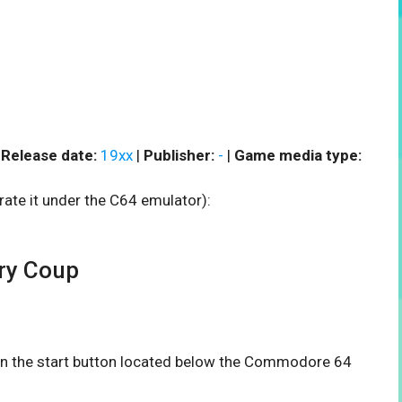
|
Release date:
19xx
|
Publisher:
-
|
Game media type:
rate it under the C64 emulator):
ry Coup
 on the start button located below the Commodore 64