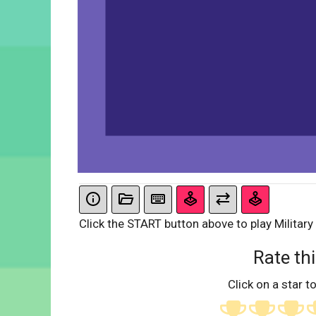
Click the START button above to play Military
Rate thi
Click on a star to