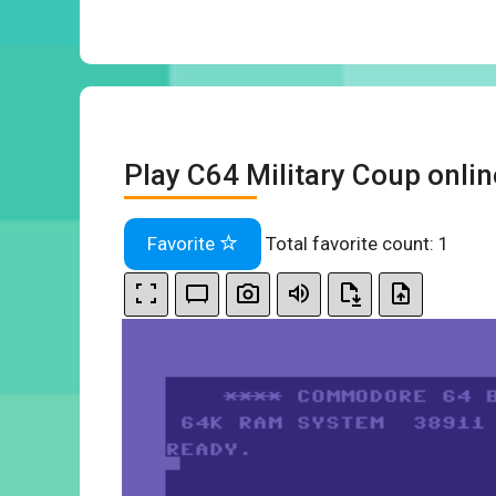
Play C64 Military Coup onlin
Favorite
Total favorite count:
1