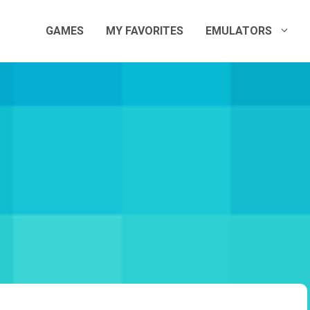
GAMES
MY FAVORITES
EMULATORS