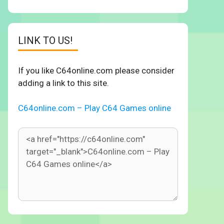
LINK TO US!
If you like C64online.com please consider
adding a link to this site.
C64online.com – Play C64 Games online