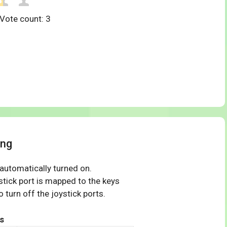
 Vote count:
3
ing
 automatically turned on.
tick port is mapped to the keys
 turn off the joystick ports.
s