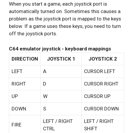
When you start a game, each joystick port is
automatically turned on. Sometimes this causes a
problem as the joystick port is mapped to the keys
below. If a game uses these keys, you need to turn
off the joystick ports.
C64 emulator joystick - keyboard mappings
DIRECTION
JOYSTICK 1
JOYSTICK 2
LEFT
A
CURSOR LEFT
RIGHT
D
CURSOR RIGHT
UP
W
CURSOR UP
DOWN
S
CURSOR DOWN
LEFT / RIGHT
LEFT / RIGHT
FIRE
CTRL
SHIFT