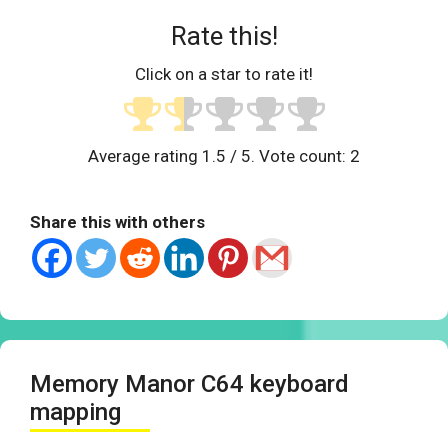
Rate this!
Click on a star to rate it!
Average rating
1.5
/ 5. Vote count:
2
Share this with others
Memory Manor C64 keyboard
mapping