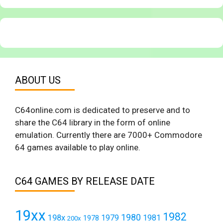
ABOUT US
C64online.com is dedicated to preserve and to
share the C64 library in the form of online
emulation. Currently there are 7000+ Commodore
64 games available to play online.
C64 GAMES BY RELEASE DATE
19xx
1982
1980
198x
1979
1981
1978
200x