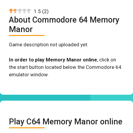
1.5
(
2
)
About Commodore 64 Memory
Manor
Game description not uploaded yet.
In order to play Memory Manor online
, click on
the start button located below the Commodore 64
emulator window.
Play C64 Memory Manor online