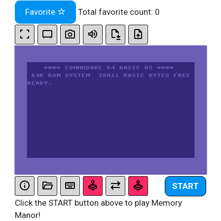
Favorite
Total favorite count:
0
START
Click the START button above to play Memory
Manor!