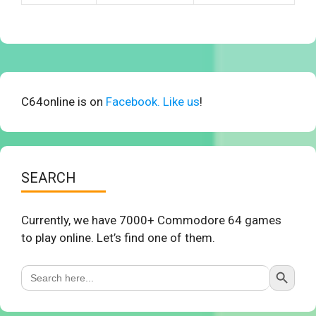
C64online is on
Facebook. Like us
!
SEARCH
Currently, we have 7000+ Commodore 64 games
to play online. Let’s find one of them.
Search Button
Search
for: