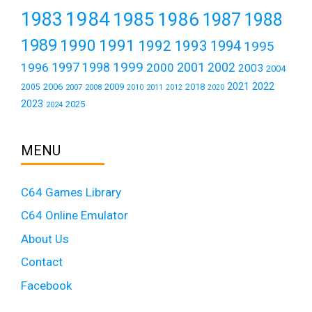
1984
1983
1985
1986
1987
1988
1989
1990
1991
1992
1993
1994
1995
1999
1997
2001
1996
1998
2000
2002
2003
2004
2021
2022
2006
2009
2018
2005
2007
2008
2011
2010
2012
2020
2023
2025
2024
MENU
C64 Games Library
C64 Online Emulator
About Us
Contact
Facebook