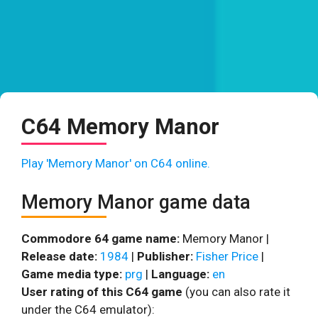
C64 Memory Manor
Play 'Memory Manor' on C64 online.
Memory Manor game data
Commodore 64 game name:
Memory Manor |
Release date:
1984
|
Publisher:
Fisher Price
|
Game media type:
prg
|
Language:
en
User rating of this C64 game
(you can also rate it
under the C64 emulator):