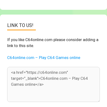
LINK TO US!
If you like C64online.com please consider adding a
link to this site.
C64online.com – Play C64 Games online