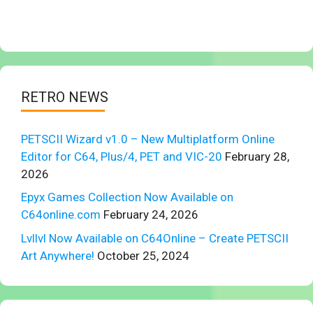
RETRO NEWS
PETSCII Wizard v1.0 – New Multiplatform Online
Editor for C64, Plus/4, PET and VIC-20
February 28,
2026
Epyx Games Collection Now Available on
C64online.com
February 24, 2026
Lvllvl Now Available on C64Online – Create PETSCII
Art Anywhere!
October 25, 2024