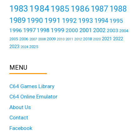
1984
1983
1985
1986
1987
1988
1989
1990
1991
1992
1993
1994
1995
1999
1997
2001
1996
1998
2000
2002
2003
2004
2021
2022
2006
2009
2018
2005
2007
2008
2011
2010
2012
2020
2023
2025
2024
MENU
C64 Games Library
C64 Online Emulator
About Us
Contact
Facebook