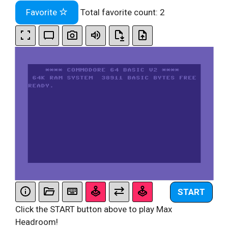
Favorite
Total favorite count:
2
START
Click the START button above to play Max
Headroom!