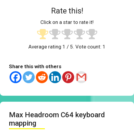
Rate this!
Click on a star to rate it!
Average rating
1
/ 5. Vote count:
1
Share this with others
Max Headroom C64 keyboard
mapping