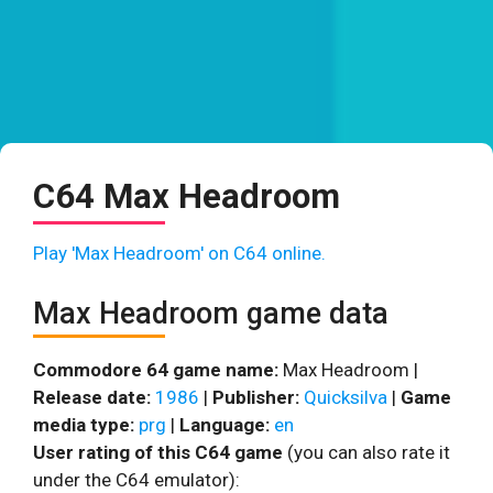
C64 Max Headroom
Play 'Max Headroom' on C64 online.
Max Headroom game data
Commodore 64 game name:
Max Headroom |
Release date:
1986
|
Publisher:
Quicksilva
|
Game
media type:
prg
|
Language:
en
User rating of this C64 game
(you can also rate it
under the C64 emulator):