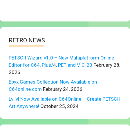
RETRO NEWS
PETSCII Wizard v1.0 – New Multiplatform Online
Editor for C64, Plus/4, PET and VIC-20
February 28,
2026
Epyx Games Collection Now Available on
C64online.com
February 24, 2026
Lvllvl Now Available on C64Online – Create PETSCII
Art Anywhere!
October 25, 2024