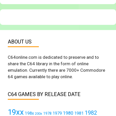
ABOUT US
C64online.com is dedicated to preserve and to
share the C64 library in the form of online
emulation. Currently there are 7000+ Commodore
64 games available to play online.
C64 GAMES BY RELEASE DATE
19xx
1982
1980
198x
1979
1981
1978
200x