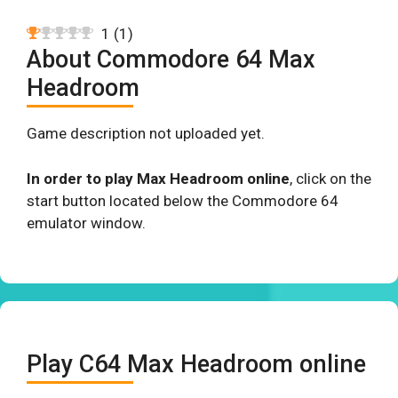
1
(
1
)
About Commodore 64 Max
Headroom
Game description not uploaded yet.
In order to play Max Headroom online
, click on the
start button located below the Commodore 64
emulator window.
Play C64 Max Headroom online