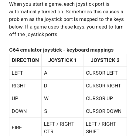
When you start a game, each joystick port is
automatically turned on. Sometimes this causes a
problem as the joystick port is mapped to the keys
below. If a game uses these keys, you need to turn
off the joystick ports.
C64 emulator joystick - keyboard mappings
DIRECTION
JOYSTICK 1
JOYSTICK 2
LEFT
A
CURSOR LEFT
RIGHT
D
CURSOR RIGHT
UP
W
CURSOR UP
DOWN
S
CURSOR DOWN
LEFT / RIGHT
LEFT / RIGHT
FIRE
CTRL
SHIFT