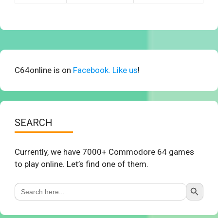
C64online is on
Facebook. Like us
!
SEARCH
Currently, we have 7000+ Commodore 64 games
to play online. Let’s find one of them.
Search Button
Search
for: