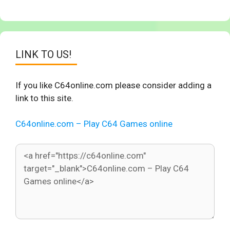
LINK TO US!
If you like C64online.com please consider adding a
link to this site.
C64online.com – Play C64 Games online