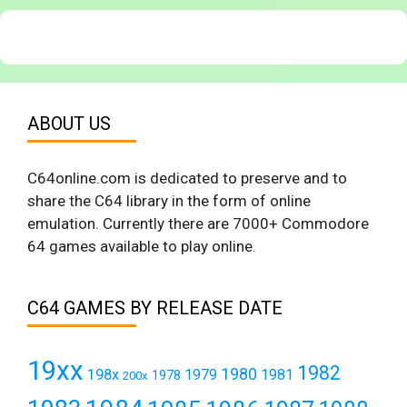
ABOUT US
C64online.com is dedicated to preserve and to
share the C64 library in the form of online
emulation. Currently there are 7000+ Commodore
64 games available to play online.
C64 GAMES BY RELEASE DATE
19xx
1982
1980
198x
1979
1981
1978
200x