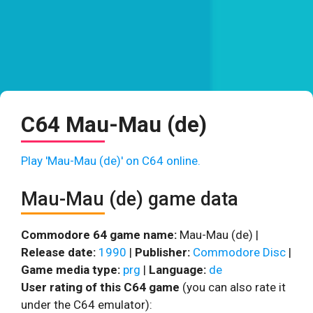
C64 Mau-Mau (de)
Play 'Mau-Mau (de)' on C64 online.
Mau-Mau (de) game data
Commodore 64 game name:
Mau-Mau (de) |
Release date:
1990
|
Publisher:
Commodore Disc
|
Game media type:
prg
|
Language:
de
User rating of this C64 game
(you can also rate it
under the C64 emulator):