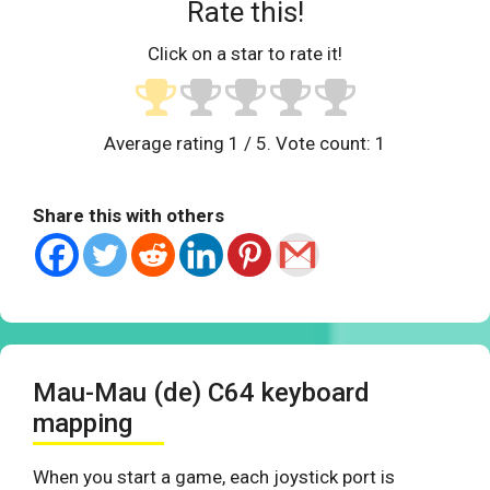
Rate this!
Click on a star to rate it!
Average rating
1
/ 5. Vote count:
1
Share this with others
Mau-Mau (de) C64 keyboard
mapping
When you start a game, each joystick port is