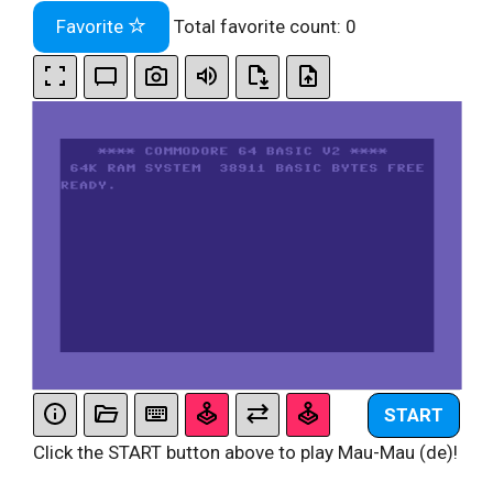
Favorite
Total favorite count:
0
START
Click the START button above to play Mau-Mau (de)!