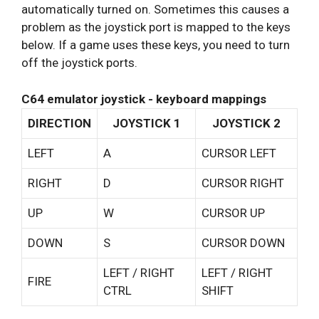
automatically turned on. Sometimes this causes a
problem as the joystick port is mapped to the keys
below. If a game uses these keys, you need to turn
off the joystick ports.
C64 emulator joystick - keyboard mappings
DIRECTION
JOYSTICK 1
JOYSTICK 2
LEFT
A
CURSOR LEFT
RIGHT
D
CURSOR RIGHT
UP
W
CURSOR UP
DOWN
S
CURSOR DOWN
LEFT / RIGHT
LEFT / RIGHT
FIRE
CTRL
SHIFT