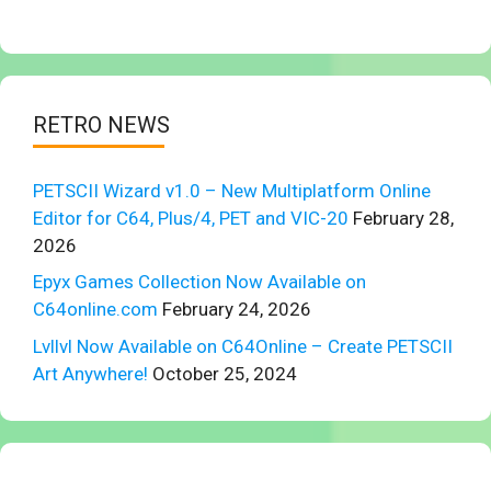
RETRO NEWS
PETSCII Wizard v1.0 – New Multiplatform Online
Editor for C64, Plus/4, PET and VIC-20
February 28,
2026
Epyx Games Collection Now Available on
C64online.com
February 24, 2026
Lvllvl Now Available on C64Online – Create PETSCII
Art Anywhere!
October 25, 2024