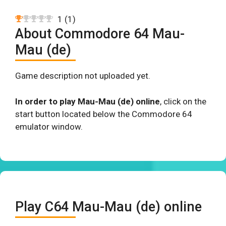
1
(
1
)
About Commodore 64 Mau-
Mau (de)
Game description not uploaded yet.
In order to play Mau-Mau (de) online
, click on the
start button located below the Commodore 64
emulator window.
Play C64 Mau-Mau (de) online