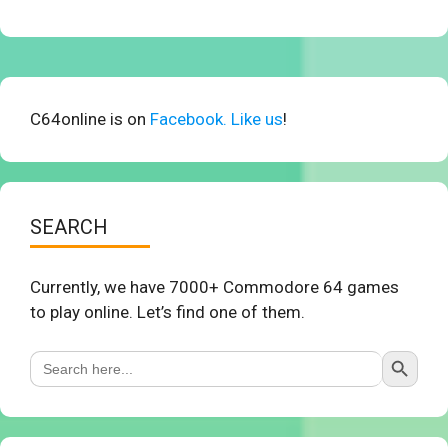
C64online is on
Facebook. Like us
!
SEARCH
Currently, we have 7000+ Commodore 64 games
to play online. Let’s find one of them.
Search Button
Search
for: