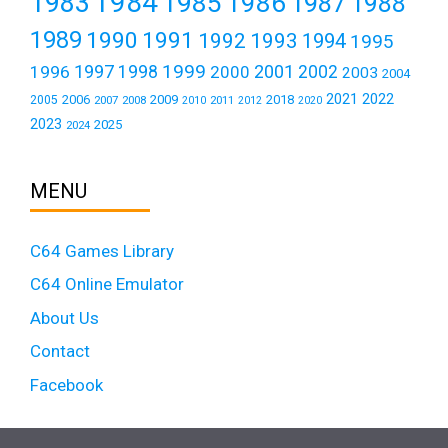
1984
1983
1985
1986
1987
1988
1989
1990
1991
1992
1993
1994
1995
1999
1997
2001
1996
1998
2000
2002
2003
2004
2021
2022
2006
2009
2018
2005
2007
2008
2011
2010
2012
2020
2023
2025
2024
MENU
C64 Games Library
C64 Online Emulator
About Us
Contact
Facebook