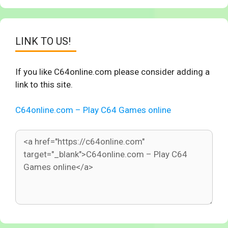
LINK TO US!
If you like C64online.com please consider adding a
link to this site.
C64online.com – Play C64 Games online