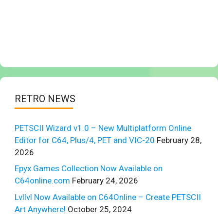
RETRO NEWS
PETSCII Wizard v1.0 – New Multiplatform Online
Editor for C64, Plus/4, PET and VIC-20
February 28,
2026
Epyx Games Collection Now Available on
C64online.com
February 24, 2026
Lvllvl Now Available on C64Online – Create PETSCII
Art Anywhere!
October 25, 2024