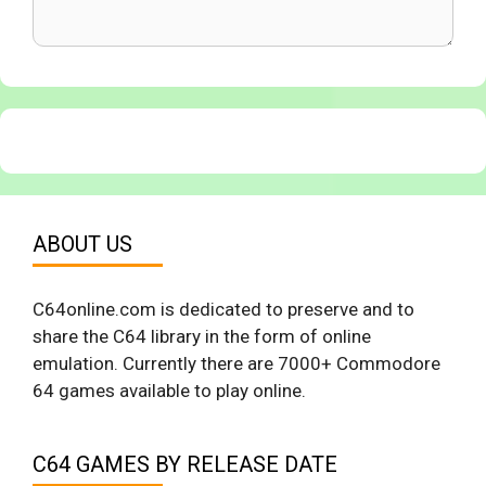
ABOUT US
C64online.com is dedicated to preserve and to
share the C64 library in the form of online
emulation. Currently there are 7000+ Commodore
64 games available to play online.
C64 GAMES BY RELEASE DATE