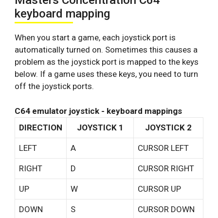
Masters Concentration C64
keyboard mapping
When you start a game, each joystick port is
automatically turned on. Sometimes this causes a
problem as the joystick port is mapped to the keys
below. If a game uses these keys, you need to turn
off the joystick ports.
C64 emulator joystick - keyboard mappings
DIRECTION
JOYSTICK 1
JOYSTICK 2
LEFT
A
CURSOR LEFT
RIGHT
D
CURSOR RIGHT
UP
W
CURSOR UP
DOWN
S
CURSOR DOWN