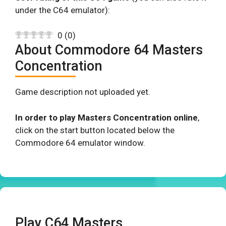
under the C64 emulator):
0
(
0
)
About Commodore 64 Masters
Concentration
Game description not uploaded yet.
In order to play Masters Concentration online
,
click on the start button located below the
Commodore 64 emulator window.
Play C64 Masters