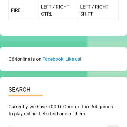
LEFT / RIGHT
LEFT / RIGHT
FIRE
CTRL
SHIFT
C64online is on
Facebook. Like us
!
SEARCH
Currently, we have 7000+ Commodore 64 games
to play online. Let’s find one of them.
Search Button
Search