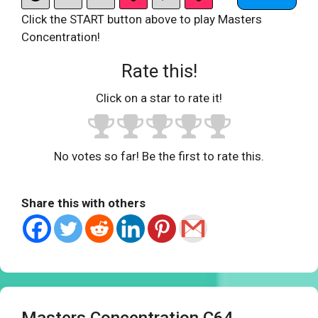
Click the START button above to play Masters
Concentration!
Rate this!
Click on a star to rate it!
No votes so far! Be the first to rate this.
Share this with others