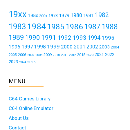
19xx
1982
1980
198x
1979
1981
1978
200x
1984
1983
1985
1986
1987
1988
1989
1990
1991
1992
1993
1994
1995
1999
1997
2001
1996
1998
2000
2002
2003
2004
2021
2022
2006
2009
2018
2005
2007
2008
2011
2010
2012
2020
2023
2025
2024
MENU
C64 Games Library
C64 Online Emulator
About Us
Contact