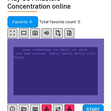
Concentration online
Favorite
Total favorite count:
0
START