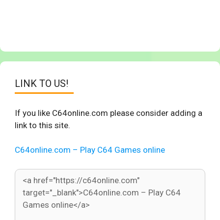
LINK TO US!
If you like C64online.com please consider adding a
link to this site.
C64online.com – Play C64 Games online