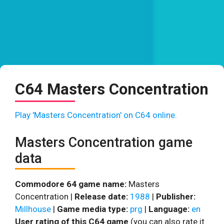
C64 Masters Concentration
Play 'Masters Concentration' on C64 online.
Masters Concentration game
data
Commodore 64 game name:
Masters
Concentration |
Release date:
1988
|
Publisher:
Millhouse
|
Game media type:
prg
|
Language:
en
User rating of this C64 game
(you can also rate it