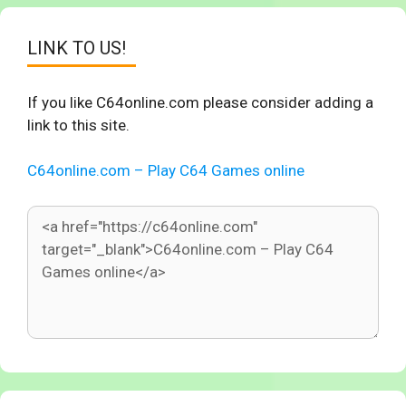
LINK TO US!
If you like C64online.com please consider adding a
link to this site.
C64online.com – Play C64 Games online