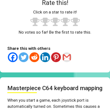
Rate this!
Click on a star to rate it!
No votes so far! Be the first to rate this.
Share this with others
Masterpiece C64 keyboard mapping
When you start a game, each joystick port is
automatically turned on. Sometimes this causes a