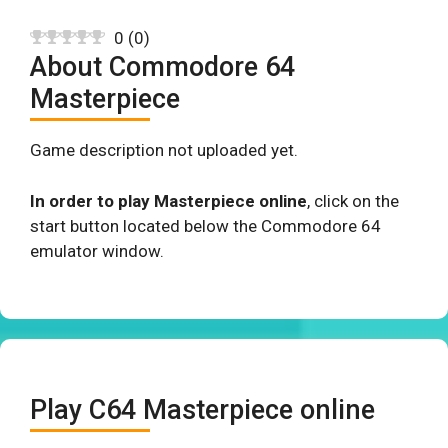
0
(
0
)
About Commodore 64
Masterpiece
Game description not uploaded yet.
In order to play Masterpiece online
, click on the
start button located below the Commodore 64
emulator window.
Play C64 Masterpiece online