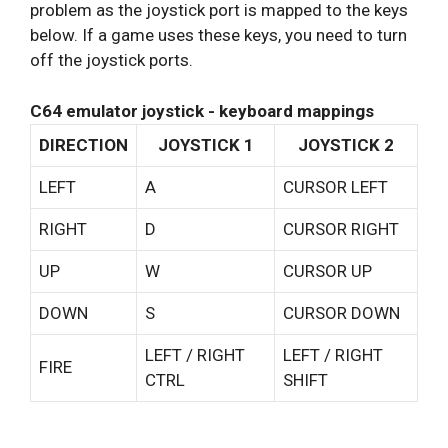
problem as the joystick port is mapped to the keys
below. If a game uses these keys, you need to turn
off the joystick ports.
C64 emulator joystick - keyboard mappings
DIRECTION
JOYSTICK 1
JOYSTICK 2
LEFT
A
CURSOR LEFT
RIGHT
D
CURSOR RIGHT
UP
W
CURSOR UP
DOWN
S
CURSOR DOWN
LEFT / RIGHT
LEFT / RIGHT
FIRE
CTRL
SHIFT