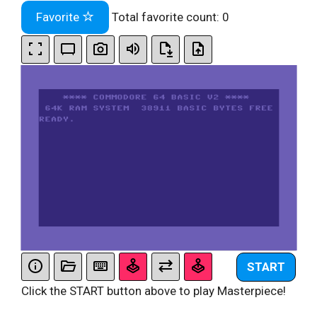
Favorite
Total favorite count:
0
START
Click the START button above to play Masterpiece!