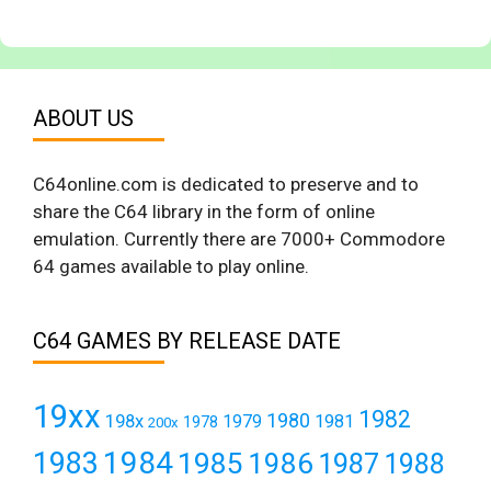
ABOUT US
C64online.com is dedicated to preserve and to
share the C64 library in the form of online
emulation. Currently there are 7000+ Commodore
64 games available to play online.
C64 GAMES BY RELEASE DATE
19xx
1982
1980
198x
1979
1981
1978
200x
1984
1983
1985
1986
1987
1988