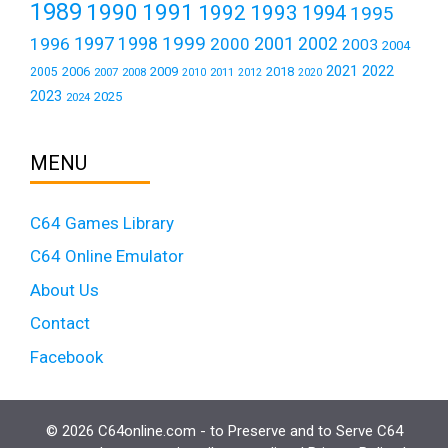
1989
1990
1991
1992
1993
1994
1995
1999
1997
2001
1996
1998
2000
2002
2003
2004
2021
2022
2006
2009
2018
2005
2007
2008
2011
2010
2012
2020
2023
2025
2024
MENU
C64 Games Library
C64 Online Emulator
About Us
Contact
Facebook
© 2026 C64online.com - to Preserve and to Serve C64