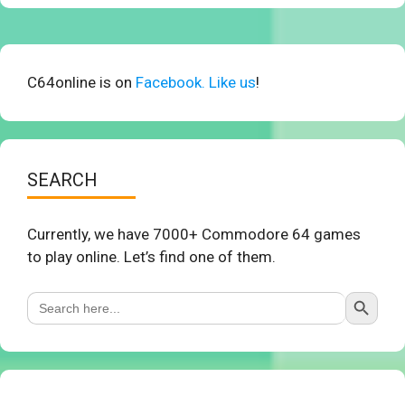
C64online is on
Facebook. Like us
!
SEARCH
Currently, we have 7000+ Commodore 64 games
to play online. Let’s find one of them.
Search Button
Search
for: