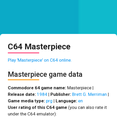
C64 Masterpiece
Play 'Masterpiece' on C64 online.
Masterpiece game data
Commodore 64 game name:
Masterpiece |
Release date:
1984
|
Publisher:
Brett G. Merriman
|
Game media type:
prg
|
Language:
en
User rating of this C64 game
(you can also rate it
under the C64 emulator):