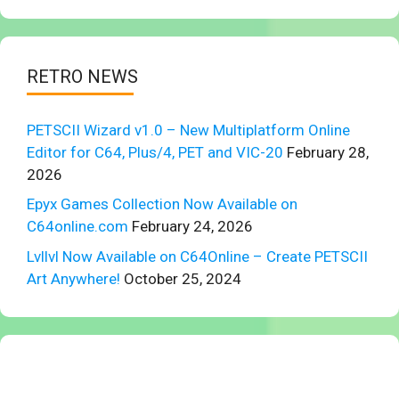
RETRO NEWS
PETSCII Wizard v1.0 – New Multiplatform Online
Editor for C64, Plus/4, PET and VIC-20
February 28,
2026
Epyx Games Collection Now Available on
C64online.com
February 24, 2026
Lvllvl Now Available on C64Online – Create PETSCII
Art Anywhere!
October 25, 2024