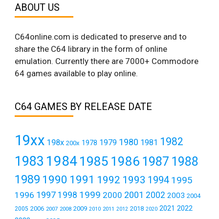
ABOUT US
C64online.com is dedicated to preserve and to
share the C64 library in the form of online
emulation. Currently there are 7000+ Commodore
64 games available to play online.
C64 GAMES BY RELEASE DATE
19xx
1982
1980
198x
1979
1981
1978
200x
1984
1983
1985
1986
1987
1988
1989
1990
1991
1992
1993
1994
1995
1999
1997
2001
1996
1998
2000
2002
2003
2004
2021
2022
2006
2009
2018
2005
2007
2008
2011
2010
2012
2020