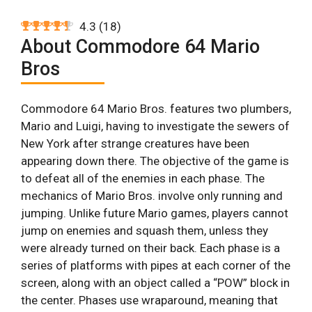
4.3
(
18
)
About Commodore 64 Mario
Bros
Commodore 64 Mario Bros. features two plumbers,
Mario and Luigi, having to investigate the sewers of
New York after strange creatures have been
appearing down there. The objective of the game is
to defeat all of the enemies in each phase. The
mechanics of Mario Bros. involve only running and
jumping. Unlike future Mario games, players cannot
jump on enemies and squash them, unless they
were already turned on their back. Each phase is a
series of platforms with pipes at each corner of the
screen, along with an object called a “POW” block in
the center. Phases use wraparound, meaning that