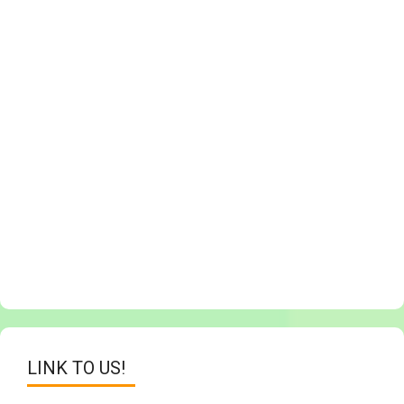
LINK TO US!