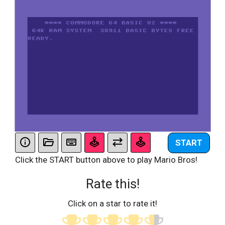
START
Click the START button above to play Mario Bros!
Rate this!
Click on a star to rate it!