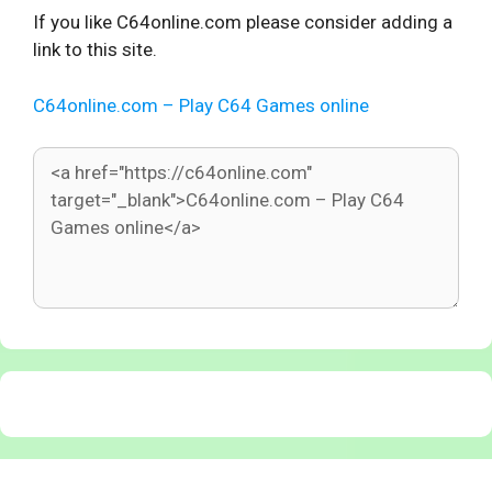
If you like C64online.com please consider adding a
link to this site.
C64online.com – Play C64 Games online