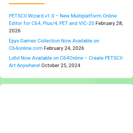
PETSCII Wizard v1.0 – New Multiplatform Online
Editor for C64, Plus/4, PET and VIC-20
February 28,
2026
Epyx Games Collection Now Available on
C64online.com
February 24, 2026
Lvllvl Now Available on C64Online – Create PETSCII
Art Anywhere!
October 25, 2024