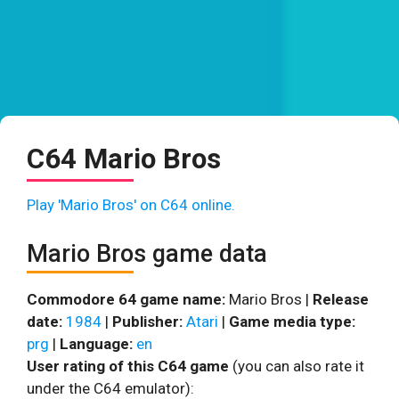
C64 Mario Bros
Play 'Mario Bros' on C64 online.
Mario Bros game data
Commodore 64 game name:
Mario Bros |
Release
date:
1984
|
Publisher:
Atari
|
Game media type:
prg
|
Language:
en
User rating of this C64 game
(you can also rate it
under the C64 emulator):