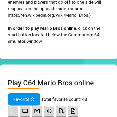
enemies and players that go off to one side will
reappear on the opposite side. (source:
https://en.wikipedia.org/wiki/Mario_Bros.)
In order to play Mario Bros online
, click on the
start button located below the Commodore 64
emulator window.
Play C64 Mario Bros online
Favorite
Total favorite count:
48