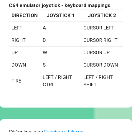
C64 emulator joystick - keyboard mappings
DIRECTION
JOYSTICK 1
JOYSTICK 2
LEFT
A
CURSOR LEFT
RIGHT
D
CURSOR RIGHT
UP
W
CURSOR UP
DOWN
S
CURSOR DOWN
LEFT / RIGHT
LEFT / RIGHT
FIRE
CTRL
SHIFT
C64online is on
Facebook. Like us
!