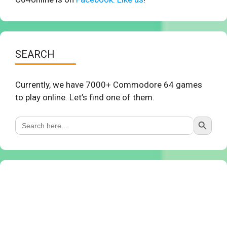
SEARCH
Currently, we have 7000+ Commodore 64 games
to play online. Let’s find one of them.
Search Button
Search
for: