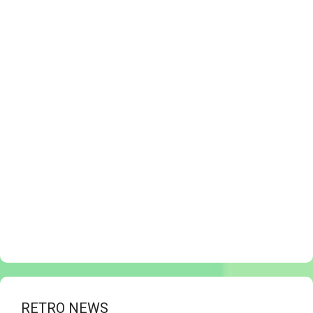
RETRO NEWS