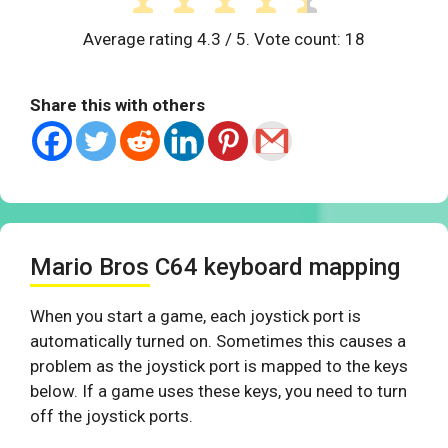
Average rating
4.3
/ 5. Vote count:
18
Share this with others
Mario Bros C64 keyboard mapping
When you start a game, each joystick port is
automatically turned on. Sometimes this causes a
problem as the joystick port is mapped to the keys
below. If a game uses these keys, you need to turn
off the joystick ports.