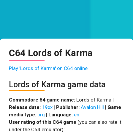
C64 Lords of Karma
Play 'Lords of Karma' on C64 online.
Lords of Karma game data
Commodore 64 game name:
Lords of Karma |
Release date:
19xx
|
Publisher:
Avalon Hill
|
Game
media type:
prg
|
Language:
en
User rating of this C64 game
(you can also rate it
under the C64 emulator):