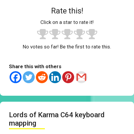
Rate this!
Click on a star to rate it!
No votes so far! Be the first to rate this.
Share this with others
Lords of Karma C64 keyboard
mapping