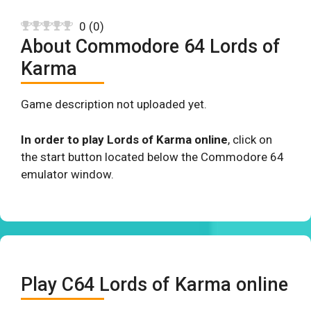
0
(
0
)
About Commodore 64 Lords of
Karma
Game description not uploaded yet.
In order to play Lords of Karma online
, click on
the start button located below the Commodore 64
emulator window.
Play C64 Lords of Karma online