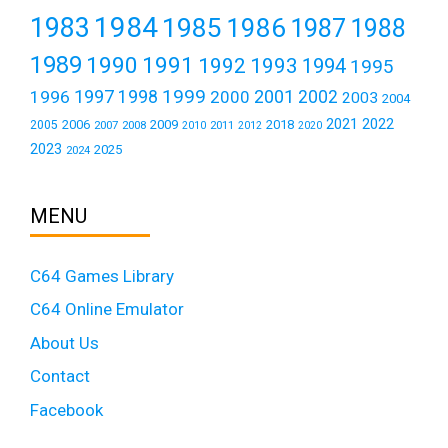
1984
1983
1985
1986
1987
1988
1989
1990
1991
1992
1993
1994
1995
1999
1997
2001
1996
1998
2000
2002
2003
2004
2021
2022
2006
2009
2018
2005
2007
2008
2011
2010
2012
2020
2023
2025
2024
MENU
C64 Games Library
C64 Online Emulator
About Us
Contact
Facebook