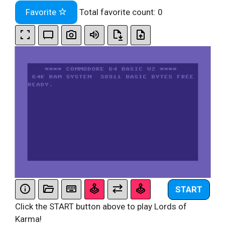
Favorite
Total favorite count:
0
START
Click the START button above to play Lords of
Karma!