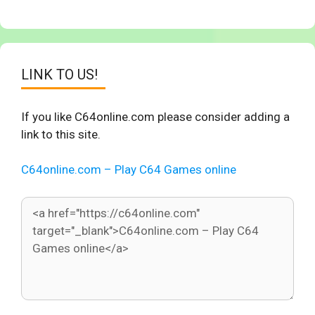
LINK TO US!
If you like C64online.com please consider adding a
link to this site.
C64online.com – Play C64 Games online