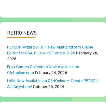
RETRO NEWS
PETSCII Wizard v1.0 – New Multiplatform Online
Editor for C64, Plus/4, PET and VIC-20
February 28,
2026
Epyx Games Collection Now Available on
C64online.com
February 24, 2026
Lvllvl Now Available on C64Online – Create PETSCII
Art Anywhere!
October 25, 2024