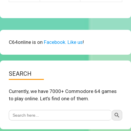
C64online is on
Facebook. Like us
!
SEARCH
Currently, we have 7000+ Commodore 64 games
to play online. Let’s find one of them.
Search Button
Search
for: