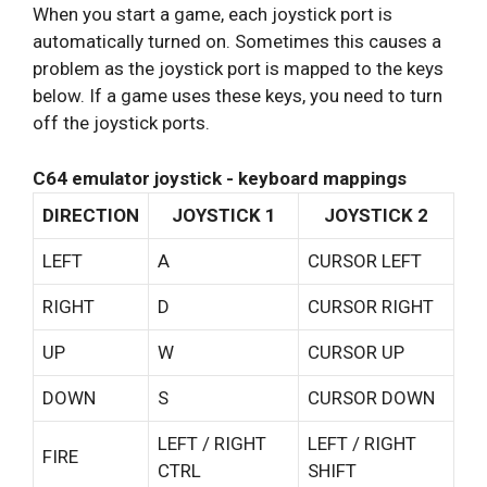
When you start a game, each joystick port is
automatically turned on. Sometimes this causes a
problem as the joystick port is mapped to the keys
below. If a game uses these keys, you need to turn
off the joystick ports.
C64 emulator joystick - keyboard mappings
DIRECTION
JOYSTICK 1
JOYSTICK 2
LEFT
A
CURSOR LEFT
RIGHT
D
CURSOR RIGHT
UP
W
CURSOR UP
DOWN
S
CURSOR DOWN
LEFT / RIGHT
LEFT / RIGHT
FIRE
CTRL
SHIFT