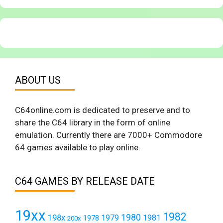
ABOUT US
C64online.com is dedicated to preserve and to
share the C64 library in the form of online
emulation. Currently there are 7000+ Commodore
64 games available to play online.
C64 GAMES BY RELEASE DATE
19xx
1982
1980
198x
1979
1981
1978
200x