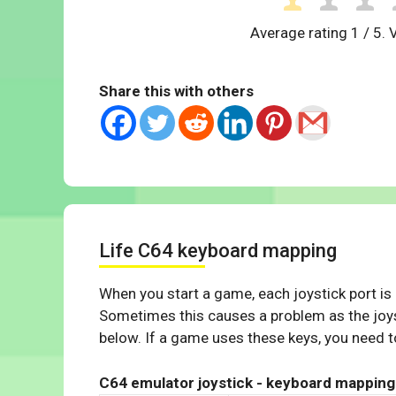
Average rating
1
/ 5. 
Share this with others
Life C64 keyboard mapping
When you start a game, each joystick port is
Sometimes this causes a problem as the joys
below. If a game uses these keys, you need to
C64 emulator joystick - keyboard mapping