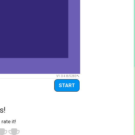
V1.0.4.8/5283
START
s!
 rate it!