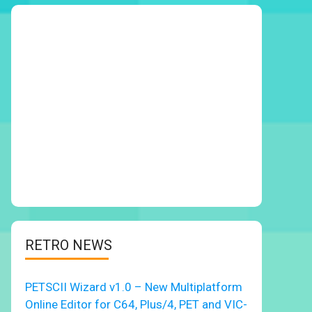
RETRO NEWS
PETSCII Wizard v1.0 – New Multiplatform
Online Editor for C64, Plus/4, PET and VIC-