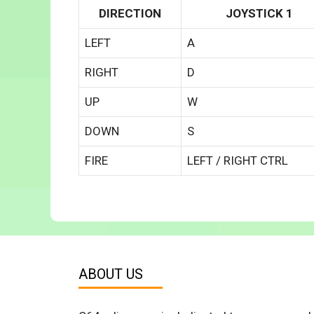
DIRECTION
JOYSTICK 1
LEFT
A
RIGHT
D
UP
W
DOWN
S
FIRE
LEFT / RIGHT CTRL
ABOUT US