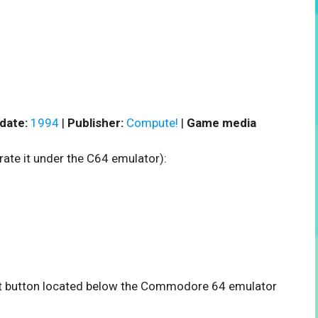
date:
1994
|
Publisher:
Compute!
|
Game media
rate it under the C64 emulator):
tart button located below the Commodore 64 emulator