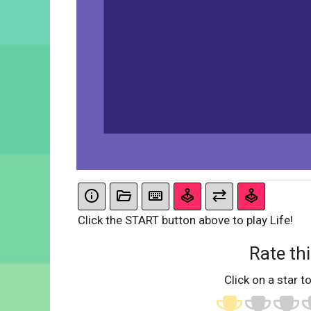
Click the START button above to play Life!
Rate thi
Click on a star to