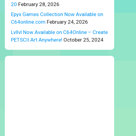
20
February 28, 2026
Epyx Games Collection Now Available on
C64online.com
February 24, 2026
Lvllvl Now Available on C64Online – Create
PETSCII Art Anywhere!
October 25, 2024