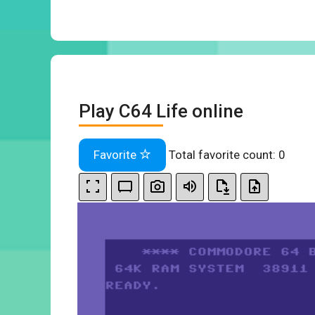
Play C64 Life online
Favorite
Total favorite count:
0