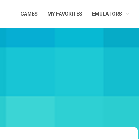
GAMES
MY FAVORITES
EMULATORS