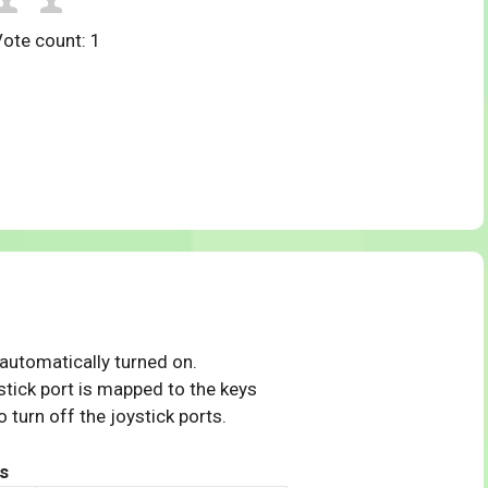
Vote count:
1
 automatically turned on.
tick port is mapped to the keys
 turn off the joystick ports.
s