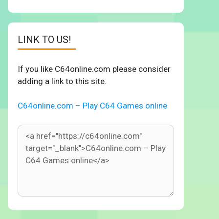
LINK TO US!
If you like C64online.com please consider
adding a link to this site.
C64online.com – Play C64 Games online