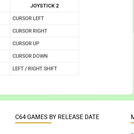
JOYSTICK 2
CURSOR LEFT
CURSOR RIGHT
CURSOR UP
CURSOR DOWN
LEFT / RIGHT SHIFT
C64 GAMES BY RELEASE DATE