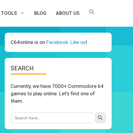
TOOLS
BLOG
ABOUT US
C64online is on
Facebook. Like us
!
SEARCH
Currently, we have 7000+ Commodore 64
games to play online. Let’s find one of
them.
Search Button
Search
for: