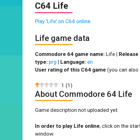
C64 Life
Play 'Life' on C64 online.
Life game data
Commodore 64 game name:
Life |
Release 
type:
prg
|
Language:
en
User rating of this C64 game
(you can also 
1
(
1
)
About Commodore 64 Life
Game description not uploaded yet.
In order to play Life online
, click on the s
window.