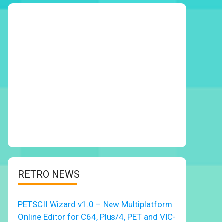
RETRO NEWS
PETSCII Wizard v1.0 – New Multiplatform
Online Editor for C64, Plus/4, PET and VIC-