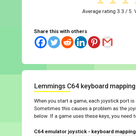
Average rating
3.3
/ 5. 
Share this with others
Lemmings C64 keyboard mapping
When you start a game, each joystick port is
Sometimes this causes a problem as the joys
below. If a game uses these keys, you need to
C64 emulator joystick - keyboard mapping