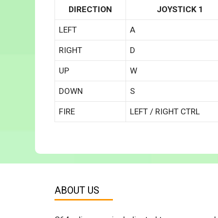
DIRECTION
JOYSTICK 1
LEFT
A
RIGHT
D
UP
W
DOWN
S
FIRE
LEFT / RIGHT CTRL
ABOUT US