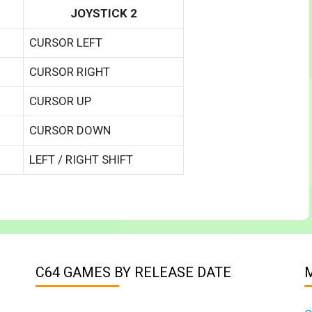
JOYSTICK 2
CURSOR LEFT
CURSOR RIGHT
CURSOR UP
CURSOR DOWN
LEFT / RIGHT SHIFT
C64 GAMES BY RELEASE DATE