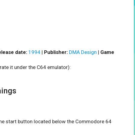
lease date:
1994
|
Publisher:
DMA Design
|
Game
rate it under the C64 emulator):
ings
n the start button located below the Commodore 64