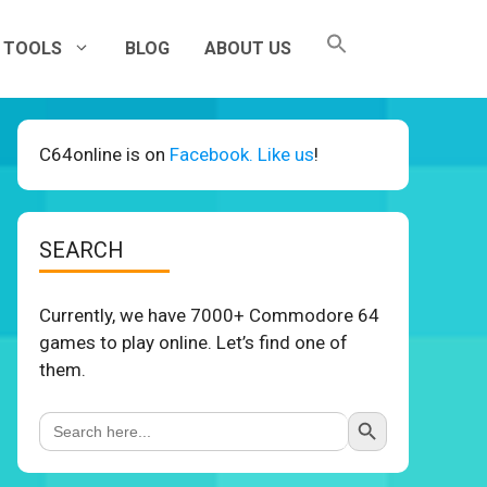
TOOLS
BLOG
ABOUT US
C64online is on
Facebook. Like us
!
SEARCH
Currently, we have 7000+ Commodore 64
games to play online. Let’s find one of
them.
Search Button
Search
for: