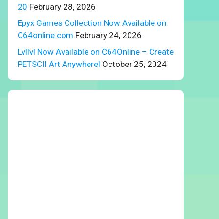
20
February 28, 2026
Epyx Games Collection Now Available on
C64online.com
February 24, 2026
Lvllvl Now Available on C64Online – Create
PETSCII Art Anywhere!
October 25, 2024