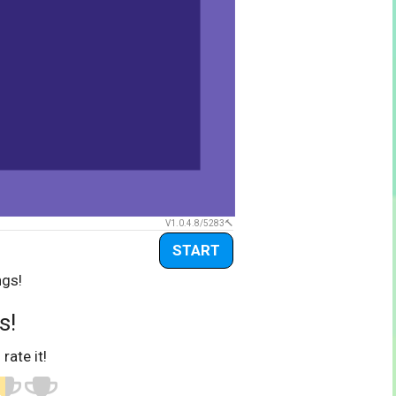
V1.0.4.8/5283
START
ngs!
s!
 rate it!