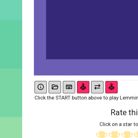
Click the START button above to play Lemmi
Rate thi
Click on a star to