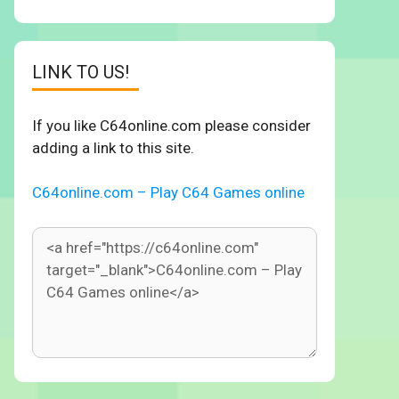
LINK TO US!
If you like C64online.com please consider
adding a link to this site.
C64online.com – Play C64 Games online