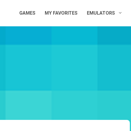
GAMES
MY FAVORITES
EMULATORS