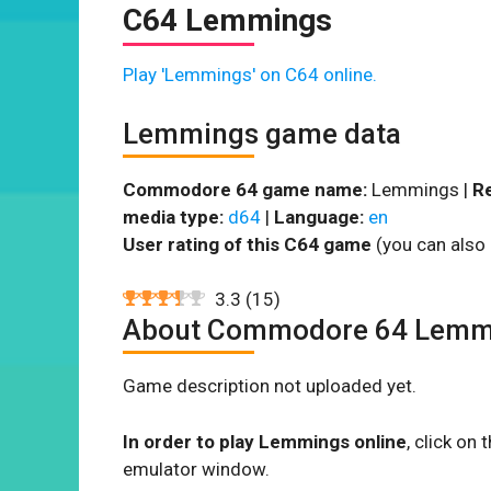
C64 Lemmings
Play 'Lemmings' on C64 online.
Lemmings game data
Commodore 64 game name:
Lemmings |
Re
media type:
d64
|
Language:
en
User rating of this C64 game
(you can also 
3.3
(
15
)
About Commodore 64 Lemm
Game description not uploaded yet.
In order to play Lemmings online
, click o
emulator window.