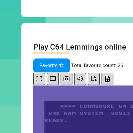
Play C64 Lemmings online
Favorite
Total favorite count:
23