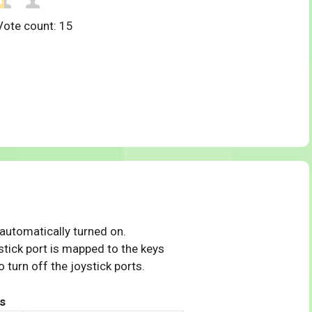
Vote count:
15
 automatically turned on.
tick port is mapped to the keys
 turn off the joystick ports.
s