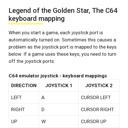
Legend of the Golden Star, The C64
keyboard mapping
When you start a game, each joystick port is
automatically turned on. Sometimes this causes a
problem as the joystick port is mapped to the keys
below. If a game uses these keys, you need to turn
off the joystick ports.
C64 emulator joystick - keyboard mappings
DIRECTION
JOYSTICK 1
JOYSTICK 2
LEFT
A
CURSOR LEFT
RIGHT
D
CURSOR RIGHT
UP
W
CURSOR UP