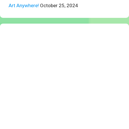
Art Anywhere!
October 25, 2024