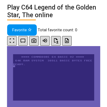
Play C64 Legend of the Golden
Star, The online
Favorite
Total favorite count:
0