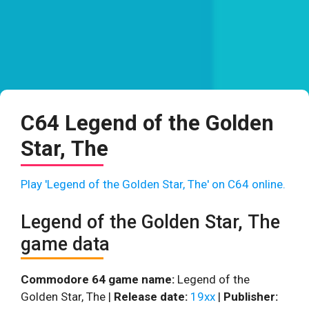
C64 Legend of the Golden
Star, The
Play 'Legend of the Golden Star, The' on C64 online.
Legend of the Golden Star, The
game data
Commodore 64 game name:
Legend of the
Golden Star, The |
Release date:
19xx
|
Publisher: