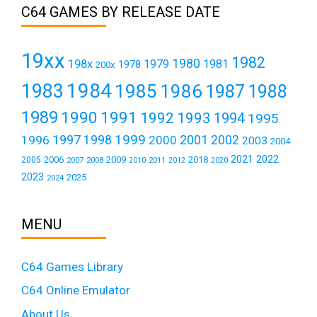
C64 GAMES BY RELEASE DATE
19xx
1982
1980
198x
1979
1981
1978
200x
1984
1983
1985
1986
1987
1988
1989
1990
1991
1992
1993
1994
1995
1999
1997
2001
1996
1998
2000
2002
2003
2004
2021
2022
2006
2009
2018
2005
2007
2008
2011
2010
2012
2020
2023
2025
2024
MENU
C64 Games Library
C64 Online Emulator
About Us