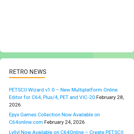
RETRO NEWS
PETSCII Wizard v1.0 – New Multiplatform Online
Editor for C64, Plus/4, PET and VIC-20
February 28,
2026
Epyx Games Collection Now Available on
C64online.com
February 24, 2026
Lvllvl Now Available on C64Online – Create PETSCII