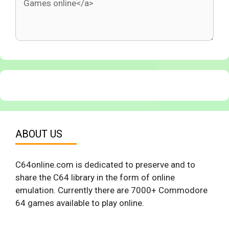
ABOUT US
C64online.com is dedicated to preserve and to
share the C64 library in the form of online
emulation. Currently there are 7000+ Commodore
64 games available to play online.