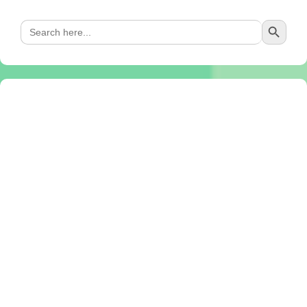
Search Button
Search
for: