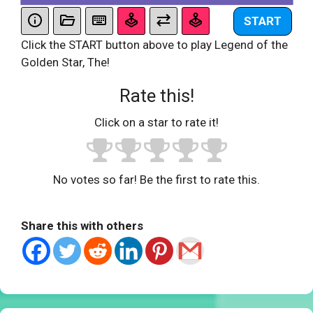
START
Click the START button above to play Legend of the
Golden Star, The!
Rate this!
Click on a star to rate it!
No votes so far! Be the first to rate this.
Share this with others