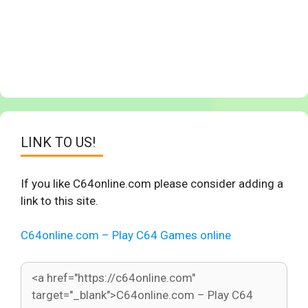
LINK TO US!
If you like C64online.com please consider adding a
link to this site.
C64online.com – Play C64 Games online