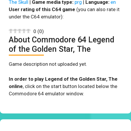
The Skull
|
Game media type:
prg
|
Language:
en
User rating of this C64 game
(you can also rate it
under the C64 emulator):
0
(
0
)
About Commodore 64 Legend
of the Golden Star, The
Game description not uploaded yet.
In order to play Legend of the Golden Star, The
online
, click on the start button located below the
Commodore 64 emulator window.