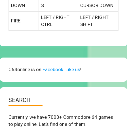
DOWN
S
CURSOR DOWN
LEFT / RIGHT
LEFT / RIGHT
FIRE
CTRL
SHIFT
C64online is on
Facebook. Like us
!
SEARCH
Currently, we have 7000+ Commodore 64 games
to play online. Let’s find one of them.