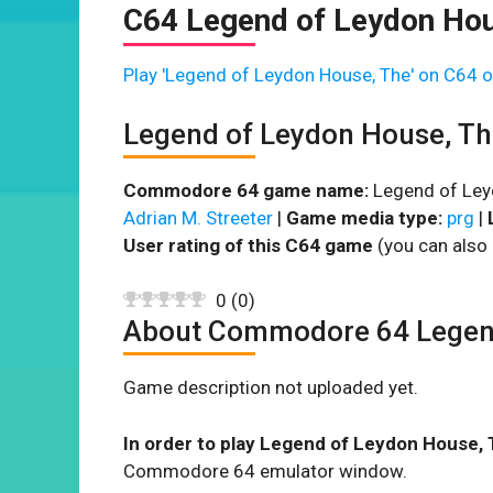
C64 Legend of Leydon Hou
Play 'Legend of Leydon House, The' on C64 o
Legend of Leydon House, T
Commodore 64 game name:
Legend of Ley
Adrian M. Streeter
|
Game media type:
prg
|
User rating of this C64 game
(you can also 
0
(
0
)
About Commodore 64 Legend
Game description not uploaded yet.
In order to play Legend of Leydon House, 
Commodore 64 emulator window.