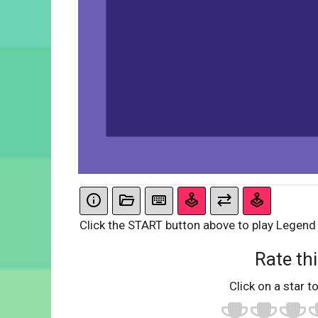
Click the START button above to play Legend
Rate thi
Click on a star to