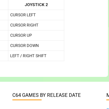
JOYSTICK 2
CURSOR LEFT
CURSOR RIGHT
CURSOR UP
CURSOR DOWN
LEFT / RIGHT SHIFT
C64 GAMES BY RELEASE DATE