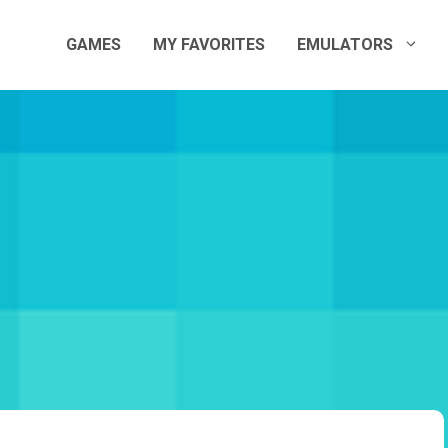
GAMES
MY FAVORITES
EMULATORS