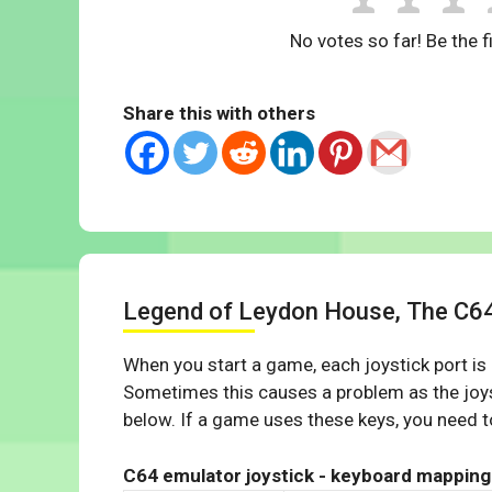
No votes so far! Be the fi
Share this with others
Legend of Leydon House, The C6
When you start a game, each joystick port is
Sometimes this causes a problem as the joys
below. If a game uses these keys, you need to
C64 emulator joystick - keyboard mapping