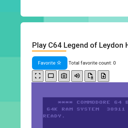
Play C64 Legend of Leydon 
Favorite
Total favorite count:
0