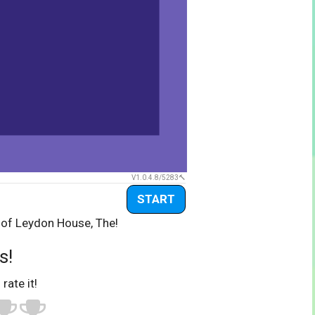
V1.0.4.8/5283
START
 of Leydon House, The!
s!
 rate it!