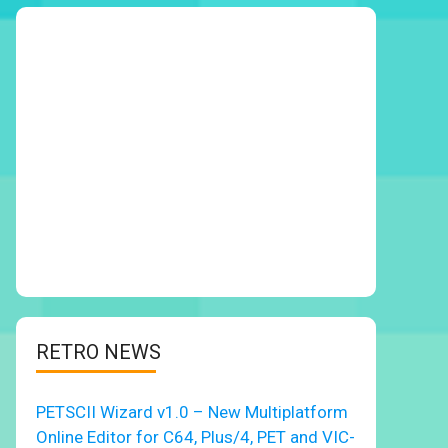
RETRO NEWS
PETSCII Wizard v1.0 – New Multiplatform
Online Editor for C64, Plus/4, PET and VIC-