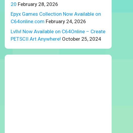
20
February 28, 2026
Epyx Games Collection Now Available on
C64online.com
February 24, 2026
Lvllvl Now Available on C64Online – Create
PETSCII Art Anywhere!
October 25, 2024