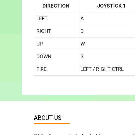
DIRECTION
JOYSTICK 1
LEFT
A
RIGHT
D
UP
W
DOWN
S
FIRE
LEFT / RIGHT CTRL
ABOUT US