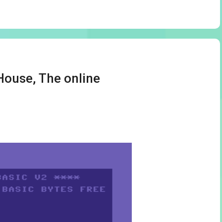
House, The online