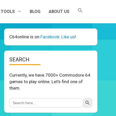
TOOLS
BLOG
ABOUT US
C64online is on
Facebook. Like us
!
SEARCH
Currently, we have 7000+ Commodore 64
games to play online. Let’s find one of
them.
Search Button
Search
for: