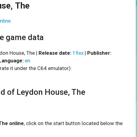
se, The
nline.
he game data
don House, The |
Release date:
19xx
|
Publisher:
Language:
en
rate it under the C64 emulator):
 of Leydon House, The
The online
, click on the start button located below the