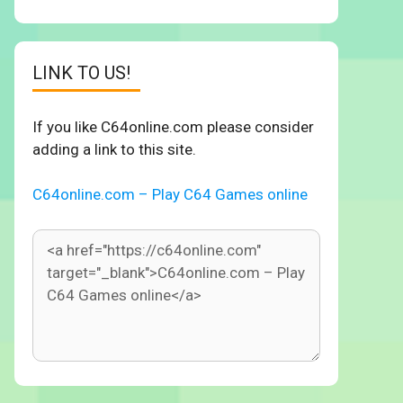
LINK TO US!
If you like C64online.com please consider
adding a link to this site.
C64online.com – Play C64 Games online