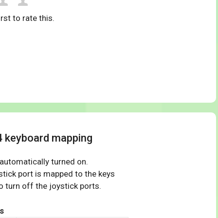
rst to rate this.
4 keyboard mapping
 automatically turned on.
tick port is mapped to the keys
 turn off the joystick ports.
s