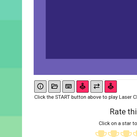
Click the START button above to play Laser C
Rate thi
Click on a star to