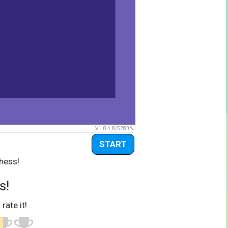
V1.0.4.8/5283
START
hess!
s!
 rate it!