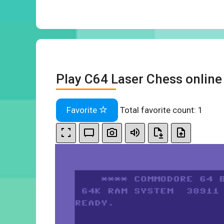
Play C64 Laser Chess online
Favorite
Total favorite count:
1