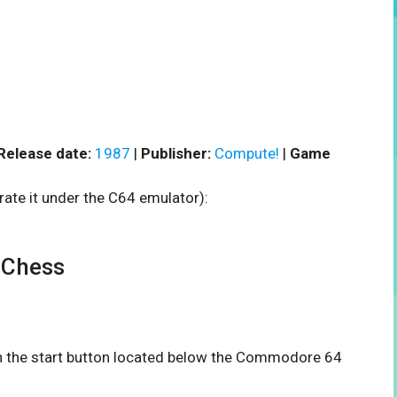
Release date:
1987
|
Publisher:
Compute!
|
Game
rate it under the C64 emulator):
 Chess
 on the start button located below the Commodore 64