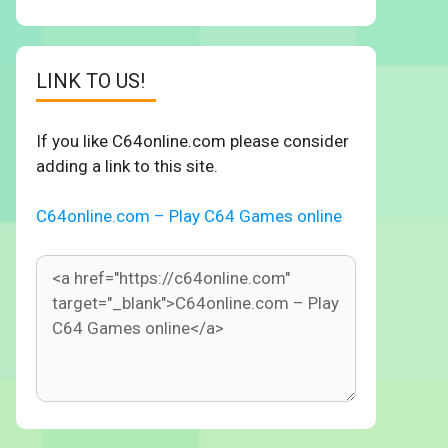
LINK TO US!
If you like C64online.com please consider
adding a link to this site.
C64online.com – Play C64 Games online