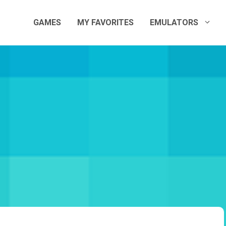
GAMES
MY FAVORITES
EMULATORS