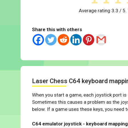
Average rating
3.3
/ 5.
Share this with others
Laser Chess C64 keyboard mappi
When you start a game, each joystick port is
Sometimes this causes a problem as the joys
below. If a game uses these keys, you need to
C64 emulator joystick - keyboard mapping