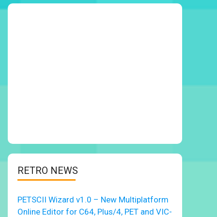
RETRO NEWS
PETSCII Wizard v1.0 – New Multiplatform
Online Editor for C64, Plus/4, PET and VIC-