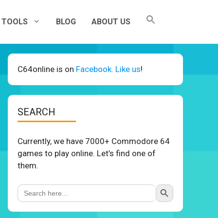
TOOLS
BLOG
ABOUT US
C64online is on
Facebook. Like us
!
SEARCH
Currently, we have 7000+ Commodore 64
games to play online. Let’s find one of
them.
Search Button
Search
for: