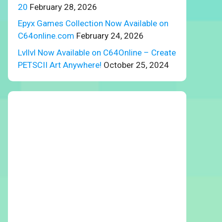
20
February 28, 2026
Epyx Games Collection Now Available on
C64online.com
February 24, 2026
Lvllvl Now Available on C64Online – Create
PETSCII Art Anywhere!
October 25, 2024