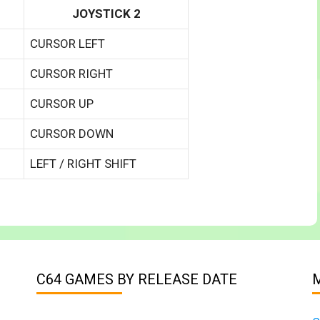
JOYSTICK 2
CURSOR LEFT
CURSOR RIGHT
CURSOR UP
CURSOR DOWN
LEFT / RIGHT SHIFT
C64 GAMES BY RELEASE DATE