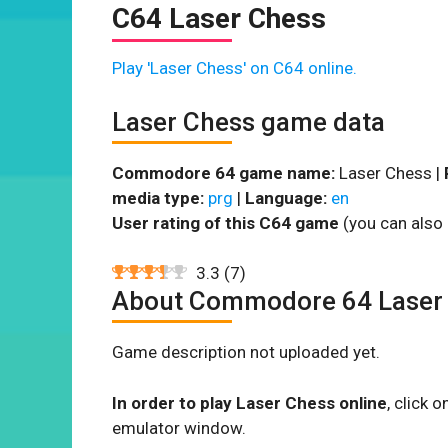
C64 Laser Chess
Play 'Laser Chess' on C64 online.
Laser Chess game data
Commodore 64 game name:
Laser Chess |
media type:
prg
|
Language:
en
User rating of this C64 game
(you can also 
3.3
(
7
)
About Commodore 64 Laser
Game description not uploaded yet.
In order to play Laser Chess online
, click
emulator window.