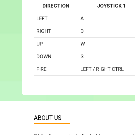
DIRECTION
JOYSTICK 1
LEFT
A
RIGHT
D
UP
W
DOWN
S
FIRE
LEFT / RIGHT CTRL
ABOUT US