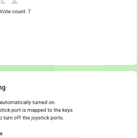
 Vote count:
7
ng
 automatically turned on.
tick port is mapped to the keys
 turn off the joystick ports.
s