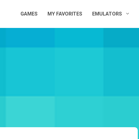
GAMES
MY FAVORITES
EMULATORS