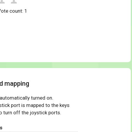
Vote count:
1
rd mapping
 automatically turned on.
tick port is mapped to the keys
 turn off the joystick ports.
s