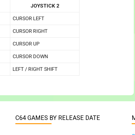
JOYSTICK 2
CURSOR LEFT
CURSOR RIGHT
CURSOR UP
CURSOR DOWN
LEFT / RIGHT SHIFT
C64 GAMES BY RELEASE DATE