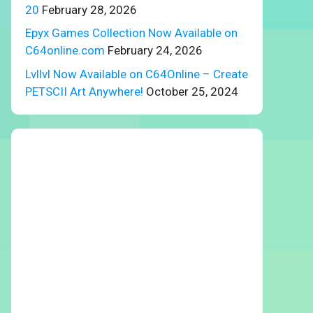
20
February 28, 2026
Epyx Games Collection Now Available on
C64online.com
February 24, 2026
Lvllvl Now Available on C64Online – Create
PETSCII Art Anywhere!
October 25, 2024