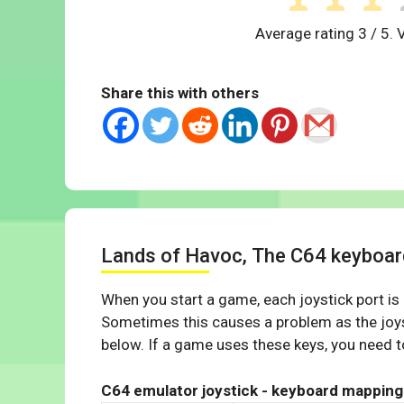
Average rating
3
/ 5. 
Share this with others
Lands of Havoc, The C64 keyboa
When you start a game, each joystick port is
Sometimes this causes a problem as the joys
below. If a game uses these keys, you need to
C64 emulator joystick - keyboard mapping