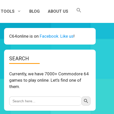
TOOLS
BLOG
ABOUT US
C64online is on
Facebook. Like us
!
SEARCH
Currently, we have 7000+ Commodore 64
games to play online. Let’s find one of
them.
Search Button
Search
for: