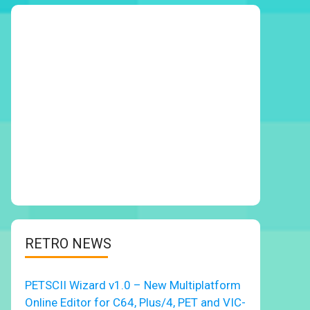
RETRO NEWS
PETSCII Wizard v1.0 – New Multiplatform
Online Editor for C64, Plus/4, PET and VIC-