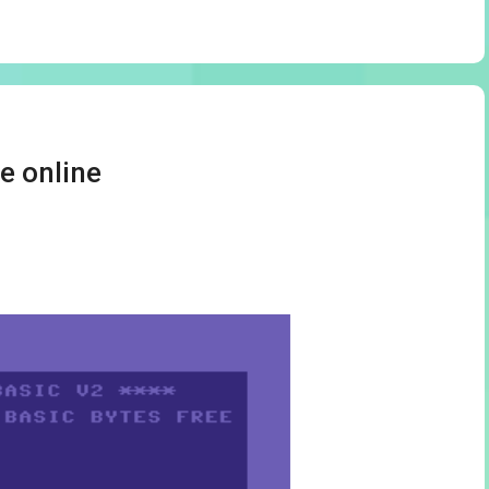
e online