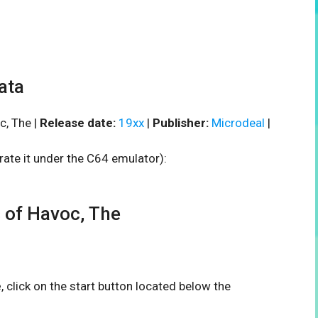
ata
, The |
Release date:
19xx
|
Publisher:
Microdeal
|
rate it under the C64 emulator):
of Havoc, The
e
, click on the start button located below the