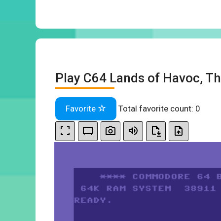
Play C64 Lands of Havoc, Th
Favorite
Total favorite count:
0