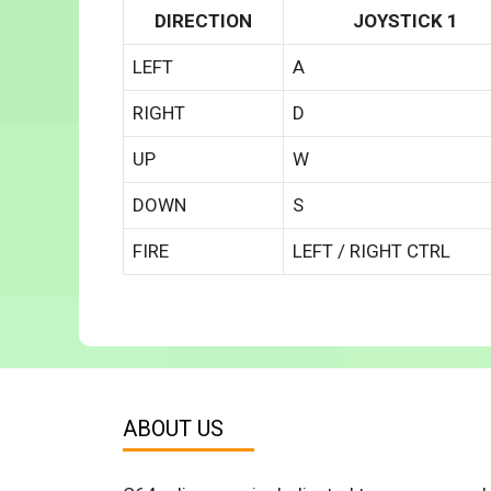
DIRECTION
JOYSTICK 1
LEFT
A
RIGHT
D
UP
W
DOWN
S
FIRE
LEFT / RIGHT CTRL
ABOUT US