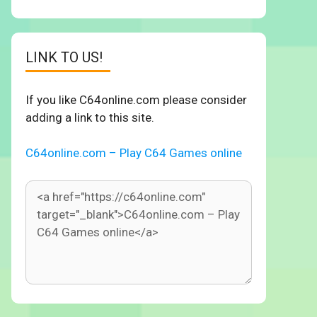
LINK TO US!
If you like C64online.com please consider
adding a link to this site.
C64online.com – Play C64 Games online