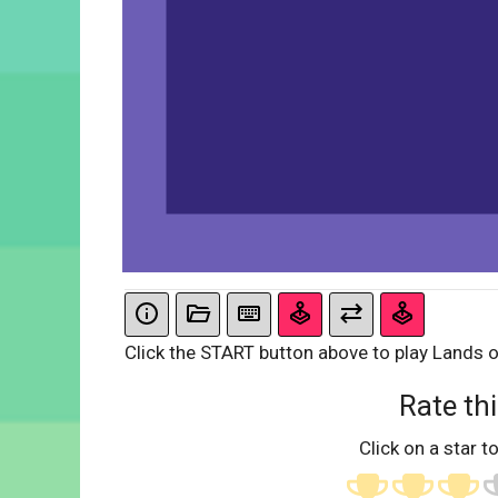
Click the START button above to play Lands o
Rate thi
Click on a star to