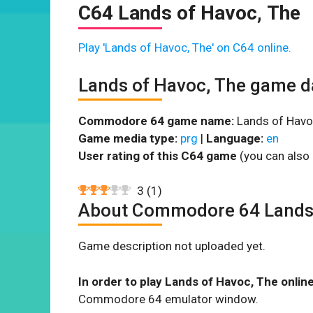
C64 Lands of Havoc, The
Play 'Lands of Havoc, The' on C64 online.
Lands of Havoc, The game d
Commodore 64 game name:
Lands of Havoc
Game media type:
prg
|
Language:
en
User rating of this C64 game
(you can also 
3
(
1
)
About Commodore 64 Lands 
Game description not uploaded yet.
In order to play Lands of Havoc, The onlin
Commodore 64 emulator window.