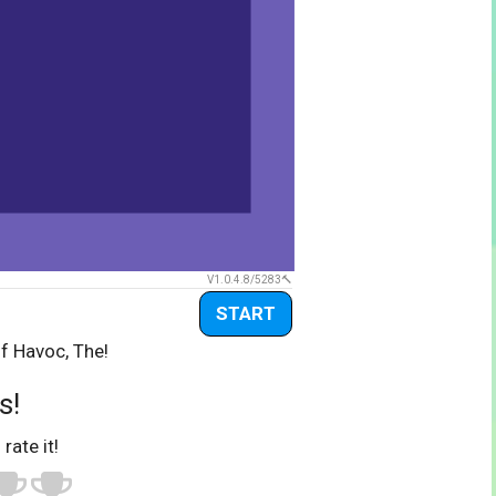
V1.0.4.8/5283
START
f Havoc, The!
s!
 rate it!