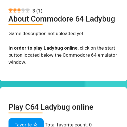
3
(
1
)
About Commodore 64 Ladybug
Game description not uploaded yet.
In order to play Ladybug online
, click on the start
button located below the Commodore 64 emulator
window.
Play C64 Ladybug online
Favorite
Total favorite count:
0