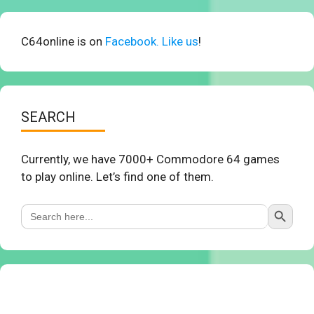
C64online is on
Facebook. Like us
!
SEARCH
Currently, we have 7000+ Commodore 64 games
to play online. Let’s find one of them.
Search Button
Search
for: