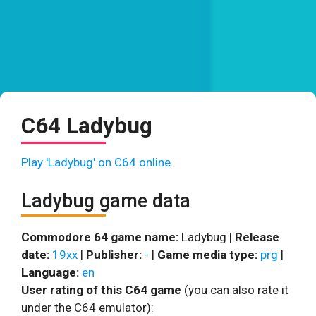
C64 Ladybug
Play 'Ladybug' on C64 online.
Ladybug game data
Commodore 64 game name:
Ladybug |
Release
date:
19xx
|
Publisher:
-
|
Game media type:
prg
|
Language:
en
User rating of this C64 game
(you can also rate it
under the C64 emulator):