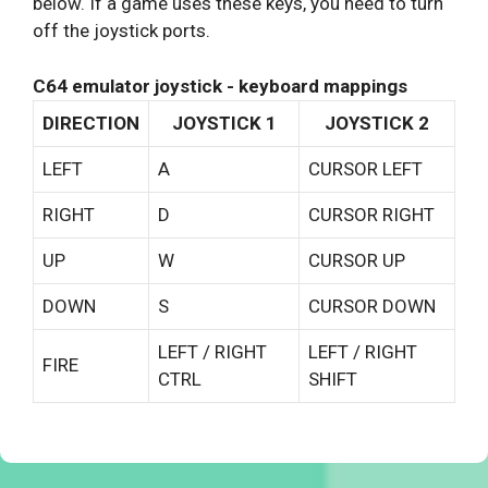
below. If a game uses these keys, you need to turn
off the joystick ports.
C64 emulator joystick - keyboard mappings
DIRECTION
JOYSTICK 1
JOYSTICK 2
LEFT
A
CURSOR LEFT
RIGHT
D
CURSOR RIGHT
UP
W
CURSOR UP
DOWN
S
CURSOR DOWN
LEFT / RIGHT
LEFT / RIGHT
FIRE
CTRL
SHIFT