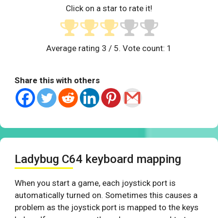
Click on a star to rate it!
Average rating
3
/ 5. Vote count:
1
Share this with others
Ladybug C64 keyboard mapping
When you start a game, each joystick port is
automatically turned on. Sometimes this causes a
problem as the joystick port is mapped to the keys