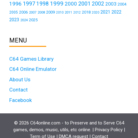
1999
1997
2001
1996
1998
2000
2002
2003
2004
2021
2022
2006
2009
2018
2005
2007
2008
2011
2010
2012
2020
2023
2025
2024
MENU
C64 Games Library
C64 Online Emulator
About Us
Contact
Facebook
© 2026 C64online.com - to Preserve and to Serve C64
games, demos, music, utils, etc online. |
Privacy Policy
|
Term of Use
|
DMCA request
|
Contact