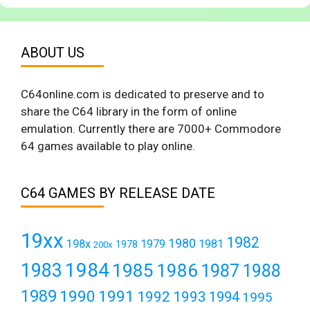
ABOUT US
C64online.com is dedicated to preserve and to
share the C64 library in the form of online
emulation. Currently there are 7000+ Commodore
64 games available to play online.
C64 GAMES BY RELEASE DATE
19xx
1982
1980
198x
1979
1981
1978
200x
1984
1983
1985
1986
1987
1988
1989
1990
1991
1992
1993
1994
1995