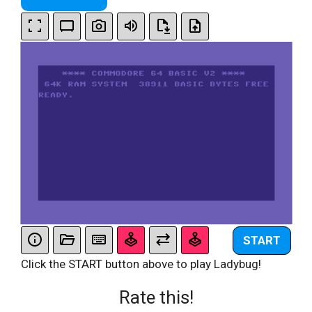
START
Click the START button above to play Ladybug!
Rate this!