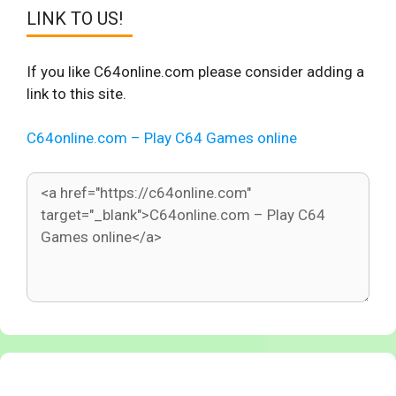
LINK TO US!
If you like C64online.com please consider adding a
link to this site.
C64online.com – Play C64 Games online