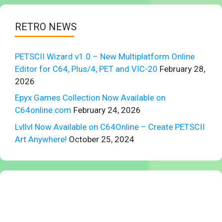
RETRO NEWS
PETSCII Wizard v1.0 – New Multiplatform Online
Editor for C64, Plus/4, PET and VIC-20
February 28,
2026
Epyx Games Collection Now Available on
C64online.com
February 24, 2026
Lvllvl Now Available on C64Online – Create PETSCII
Art Anywhere!
October 25, 2024