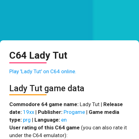
C64 Lady Tut
Play 'Lady Tut' on C64 online.
Lady Tut game data
Commodore 64 game name:
Lady Tut |
Release
date:
19xx
|
Publisher:
Progame
|
Game media
type:
prg
|
Language:
en
User rating of this C64 game
(you can also rate it
under the C64 emulator):