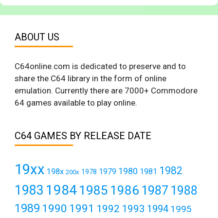
ABOUT US
C64online.com is dedicated to preserve and to
share the C64 library in the form of online
emulation. Currently there are 7000+ Commodore
64 games available to play online.
C64 GAMES BY RELEASE DATE
19xx
1982
1980
198x
1979
1981
1978
200x
1984
1983
1985
1986
1987
1988
1989
1990
1991
1992
1993
1994
1995