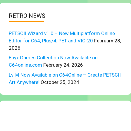
RETRO NEWS
PETSCII Wizard v1.0 – New Multiplatform Online
Editor for C64, Plus/4, PET and VIC-20
February 28,
2026
Epyx Games Collection Now Available on
C64online.com
February 24, 2026
Lvllvl Now Available on C64Online – Create PETSCII
Art Anywhere!
October 25, 2024