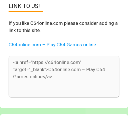
LINK TO US!
If you like C64online.com please consider adding a
link to this site.
C64online.com – Play C64 Games online