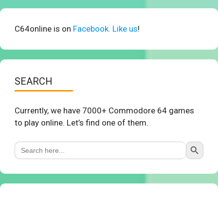
C64online is on
Facebook. Like us
!
SEARCH
Currently, we have 7000+ Commodore 64 games
to play online. Let’s find one of them.
Search Button
Search
for: