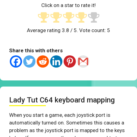
Click on a star to rate it!
Average rating
3.8
/ 5. Vote count:
5
Share this with others
Lady Tut C64 keyboard mapping
When you start a game, each joystick port is
automatically turned on. Sometimes this causes a
problem as the joystick port is mapped to the keys