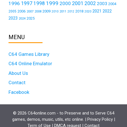
1999
1997
2001
1996
1998
2000
2002
2003
2004
2021
2022
2006
2009
2018
2005
2007
2008
2011
2010
2012
2020
2023
2025
2024
MENU
C64 Games Library
C64 Online Emulator
About Us
Contact
Facebook
© 2026 C64online.com - to Preserve and to Serve C64
games, demos, music, utils, etc online. |
Privacy Policy
|
Term of Use
|
DMCA request
|
Contact