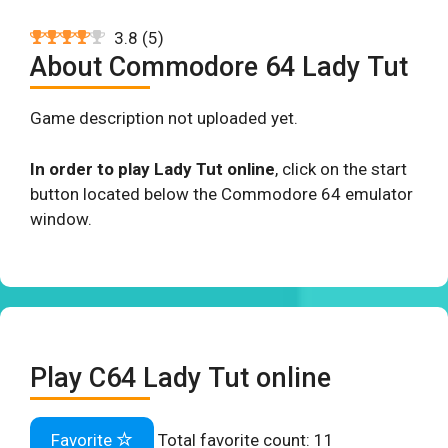
3.8
(
5
)
About Commodore 64 Lady Tut
Game description not uploaded yet.
In order to play Lady Tut online
, click on the start
button located below the Commodore 64 emulator
window.
Play C64 Lady Tut online
Favorite
Total favorite count:
11