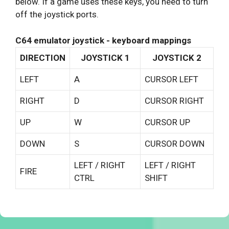
below. If a game uses these keys, you need to turn
off the joystick ports.
C64 emulator joystick - keyboard mappings
DIRECTION
JOYSTICK 1
JOYSTICK 2
LEFT
A
CURSOR LEFT
RIGHT
D
CURSOR RIGHT
UP
W
CURSOR UP
DOWN
S
CURSOR DOWN
LEFT / RIGHT
LEFT / RIGHT
FIRE
CTRL
SHIFT