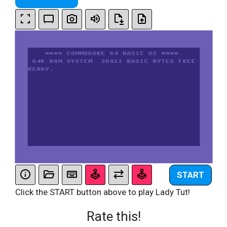
START
Click the START button above to play Lady Tut!
Rate this!