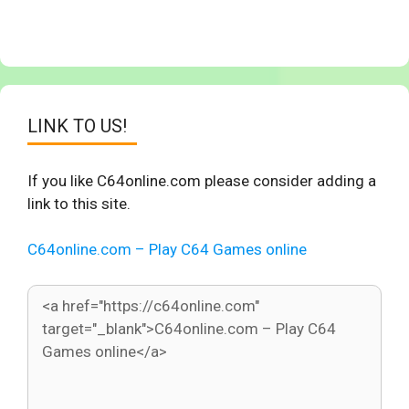
LINK TO US!
If you like C64online.com please consider adding a
link to this site.
C64online.com – Play C64 Games online