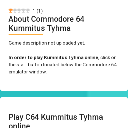
1
(
1
)
About Commodore 64
Kummitus Tyhma
Game description not uploaded yet.
In order to play Kummitus Tyhma online
, click on
the start button located below the Commodore 64
emulator window.
Play C64 Kummitus Tyhma
online