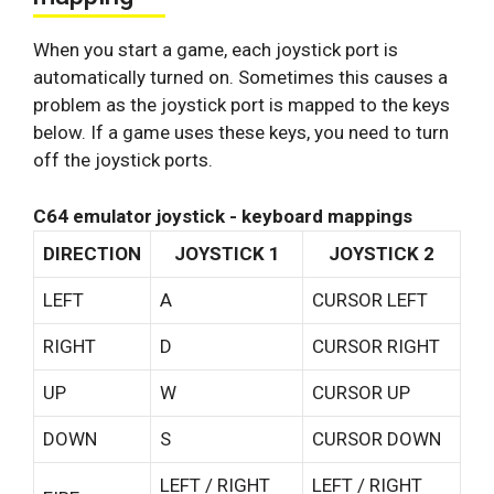
When you start a game, each joystick port is
automatically turned on. Sometimes this causes a
problem as the joystick port is mapped to the keys
below. If a game uses these keys, you need to turn
off the joystick ports.
C64 emulator joystick - keyboard mappings
DIRECTION
JOYSTICK 1
JOYSTICK 2
LEFT
A
CURSOR LEFT
RIGHT
D
CURSOR RIGHT
UP
W
CURSOR UP
DOWN
S
CURSOR DOWN
LEFT / RIGHT
LEFT / RIGHT