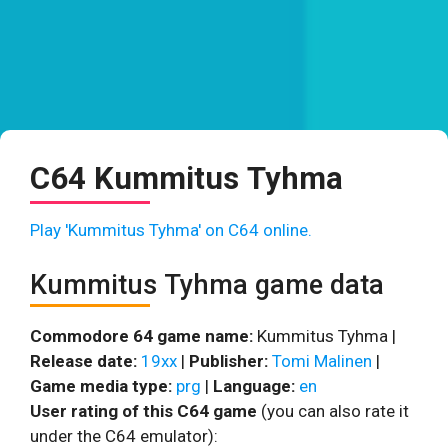
C64 Kummitus Tyhma
Play 'Kummitus Tyhma' on C64 online.
Kummitus Tyhma game data
Commodore 64 game name:
Kummitus Tyhma |
Release date:
19xx
|
Publisher:
Tomi Malinen
|
Game media type:
prg
|
Language:
en
User rating of this C64 game
(you can also rate it
under the C64 emulator):