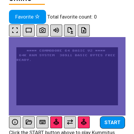
Favorite
Total favorite count:
0
START
Click the START button above to play Kummitus