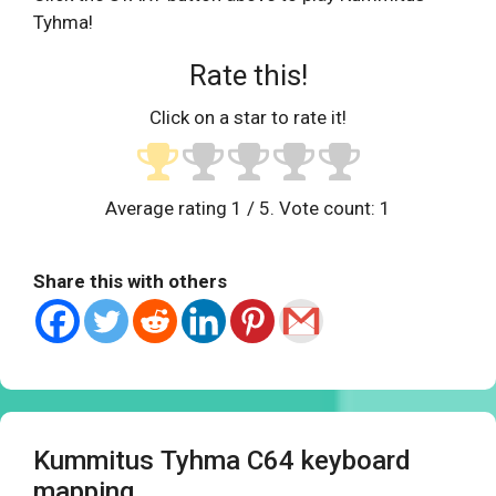
Tyhma!
Rate this!
Click on a star to rate it!
Average rating
1
/ 5. Vote count:
1
Share this with others
Kummitus Tyhma C64 keyboard
mapping