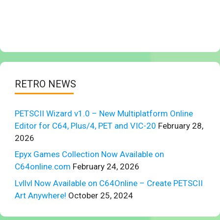
RETRO NEWS
PETSCII Wizard v1.0 – New Multiplatform Online
Editor for C64, Plus/4, PET and VIC-20
February 28,
2026
Epyx Games Collection Now Available on
C64online.com
February 24, 2026
Lvllvl Now Available on C64Online – Create PETSCII
Art Anywhere!
October 25, 2024