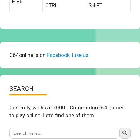
FIRE
CTRL
SHIFT
C64online is on
Facebook. Like us
!
SEARCH
Currently, we have 7000+ Commodore 64 games
to play online. Let’s find one of them.
Search Button
Search
for: