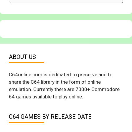
ABOUT US
C64online.com is dedicated to preserve and to
share the C64 library in the form of online
emulation. Currently there are 7000+ Commodore
64 games available to play online.
C64 GAMES BY RELEASE DATE