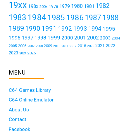
19xx
1982
1980
198x
1979
1981
1978
200x
1984
1983
1985
1986
1987
1988
1989
1990
1991
1992
1993
1994
1995
1999
1997
2001
1996
1998
2000
2002
2003
2004
2021
2022
2006
2009
2018
2005
2007
2008
2011
2010
2012
2020
2023
2025
2024
MENU
C64 Games Library
C64 Online Emulator
About Us
Contact
Facebook