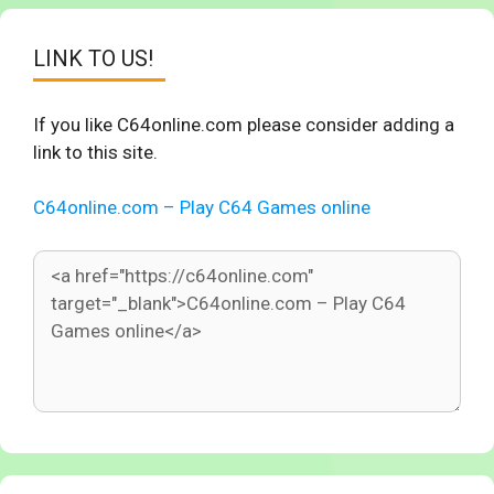
LINK TO US!
If you like C64online.com please consider adding a
link to this site.
C64online.com – Play C64 Games online