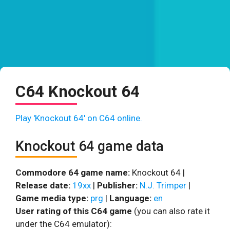
C64 Knockout 64
Play 'Knockout 64' on C64 online.
Knockout 64 game data
Commodore 64 game name:
Knockout 64 |
Release date:
19xx
|
Publisher:
N.J. Trimper
|
Game media type:
prg
|
Language:
en
User rating of this C64 game
(you can also rate it
under the C64 emulator):