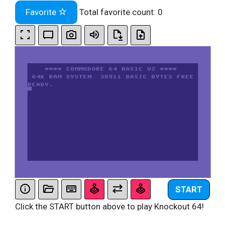
Favorite
Total favorite count:
0
START
Click the START button above to play Knockout 64!