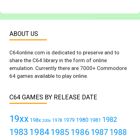
ABOUT US
C64online.com is dedicated to preserve and to
share the C64 library in the form of online
emulation. Currently there are 7000+ Commodore
64 games available to play online.
C64 GAMES BY RELEASE DATE
19xx
1982
1980
198x
1979
1981
1978
200x
1984
1983
1985
1986
1987
1988