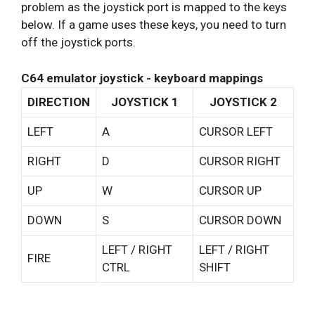
problem as the joystick port is mapped to the keys
below. If a game uses these keys, you need to turn
off the joystick ports.
C64 emulator joystick - keyboard mappings
DIRECTION
JOYSTICK 1
JOYSTICK 2
LEFT
A
CURSOR LEFT
RIGHT
D
CURSOR RIGHT
UP
W
CURSOR UP
DOWN
S
CURSOR DOWN
LEFT / RIGHT
LEFT / RIGHT
FIRE
CTRL
SHIFT