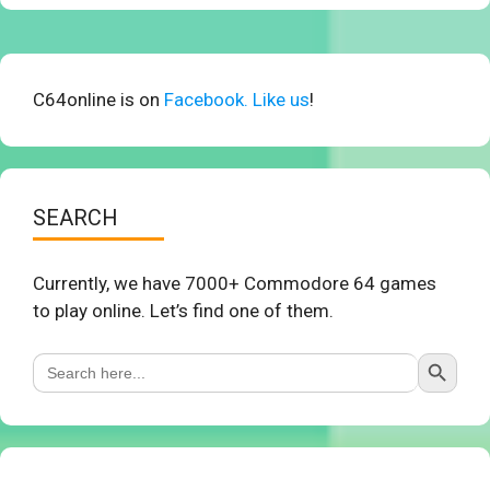
C64online is on
Facebook. Like us
!
SEARCH
Currently, we have 7000+ Commodore 64 games
to play online. Let’s find one of them.
Search Button
Search
for: