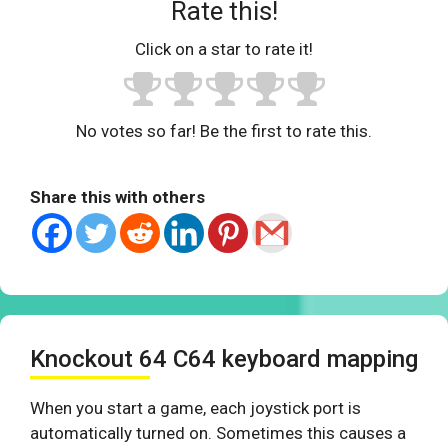
Rate this!
Click on a star to rate it!
No votes so far! Be the first to rate this.
Share this with others
Knockout 64 C64 keyboard mapping
When you start a game, each joystick port is
automatically turned on. Sometimes this causes a