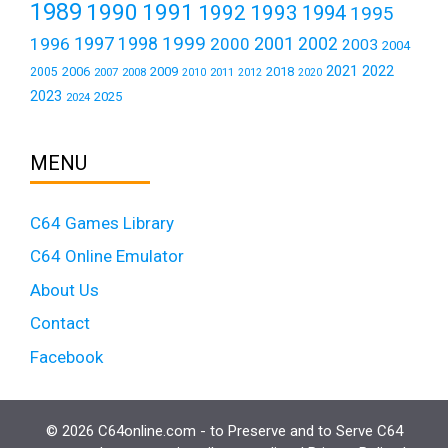
1989
1990
1991
1992
1993
1994
1995
1999
1997
2001
1996
1998
2000
2002
2003
2004
2021
2022
2006
2009
2018
2005
2007
2008
2011
2010
2012
2020
2023
2025
2024
MENU
C64 Games Library
C64 Online Emulator
About Us
Contact
Facebook
© 2026 C64online.com - to Preserve and to Serve C64