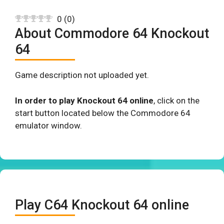
0
(
0
)
About Commodore 64 Knockout
64
Game description not uploaded yet.
In order to play Knockout 64 online
, click on the
start button located below the Commodore 64
emulator window.
Play C64 Knockout 64 online