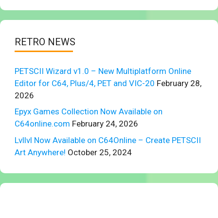
RETRO NEWS
PETSCII Wizard v1.0 – New Multiplatform Online
Editor for C64, Plus/4, PET and VIC-20
February 28,
2026
Epyx Games Collection Now Available on
C64online.com
February 24, 2026
Lvllvl Now Available on C64Online – Create PETSCII
Art Anywhere!
October 25, 2024