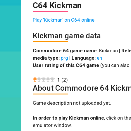
C64 Kickman
Play 'Kickman' on C64 online.
Kickman game data
Commodore 64 game name:
Kickman |
Rele
media type:
prg
|
Language:
en
User rating of this C64 game
(you can also 
1
(
2
)
About Commodore 64 Kick
Game description not uploaded yet.
In order to play Kickman online
, click on 
emulator window.