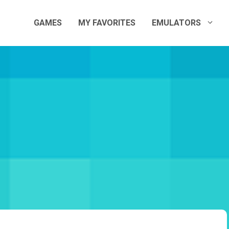
GAMES
MY FAVORITES
EMULATORS