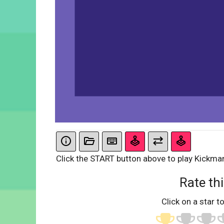
Click the START button above to play Kickma
Rate thi
Click on a star to