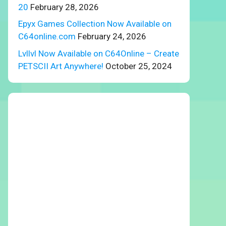
20
February 28, 2026
Epyx Games Collection Now Available on
C64online.com
February 24, 2026
Lvllvl Now Available on C64Online – Create
PETSCII Art Anywhere!
October 25, 2024