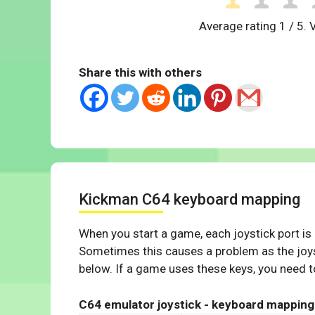
Average rating
1
/ 5. 
Share this with others
Kickman C64 keyboard mapping
When you start a game, each joystick port is
Sometimes this causes a problem as the joys
below. If a game uses these keys, you need to
C64 emulator joystick - keyboard mapping