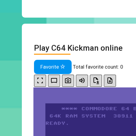
Play C64 Kickman online
Favorite
Total favorite count:
0