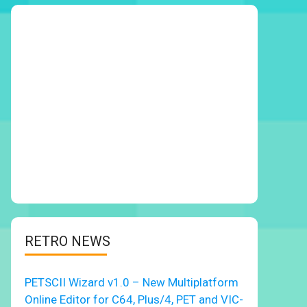
RETRO NEWS
PETSCII Wizard v1.0 – New Multiplatform
Online Editor for C64, Plus/4, PET and VIC-