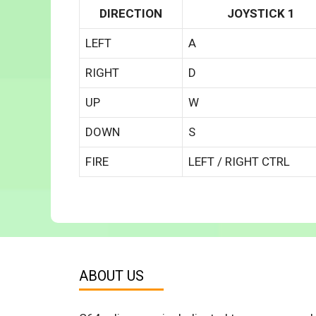
DIRECTION
JOYSTICK 1
LEFT
A
RIGHT
D
UP
W
DOWN
S
FIRE
LEFT / RIGHT CTRL
ABOUT US