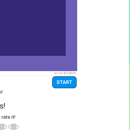
V1.0.4.8/5283
START
n!
s!
 rate it!