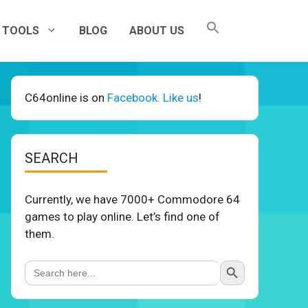
TOOLS
BLOG
ABOUT US
C64online is on
Facebook. Like us
!
SEARCH
Currently, we have 7000+ Commodore 64
games to play online. Let’s find one of
them.
Search Button
Search
for: