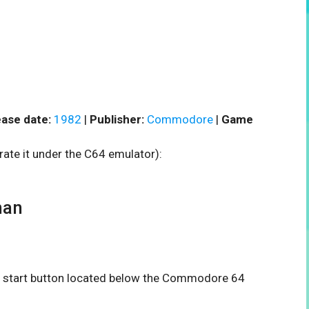
ase date:
1982
|
Publisher:
Commodore
|
Game
rate it under the C64 emulator):
man
the start button located below the Commodore 64