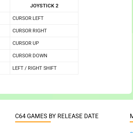
JOYSTICK 2
CURSOR LEFT
CURSOR RIGHT
CURSOR UP
CURSOR DOWN
LEFT / RIGHT SHIFT
C64 GAMES BY RELEASE DATE