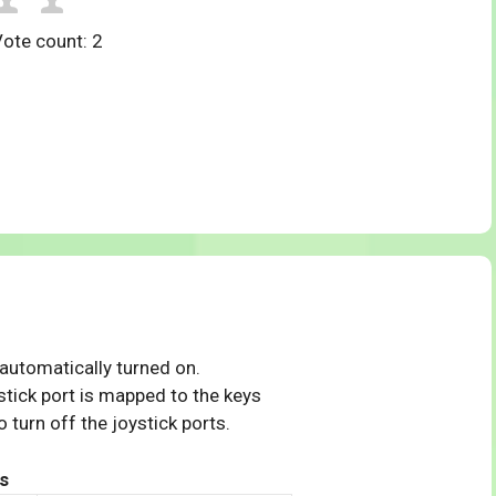
Vote count:
2
 automatically turned on.
tick port is mapped to the keys
 turn off the joystick ports.
s