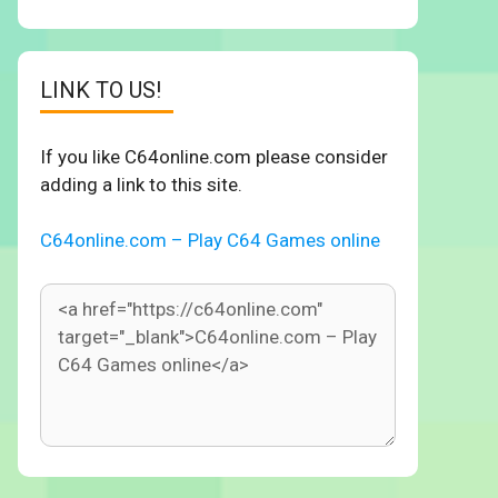
LINK TO US!
If you like C64online.com please consider
adding a link to this site.
C64online.com – Play C64 Games online