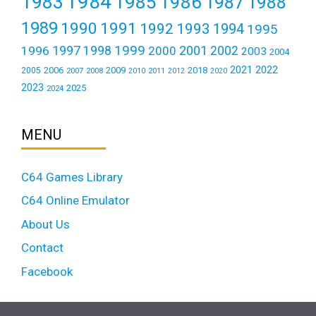
1984
1983
1985
1986
1987
1988
1989
1990
1991
1992
1993
1994
1995
1999
1997
2001
1996
1998
2000
2002
2003
2004
2021
2022
2006
2009
2018
2005
2007
2008
2011
2010
2012
2020
2023
2025
2024
MENU
C64 Games Library
C64 Online Emulator
About Us
Contact
Facebook