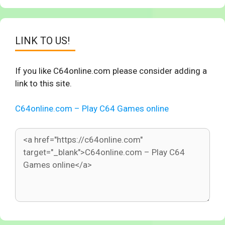
LINK TO US!
If you like C64online.com please consider adding a
link to this site.
C64online.com – Play C64 Games online