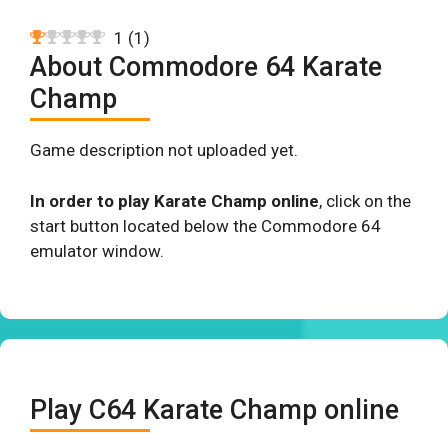
1
(
1
)
About Commodore 64 Karate
Champ
Game description not uploaded yet.
In order to play Karate Champ online
, click on the
start button located below the Commodore 64
emulator window.
Play C64 Karate Champ online