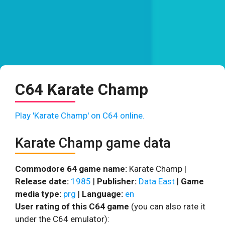
C64 Karate Champ
Play 'Karate Champ' on C64 online.
Karate Champ game data
Commodore 64 game name:
Karate Champ |
Release date:
1985
|
Publisher:
Data East
|
Game
media type:
prg
|
Language:
en
User rating of this C64 game
(you can also rate it
under the C64 emulator):