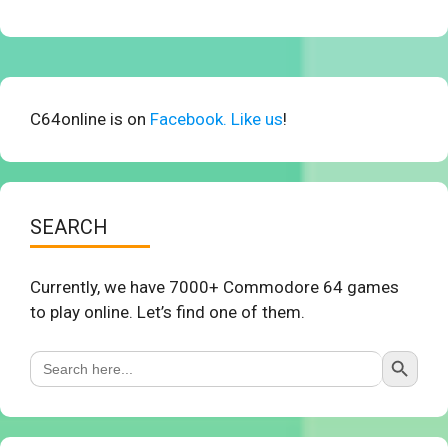
C64online is on
Facebook. Like us
!
SEARCH
Currently, we have 7000+ Commodore 64 games
to play online. Let’s find one of them.
Search Button
Search
for: