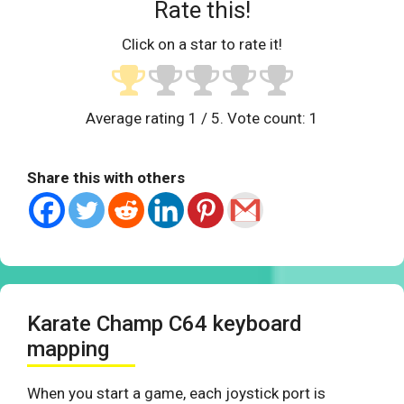
Rate this!
Click on a star to rate it!
Average rating
1
/ 5. Vote count:
1
Share this with others
Karate Champ C64 keyboard
mapping
When you start a game, each joystick port is