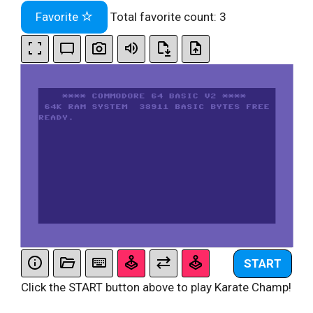
Favorite
Total favorite count:
3
START
Click the START button above to play Karate Champ!