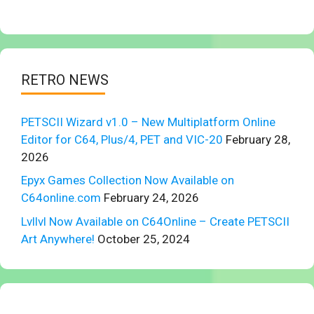
RETRO NEWS
PETSCII Wizard v1.0 – New Multiplatform Online
Editor for C64, Plus/4, PET and VIC-20
February 28,
2026
Epyx Games Collection Now Available on
C64online.com
February 24, 2026
Lvllvl Now Available on C64Online – Create PETSCII
Art Anywhere!
October 25, 2024