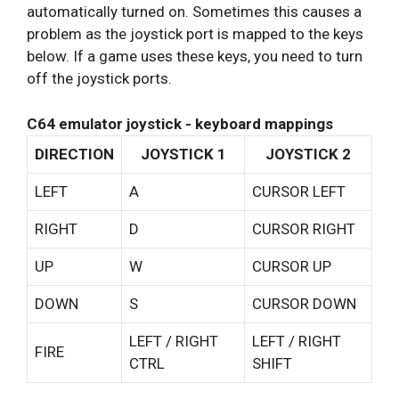
automatically turned on. Sometimes this causes a
problem as the joystick port is mapped to the keys
below. If a game uses these keys, you need to turn
off the joystick ports.
C64 emulator joystick - keyboard mappings
DIRECTION
JOYSTICK 1
JOYSTICK 2
LEFT
A
CURSOR LEFT
RIGHT
D
CURSOR RIGHT
UP
W
CURSOR UP
DOWN
S
CURSOR DOWN
LEFT / RIGHT
LEFT / RIGHT
FIRE
CTRL
SHIFT