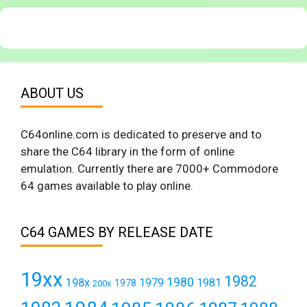
ABOUT US
C64online.com is dedicated to preserve and to
share the C64 library in the form of online
emulation. Currently there are 7000+ Commodore
64 games available to play online.
C64 GAMES BY RELEASE DATE
19xx
1982
1980
198x
1979
1981
1978
200x