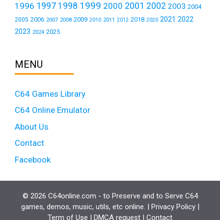
1999
1997
2001
1996
1998
2000
2002
2003
2004
2021
2022
2006
2009
2018
2005
2007
2008
2011
2010
2012
2020
2023
2025
2024
MENU
C64 Games Library
C64 Online Emulator
About Us
Contact
Facebook
© 2026 C64online.com - to Preserve and to Serve C64
games, demos, music, utils, etc online. |
Privacy Policy
|
Term of Use
|
DMCA request
|
Contact