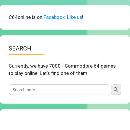
C64online is on
Facebook. Like us
!
SEARCH
Currently, we have 7000+ Commodore 64 games
to play online. Let’s find one of them.
Search Button
Search
for: