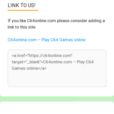
LINK TO US!
If you like C64online.com please consider adding a
link to this site.
C64online.com – Play C64 Games online