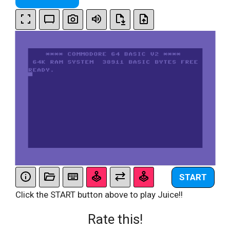
START
Click the START button above to play Juice!!
Rate this!