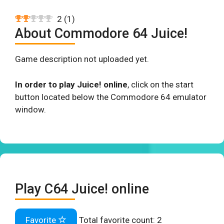
2
(
1
)
About Commodore 64 Juice!
Game description not uploaded yet.
In order to play Juice! online
, click on the start
button located below the Commodore 64 emulator
window.
Play C64 Juice! online
Favorite
Total favorite count:
2