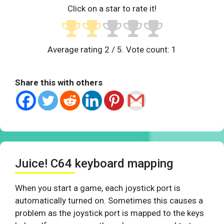
Click on a star to rate it!
Average rating
2
/ 5. Vote count:
1
Share this with others
Juice! C64 keyboard mapping
When you start a game, each joystick port is
automatically turned on. Sometimes this causes a
problem as the joystick port is mapped to the keys