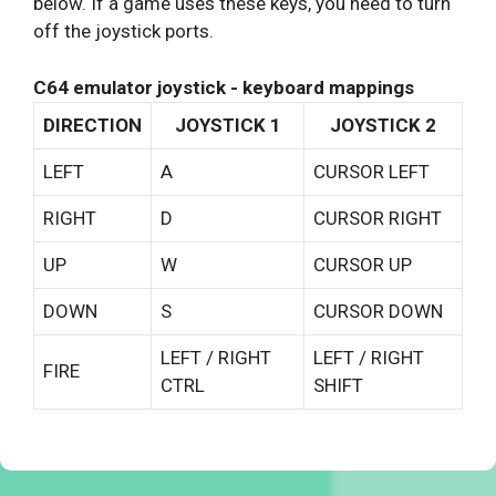
below. If a game uses these keys, you need to turn
off the joystick ports.
C64 emulator joystick - keyboard mappings
DIRECTION
JOYSTICK 1
JOYSTICK 2
LEFT
A
CURSOR LEFT
RIGHT
D
CURSOR RIGHT
UP
W
CURSOR UP
DOWN
S
CURSOR DOWN
LEFT / RIGHT
LEFT / RIGHT
FIRE
CTRL
SHIFT