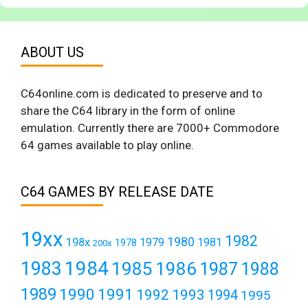
ABOUT US
C64online.com is dedicated to preserve and to
share the C64 library in the form of online
emulation. Currently there are 7000+ Commodore
64 games available to play online.
C64 GAMES BY RELEASE DATE
19xx
1982
1980
198x
1979
1981
1978
200x
1984
1983
1985
1986
1987
1988
1989
1990
1991
1992
1993
1994
1995