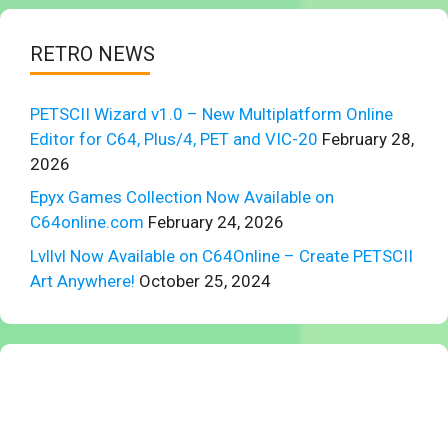
RETRO NEWS
PETSCII Wizard v1.0 – New Multiplatform Online
Editor for C64, Plus/4, PET and VIC-20
February 28,
2026
Epyx Games Collection Now Available on
C64online.com
February 24, 2026
Lvllvl Now Available on C64Online – Create PETSCII
Art Anywhere!
October 25, 2024