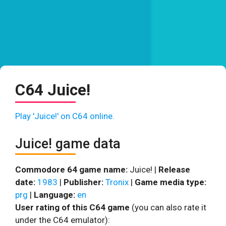
C64 Juice!
Play 'Juice!' on C64 online.
Juice! game data
Commodore 64 game name:
Juice! |
Release
date:
1983
|
Publisher:
Tronix
|
Game media type:
prg
|
Language:
en
User rating of this C64 game
(you can also rate it
under the C64 emulator):