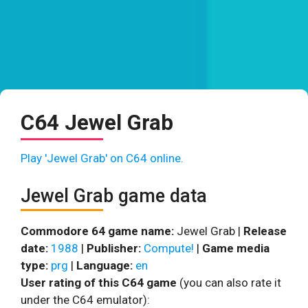
C64 Jewel Grab
Play 'Jewel Grab' on C64 online.
Jewel Grab game data
Commodore 64 game name:
Jewel Grab |
Release
date:
1988
|
Publisher:
Compute!
|
Game media
type:
prg
|
Language:
en
User rating of this C64 game
(you can also rate it
under the C64 emulator):