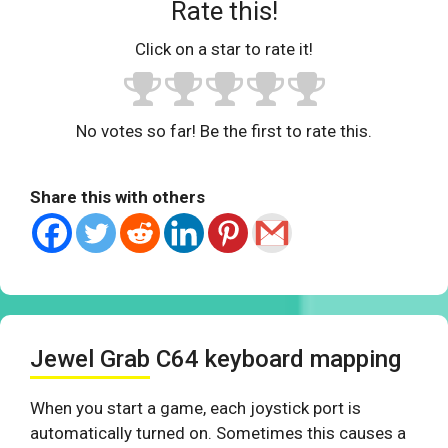
Rate this!
Click on a star to rate it!
No votes so far! Be the first to rate this.
Share this with others
Jewel Grab C64 keyboard mapping
When you start a game, each joystick port is
automatically turned on. Sometimes this causes a