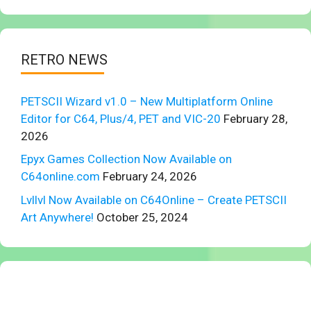
RETRO NEWS
PETSCII Wizard v1.0 – New Multiplatform Online
Editor for C64, Plus/4, PET and VIC-20
February 28,
2026
Epyx Games Collection Now Available on
C64online.com
February 24, 2026
Lvllvl Now Available on C64Online – Create PETSCII
Art Anywhere!
October 25, 2024