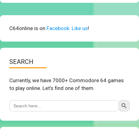
C64online is on
Facebook. Like us
!
SEARCH
Currently, we have 7000+ Commodore 64 games
to play online. Let’s find one of them.
Search Button
Search
for: