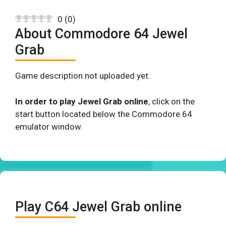
0
(
0
)
About Commodore 64 Jewel
Grab
Game description not uploaded yet.
In order to play Jewel Grab online
, click on the
start button located below the Commodore 64
emulator window.
Play C64 Jewel Grab online