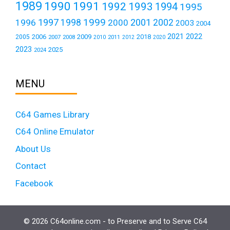
1989
1990
1991
1992
1993
1994
1995
1999
1997
2001
1996
1998
2000
2002
2003
2004
2021
2022
2006
2009
2018
2005
2007
2008
2011
2010
2012
2020
2023
2025
2024
MENU
C64 Games Library
C64 Online Emulator
About Us
Contact
Facebook
© 2026 C64online.com - to Preserve and to Serve C64