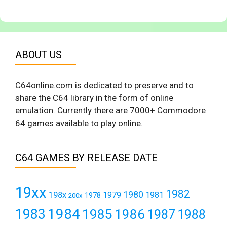
ABOUT US
C64online.com is dedicated to preserve and to
share the C64 library in the form of online
emulation. Currently there are 7000+ Commodore
64 games available to play online.
C64 GAMES BY RELEASE DATE
19xx
1982
1980
198x
1979
1981
1978
200x
1984
1983
1985
1986
1987
1988