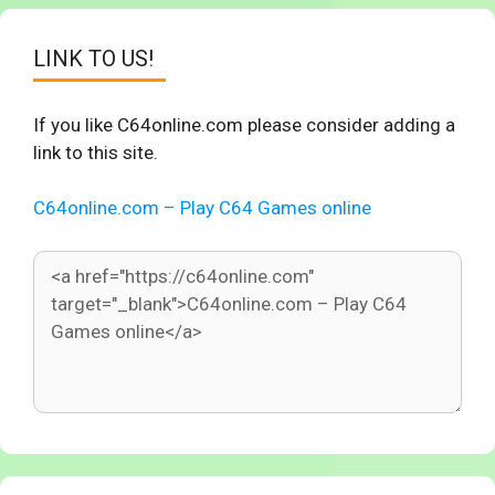
LINK TO US!
If you like C64online.com please consider adding a
link to this site.
C64online.com – Play C64 Games online