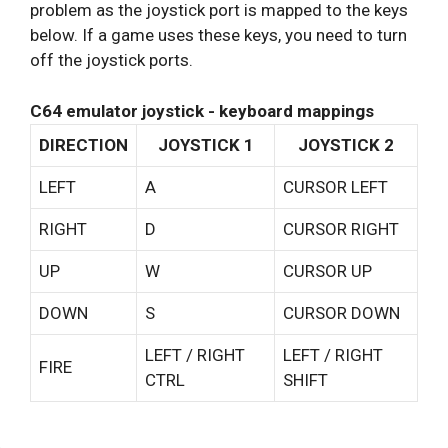
problem as the joystick port is mapped to the keys
below. If a game uses these keys, you need to turn
off the joystick ports.
C64 emulator joystick - keyboard mappings
DIRECTION
JOYSTICK 1
JOYSTICK 2
LEFT
A
CURSOR LEFT
RIGHT
D
CURSOR RIGHT
UP
W
CURSOR UP
DOWN
S
CURSOR DOWN
LEFT / RIGHT
LEFT / RIGHT
FIRE
CTRL
SHIFT