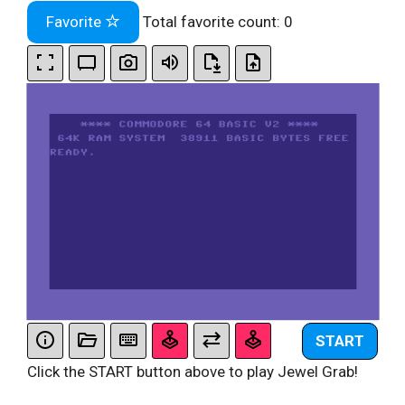
Favorite
Total favorite count:
0
START
Click the START button above to play Jewel Grab!