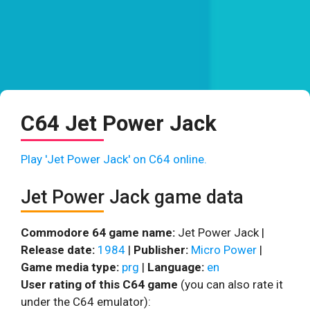
C64 Jet Power Jack
Play 'Jet Power Jack' on C64 online.
Jet Power Jack game data
Commodore 64 game name:
Jet Power Jack |
Release date:
1984
|
Publisher:
Micro Power
|
Game media type:
prg
|
Language:
en
User rating of this C64 game
(you can also rate it
under the C64 emulator):