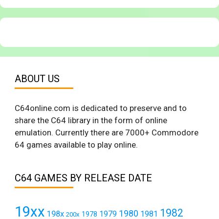
ABOUT US
C64online.com is dedicated to preserve and to
share the C64 library in the form of online
emulation. Currently there are 7000+ Commodore
64 games available to play online.
C64 GAMES BY RELEASE DATE
19xx
1982
1980
198x
1979
1981
1978
200x