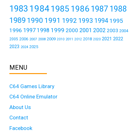
1984
1983
1985
1986
1987
1988
1989
1990
1991
1992
1993
1994
1995
1999
1997
2001
1996
1998
2000
2002
2003
2004
2021
2022
2006
2009
2018
2005
2007
2008
2011
2010
2012
2020
2023
2025
2024
MENU
C64 Games Library
C64 Online Emulator
About Us
Contact
Facebook