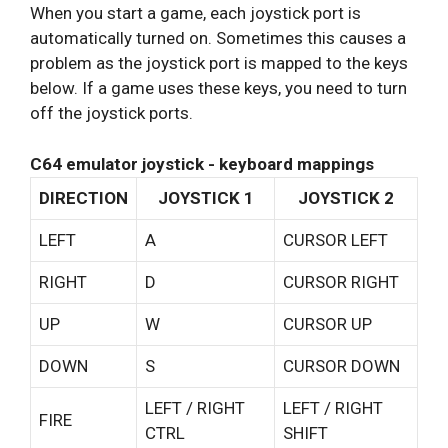
When you start a game, each joystick port is
automatically turned on. Sometimes this causes a
problem as the joystick port is mapped to the keys
below. If a game uses these keys, you need to turn
off the joystick ports.
C64 emulator joystick - keyboard mappings
DIRECTION
JOYSTICK 1
JOYSTICK 2
LEFT
A
CURSOR LEFT
RIGHT
D
CURSOR RIGHT
UP
W
CURSOR UP
DOWN
S
CURSOR DOWN
LEFT / RIGHT
LEFT / RIGHT
FIRE
CTRL
SHIFT