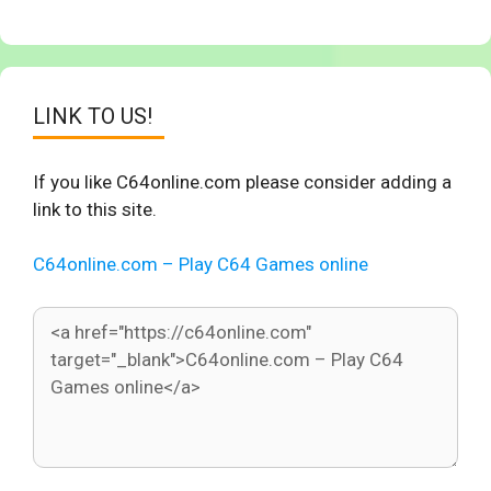
LINK TO US!
If you like C64online.com please consider adding a
link to this site.
C64online.com – Play C64 Games online