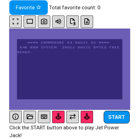
Favorite
Total favorite count:
0
START
Click the START button above to play Jet Power
Jack!