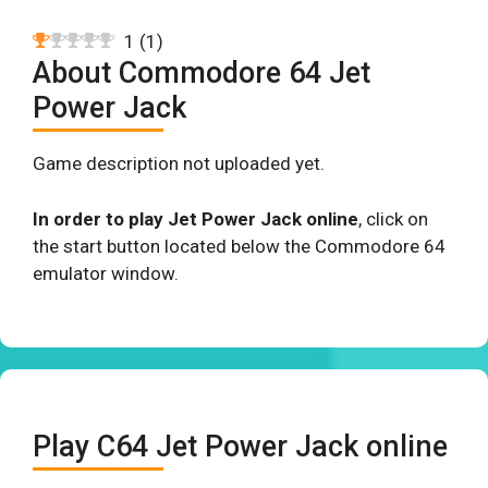
1
(
1
)
About Commodore 64 Jet
Power Jack
Game description not uploaded yet.
In order to play Jet Power Jack online
, click on
the start button located below the Commodore 64
emulator window.
Play C64 Jet Power Jack online