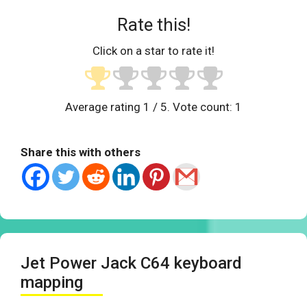
Rate this!
Click on a star to rate it!
Average rating
1
/ 5. Vote count:
1
Share this with others
Jet Power Jack C64 keyboard
mapping