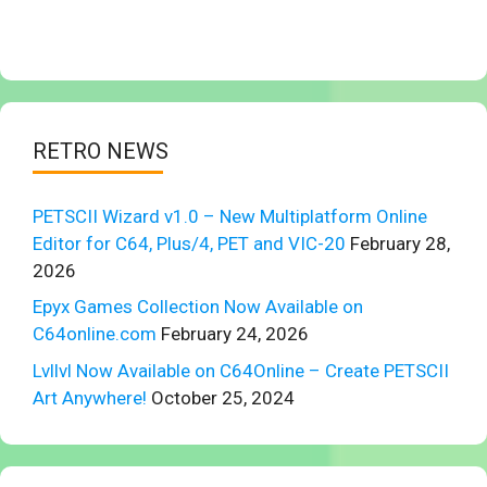
RETRO NEWS
PETSCII Wizard v1.0 – New Multiplatform Online
Editor for C64, Plus/4, PET and VIC-20
February 28,
2026
Epyx Games Collection Now Available on
C64online.com
February 24, 2026
Lvllvl Now Available on C64Online – Create PETSCII
Art Anywhere!
October 25, 2024