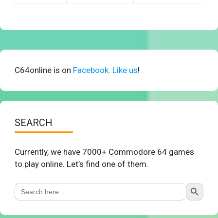
C64online is on
Facebook. Like us
!
SEARCH
Currently, we have 7000+ Commodore 64 games
to play online. Let’s find one of them.
Search Button
Search
for: