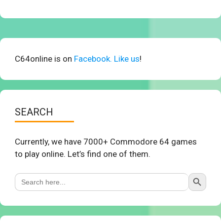
C64online is on
Facebook. Like us
!
SEARCH
Currently, we have 7000+ Commodore 64 games
to play online. Let’s find one of them.
Search Button
Search
for: