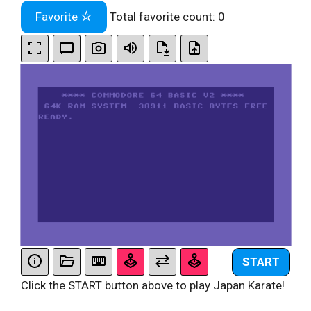
Favorite
Total favorite count:
0
START
Click the START button above to play Japan Karate!