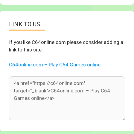
LINK TO US!
If you like C64online.com please consider adding a
link to this site.
C64online.com – Play C64 Games online