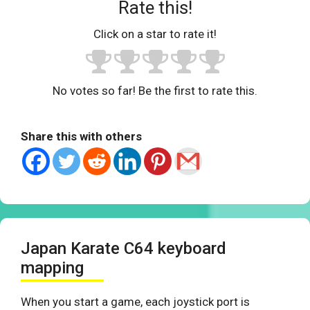
Rate this!
Click on a star to rate it!
No votes so far! Be the first to rate this.
Share this with others
Japan Karate C64 keyboard
mapping
When you start a game, each joystick port is