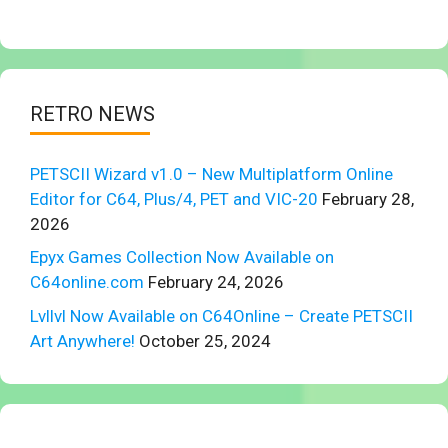
RETRO NEWS
PETSCII Wizard v1.0 – New Multiplatform Online
Editor for C64, Plus/4, PET and VIC-20
February 28,
2026
Epyx Games Collection Now Available on
C64online.com
February 24, 2026
Lvllvl Now Available on C64Online – Create PETSCII
Art Anywhere!
October 25, 2024