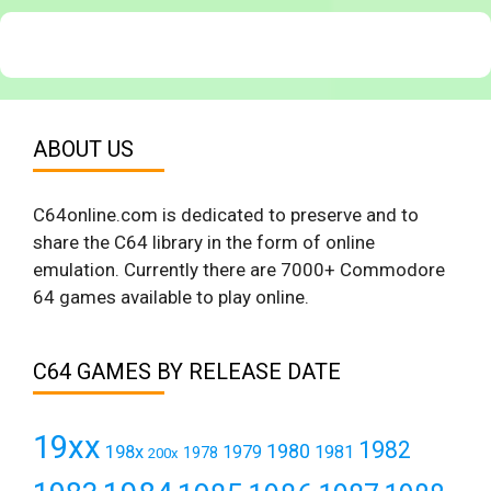
ABOUT US
C64online.com is dedicated to preserve and to
share the C64 library in the form of online
emulation. Currently there are 7000+ Commodore
64 games available to play online.
C64 GAMES BY RELEASE DATE
19xx
1982
1980
198x
1979
1981
1978
200x