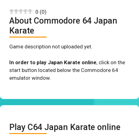
0
(
0
)
About Commodore 64 Japan
Karate
Game description not uploaded yet.
In order to play Japan Karate online
, click on the
start button located below the Commodore 64
emulator window.
Play C64 Japan Karate online