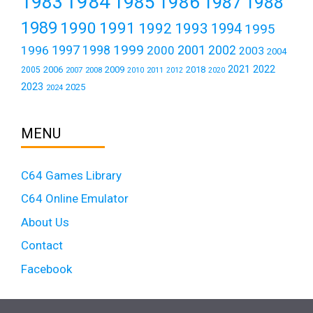
1984
1983
1985
1986
1987
1988
1989
1990
1991
1992
1993
1994
1995
1999
1997
2001
1996
1998
2000
2002
2003
2004
2021
2022
2006
2009
2018
2005
2007
2008
2011
2010
2012
2020
2023
2025
2024
MENU
C64 Games Library
C64 Online Emulator
About Us
Contact
Facebook