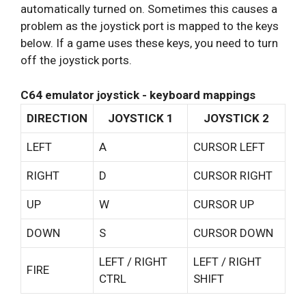
automatically turned on. Sometimes this causes a
problem as the joystick port is mapped to the keys
below. If a game uses these keys, you need to turn
off the joystick ports.
C64 emulator joystick - keyboard mappings
DIRECTION
JOYSTICK 1
JOYSTICK 2
LEFT
A
CURSOR LEFT
RIGHT
D
CURSOR RIGHT
UP
W
CURSOR UP
DOWN
S
CURSOR DOWN
LEFT / RIGHT
LEFT / RIGHT
FIRE
CTRL
SHIFT