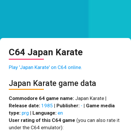
C64 Japan Karate
Play 'Japan Karate' on C64 online.
Japan Karate game data
Commodore 64 game name:
Japan Karate |
Release date:
1985
|
Publisher:
-
|
Game media
type:
prg
|
Language:
en
User rating of this C64 game
(you can also rate it
under the C64 emulator):