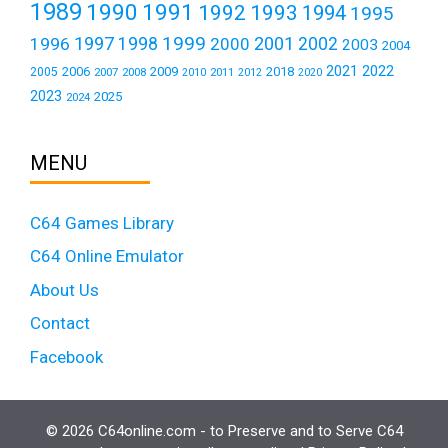
1989
1990
1991
1992
1993
1994
1995
1999
1997
2001
1996
1998
2000
2002
2003
2004
2021
2022
2006
2009
2018
2005
2007
2008
2011
2010
2012
2020
2023
2025
2024
MENU
C64 Games Library
C64 Online Emulator
About Us
Contact
Facebook
© 2026 C64online.com - to Preserve and to Serve C64