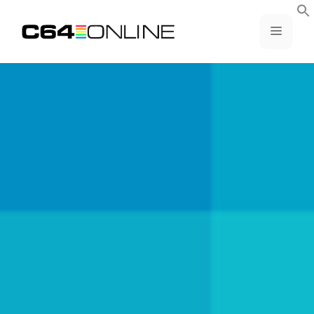
Skip
to
MENU
content