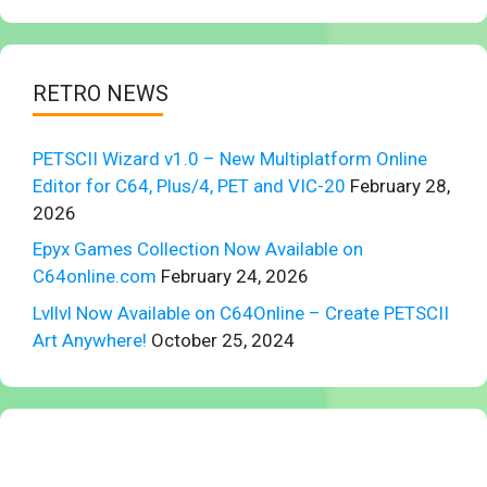
RETRO NEWS
PETSCII Wizard v1.0 – New Multiplatform Online
Editor for C64, Plus/4, PET and VIC-20
February 28,
2026
Epyx Games Collection Now Available on
C64online.com
February 24, 2026
Lvllvl Now Available on C64Online – Create PETSCII
Art Anywhere!
October 25, 2024