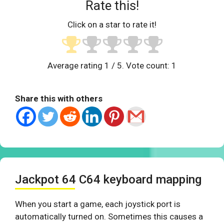
Rate this!
Click on a star to rate it!
Average rating
1
/ 5. Vote count:
1
Share this with others
Jackpot 64 C64 keyboard mapping
When you start a game, each joystick port is
automatically turned on. Sometimes this causes a