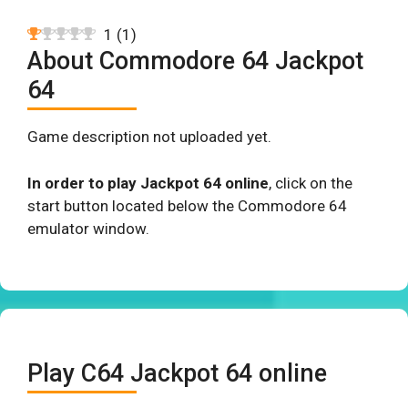
1
(
1
)
About Commodore 64 Jackpot
64
Game description not uploaded yet.
In order to play Jackpot 64 online
, click on the
start button located below the Commodore 64
emulator window.
Play C64 Jackpot 64 online