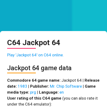
C64 Jackpot 64
Play 'Jackpot 64' on C64 online.
Jackpot 64 game data
Commodore 64 game name:
Jackpot 64 |
Release
date:
1983
|
Publisher:
Mr. Chip Software
|
Game
media type:
prg
|
Language:
en
User rating of this C64 game
(you can also rate it
under the C64 emulator):