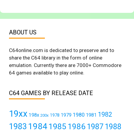
ABOUT US
C64online.com is dedicated to preserve and to
share the C64 library in the form of online
emulation. Currently there are 7000+ Commodore
64 games available to play online.
C64 GAMES BY RELEASE DATE
19xx
1982
1980
198x
1979
1981
1978
200x
1984
1983
1985
1986
1987
1988