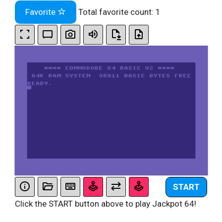
Favorite
Total favorite count:
1
START
Click the START button above to play Jackpot 64!