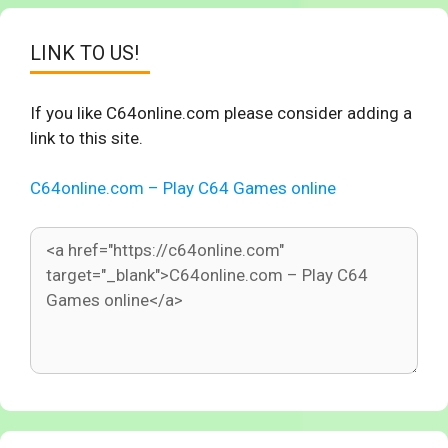
LINK TO US!
If you like C64online.com please consider adding a
link to this site.
C64online.com – Play C64 Games online