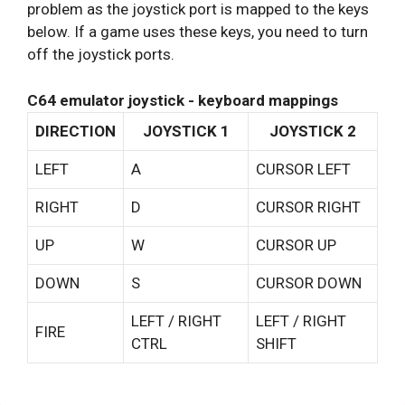
problem as the joystick port is mapped to the keys
below. If a game uses these keys, you need to turn
off the joystick ports.
C64 emulator joystick - keyboard mappings
DIRECTION
JOYSTICK 1
JOYSTICK 2
LEFT
A
CURSOR LEFT
RIGHT
D
CURSOR RIGHT
UP
W
CURSOR UP
DOWN
S
CURSOR DOWN
LEFT / RIGHT
LEFT / RIGHT
FIRE
CTRL
SHIFT