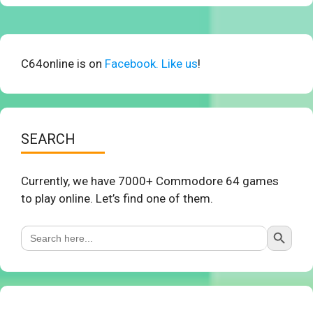
C64online is on
Facebook. Like us
!
SEARCH
Currently, we have 7000+ Commodore 64 games
to play online. Let’s find one of them.
Search Button
Search
for: