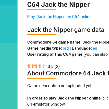
C64 Jack the Nipper
Play 'Jack the Nipper' on C64 online.
Jack the Nipper game data
Commodore 64 game name:
Jack the Nippe
Game media type:
prg
|
Language:
en
User rating of this C64 game
(you can also 
3.5
(
2
)
About Commodore 64 Jack t
Game description not uploaded yet.
In order to play Jack the Nipper online
, cl
64 emulator window.