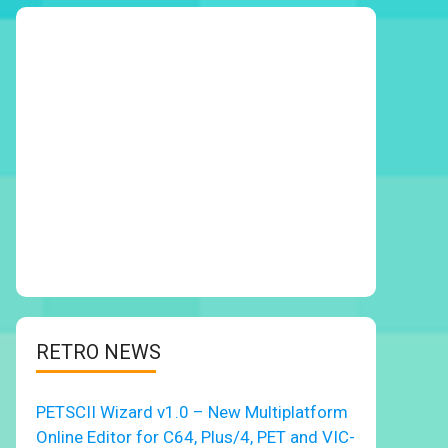
RETRO NEWS
PETSCII Wizard v1.0 – New Multiplatform
Online Editor for C64, Plus/4, PET and VIC-