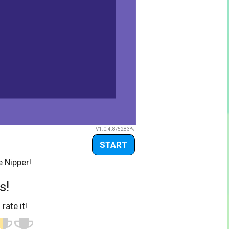
V1.0.4.8/5283
START
e Nipper!
s!
 rate it!