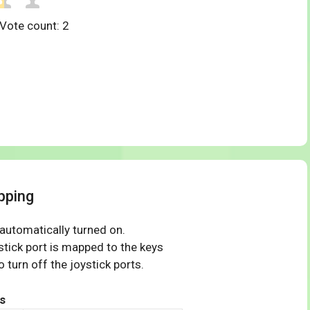
 Vote count:
2
pping
 automatically turned on.
tick port is mapped to the keys
 turn off the joystick ports.
s