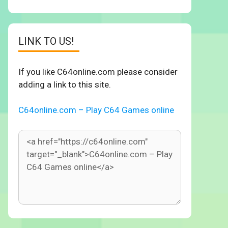
LINK TO US!
If you like C64online.com please consider
adding a link to this site.
C64online.com – Play C64 Games online