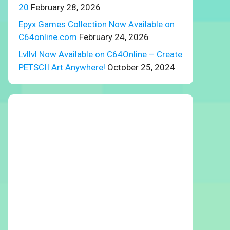
20
February 28, 2026
Epyx Games Collection Now Available on
C64online.com
February 24, 2026
Lvllvl Now Available on C64Online – Create
PETSCII Art Anywhere!
October 25, 2024