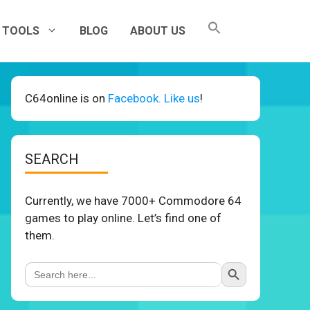
TOOLS
BLOG
ABOUT US
C64online is on
Facebook. Like us
!
SEARCH
Currently, we have 7000+ Commodore 64
games to play online. Let’s find one of
them.
Search Button
Search
for: