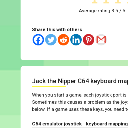
Average rating
3.5
/ 5.
Share this with others
Jack the Nipper C64 keyboard ma
When you start a game, each joystick port is
Sometimes this causes a problem as the joys
below. If a game uses these keys, you need to
C64 emulator joystick - keyboard mapping