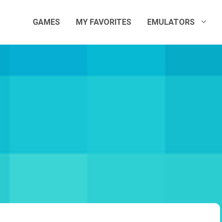
GAMES
MY FAVORITES
EMULATORS