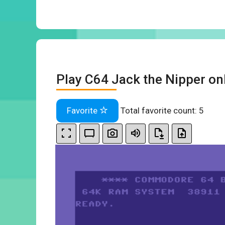
Play C64 Jack the Nipper on
Favorite
Total favorite count:
5