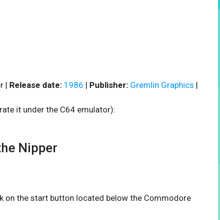
r |
Release date:
1986
|
Publisher:
Gremlin Graphics
|
rate it under the C64 emulator):
he Nipper
ick on the start button located below the Commodore