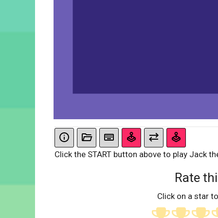
Click the START button above to play Jack th
Rate thi
Click on a star to