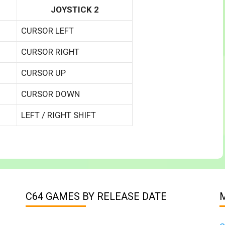
JOYSTICK 2
CURSOR LEFT
CURSOR RIGHT
CURSOR UP
CURSOR DOWN
LEFT / RIGHT SHIFT
C64 GAMES BY RELEASE DATE