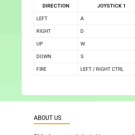
DIRECTION
JOYSTICK 1
LEFT
A
RIGHT
D
UP
W
DOWN
S
FIRE
LEFT / RIGHT CTRL
ABOUT US