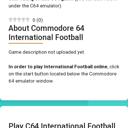
under the C64 emulator):
0
(
0
)
About Commodore 64
International Football
Game description not uploaded yet.
In order to play International Football online
, click
on the start button located below the Commodore
64 emulator window.
Play C64 International Football