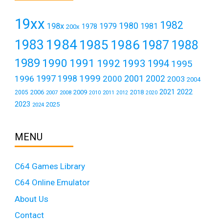
19xx
1982
1980
198x
1979
1981
1978
200x
1984
1983
1985
1986
1987
1988
1989
1990
1991
1992
1993
1994
1995
1999
1997
2001
1996
1998
2000
2002
2003
2004
2021
2022
2006
2009
2018
2005
2007
2008
2011
2010
2012
2020
2023
2025
2024
MENU
C64 Games Library
C64 Online Emulator
About Us
Contact