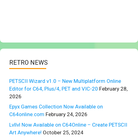
RETRO NEWS
PETSCII Wizard v1.0 – New Multiplatform Online
Editor for C64, Plus/4, PET and VIC-20
February 28,
2026
Epyx Games Collection Now Available on
C64online.com
February 24, 2026
Lvllvl Now Available on C64Online – Create PETSCII
Art Anywhere!
October 25, 2024