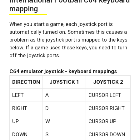
International Football C64 keyboard
mapping
When you start a game, each joystick port is
automatically turned on. Sometimes this causes a
problem as the joystick port is mapped to the keys
below. If a game uses these keys, you need to turn
off the joystick ports.
C64 emulator joystick - keyboard mappings
DIRECTION
JOYSTICK 1
JOYSTICK 2
LEFT
A
CURSOR LEFT
RIGHT
D
CURSOR RIGHT
UP
W
CURSOR UP
DOWN
S
CURSOR DOWN