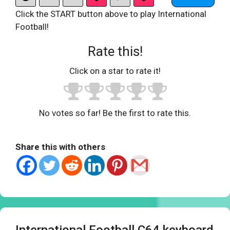
Click the START button above to play International
Football!
Rate this!
Click on a star to rate it!
No votes so far! Be the first to rate this.
Share this with others