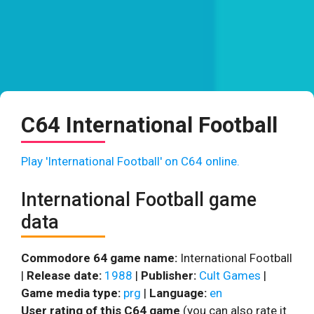
C64 International Football
Play 'International Football' on C64 online.
International Football game
data
Commodore 64 game name:
International Football
|
Release date:
1988
|
Publisher:
Cult Games
|
Game media type:
prg
|
Language:
en
User rating of this C64 game
(you can also rate it