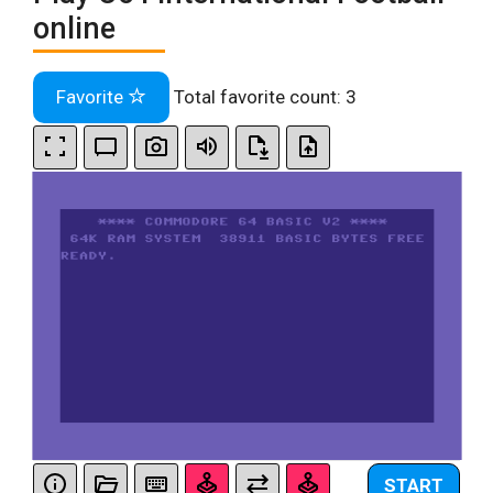
online
Favorite
Total favorite count:
3
START