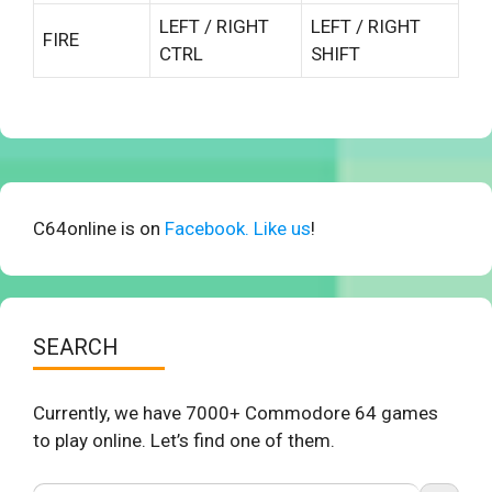
LEFT / RIGHT
LEFT / RIGHT
FIRE
CTRL
SHIFT
C64online is on
Facebook. Like us
!
SEARCH
Currently, we have 7000+ Commodore 64 games
to play online. Let’s find one of them.
Search Button
Search