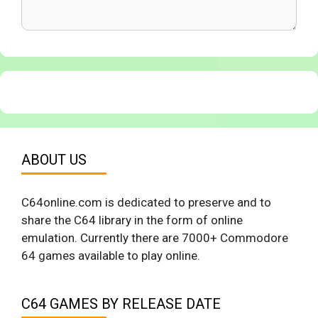
ABOUT US
C64online.com is dedicated to preserve and to
share the C64 library in the form of online
emulation. Currently there are 7000+ Commodore
64 games available to play online.
C64 GAMES BY RELEASE DATE