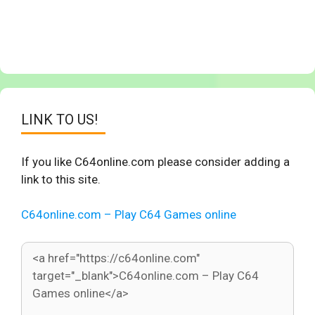
LINK TO US!
If you like C64online.com please consider adding a
link to this site.
C64online.com – Play C64 Games online