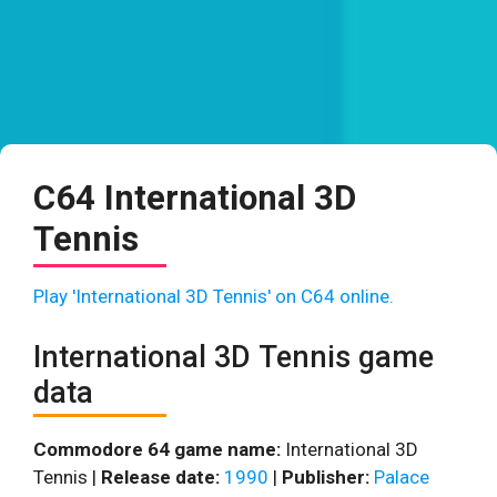
C64 International 3D
Tennis
Play 'International 3D Tennis' on C64 online.
International 3D Tennis game
data
Commodore 64 game name:
International 3D
Tennis |
Release date:
1990
|
Publisher:
Palace