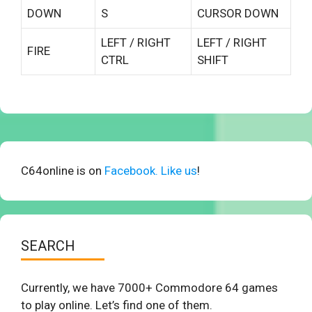
DOWN
S
CURSOR DOWN
LEFT / RIGHT
LEFT / RIGHT
FIRE
CTRL
SHIFT
C64online is on
Facebook. Like us
!
SEARCH
Currently, we have 7000+ Commodore 64 games
to play online. Let’s find one of them.