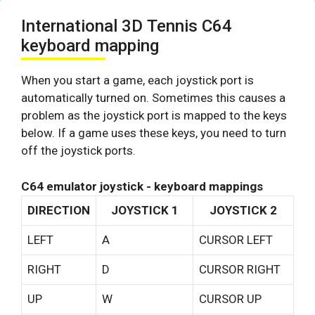
International 3D Tennis C64
keyboard mapping
When you start a game, each joystick port is
automatically turned on. Sometimes this causes a
problem as the joystick port is mapped to the keys
below. If a game uses these keys, you need to turn
off the joystick ports.
C64 emulator joystick - keyboard mappings
DIRECTION
JOYSTICK 1
JOYSTICK 2
LEFT
A
CURSOR LEFT
RIGHT
D
CURSOR RIGHT
UP
W
CURSOR UP