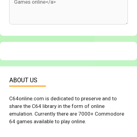
ABOUT US
C64online.com is dedicated to preserve and to
share the C64 library in the form of online
emulation. Currently there are 7000+ Commodore
64 games available to play online.