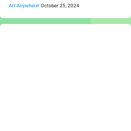
Art Anywhere!
October 25, 2024