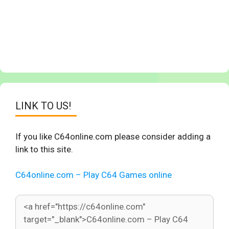
LINK TO US!
If you like C64online.com please consider adding a
link to this site.
C64online.com – Play C64 Games online