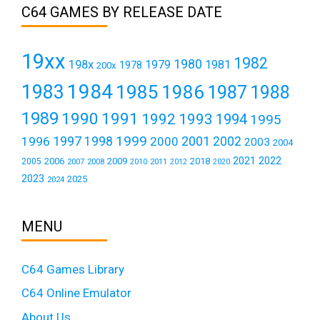
C64 GAMES BY RELEASE DATE
19xx
1982
1980
198x
1979
1981
1978
200x
1984
1983
1985
1986
1987
1988
1989
1990
1991
1992
1993
1994
1995
1999
1997
2001
1996
1998
2000
2002
2003
2004
2021
2022
2006
2009
2018
2005
2007
2008
2011
2010
2012
2020
2023
2025
2024
MENU
C64 Games Library
C64 Online Emulator
About Us