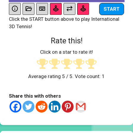
START
Click the START button above to play International
3D Tennis!
Rate this!
Click on a star to rate it!
Average rating
5
/ 5. Vote count:
1
Share this with others