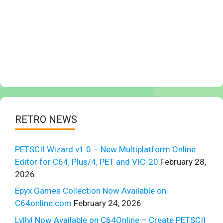
RETRO NEWS
PETSCII Wizard v1.0 – New Multiplatform Online
Editor for C64, Plus/4, PET and VIC-20
February 28,
2026
Epyx Games Collection Now Available on
C64online.com
February 24, 2026
Lvllvl Now Available on C64Online – Create PETSCII