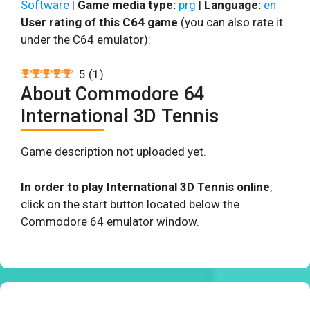
Software
|
Game media type:
prg
|
Language:
en
User rating of this C64 game
(you can also rate it
under the C64 emulator):
5
(
1
)
About Commodore 64
International 3D Tennis
Game description not uploaded yet.
In order to play International 3D Tennis online
,
click on the start button located below the
Commodore 64 emulator window.