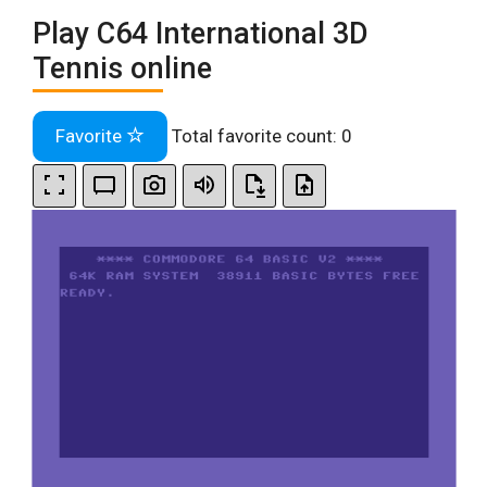
Play C64 International 3D
Tennis online
Favorite
Total favorite count:
0