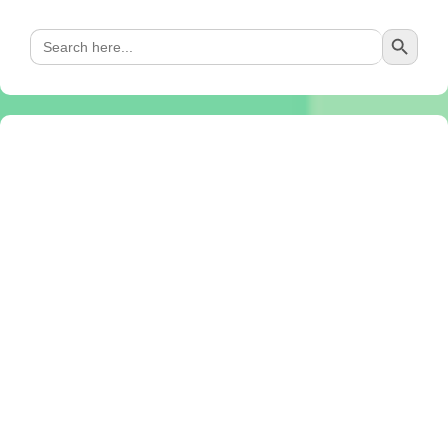
Search Button
Search
for: