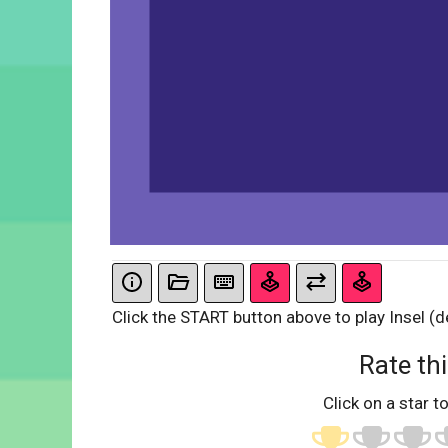
Click the START button above to play Insel (d
Rate thi
Click on a star to