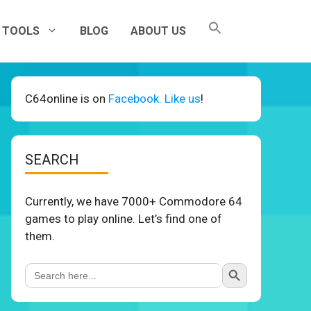
TOOLS
BLOG
ABOUT US
C64online is on
Facebook. Like us
!
SEARCH
Currently, we have 7000+ Commodore 64
games to play online. Let’s find one of
them.
Search Button
Search
for: