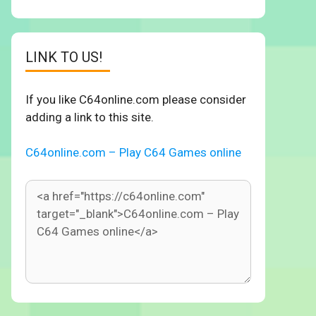
LINK TO US!
If you like C64online.com please consider
adding a link to this site.
C64online.com – Play C64 Games online