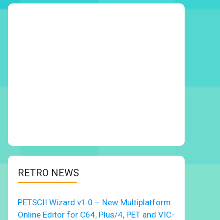
RETRO NEWS
PETSCII Wizard v1.0 – New Multiplatform
Online Editor for C64, Plus/4, PET and VIC-