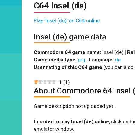
C64 Insel (de)
Play 'Insel (de)' on C64 online.
Insel (de) game data
Commodore 64 game name:
Insel (de) |
Rel
Game media type:
prg
|
Language:
de
User rating of this C64 game
(you can also 
1
(
1
)
About Commodore 64 Insel 
Game description not uploaded yet.
In order to play Insel (de) online
, click on 
emulator window.