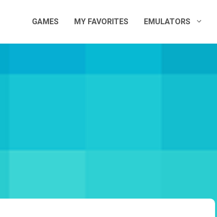
GAMES
MY FAVORITES
EMULATORS