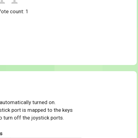
Vote count:
1
 automatically turned on.
tick port is mapped to the keys
 turn off the joystick ports.
s