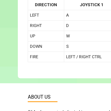
DIRECTION
JOYSTICK 1
LEFT
A
RIGHT
D
UP
W
DOWN
S
FIRE
LEFT / RIGHT CTRL
ABOUT US