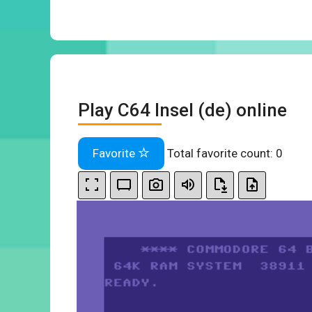
Play C64 Insel (de) online
Favorite
Total favorite count:
0