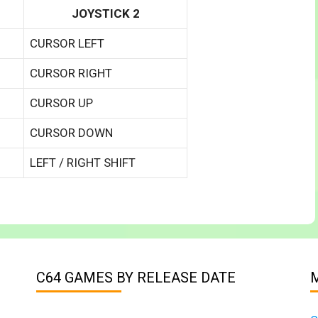
JOYSTICK 2
CURSOR LEFT
CURSOR RIGHT
CURSOR UP
CURSOR DOWN
LEFT / RIGHT SHIFT
C64 GAMES BY RELEASE DATE