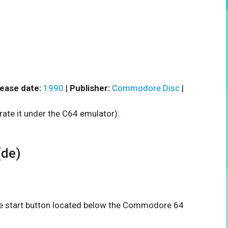
ease date:
1990
|
Publisher:
Commodore Disc
|
rate it under the C64 emulator):
(de)
the start button located below the Commodore 64