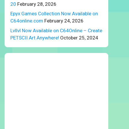
20
February 28, 2026
Epyx Games Collection Now Available on
C64online.com
February 24, 2026
Lvllvl Now Available on C64Online – Create
PETSCII Art Anywhere!
October 25, 2024