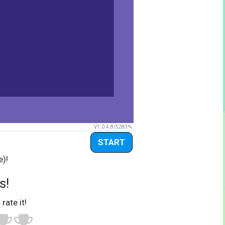
V1.0.4.8/5283
START
e)!
s!
 rate it!