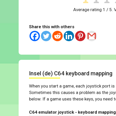
Average rating
1
/ 5. 
Share this with others
Insel (de) C64 keyboard mapping
When you start a game, each joystick port is
Sometimes this causes a problem as the joys
below. If a game uses these keys, you need to
C64 emulator joystick - keyboard mapping