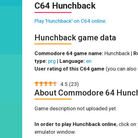
C64 Hunchback
Play 'Hunchback' on C64 online.
Hunchback game data
Commodore 64 game name:
Hunchback |
R
type:
prg
|
Language:
en
User rating of this C64 game
(you can also 
4.5
(
23
)
About Commodore 64 Hunc
Game description not uploaded yet.
In order to play Hunchback online
, click o
emulator window.