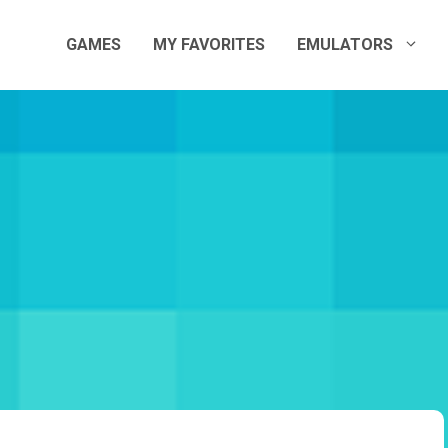
GAMES
MY FAVORITES
EMULATORS