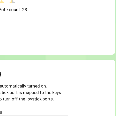
Vote count:
23
g
 automatically turned on.
tick port is mapped to the keys
 turn off the joystick ports.
s