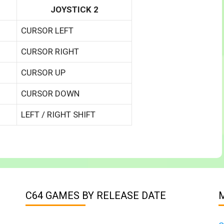
JOYSTICK 2
CURSOR LEFT
CURSOR RIGHT
CURSOR UP
CURSOR DOWN
LEFT / RIGHT SHIFT
C64 GAMES BY RELEASE DATE