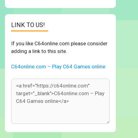
LINK TO US!
If you like C64online.com please consider
adding a link to this site.
C64online.com – Play C64 Games online