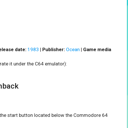
elease date:
1983
|
Publisher:
Ocean
|
Game media
rate it under the C64 emulator):
hback
n the start button located below the Commodore 64