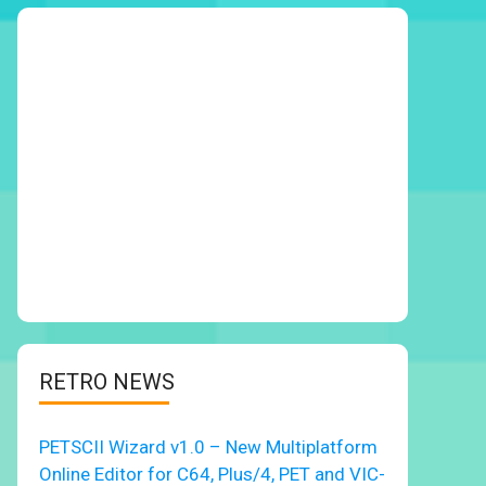
RETRO NEWS
PETSCII Wizard v1.0 – New Multiplatform
Online Editor for C64, Plus/4, PET and VIC-