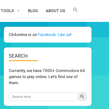
TOOLS
BLOG
ABOUT US
C64online is on
Facebook. Like us
!
SEARCH
Currently, we have 7000+ Commodore 64
games to play online. Let’s find one of
them.
Search Button
Search
for: