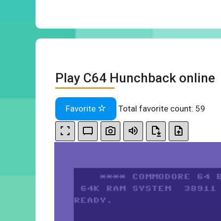
Play C64 Hunchback online
Favorite
Total favorite count:
59