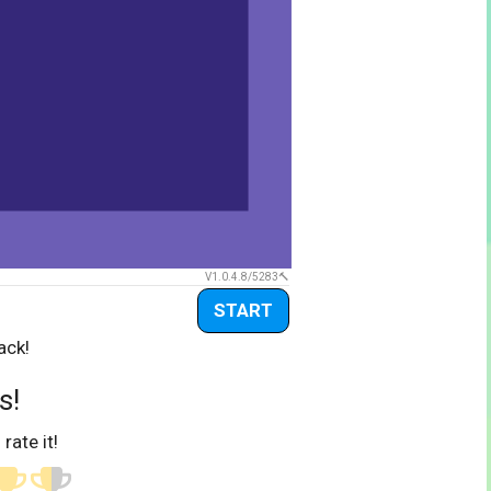
V1.0.4.8/5283
START
ack!
s!
 rate it!