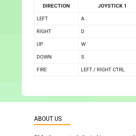
DIRECTION
JOYSTICK 1
LEFT
A
RIGHT
D
UP
W
DOWN
S
FIRE
LEFT / RIGHT CTRL
ABOUT US