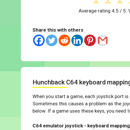
Average rating
4.5
/ 5. 
Share this with others
Hunchback C64 keyboard mappin
When you start a game, each joystick port is
Sometimes this causes a problem as the joys
below. If a game uses these keys, you need to
C64 emulator joystick - keyboard mapping