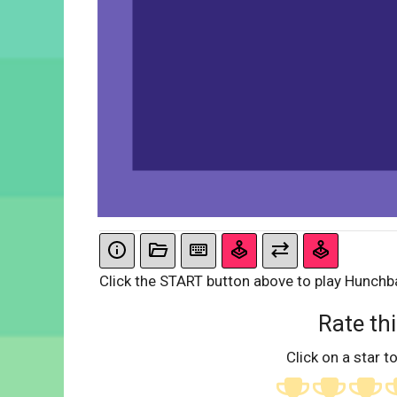
Click the START button above to play Hunchb
Rate thi
Click on a star to