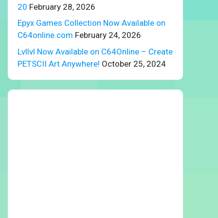
20
February 28, 2026
Epyx Games Collection Now Available on
C64online.com
February 24, 2026
Lvllvl Now Available on C64Online – Create
PETSCII Art Anywhere!
October 25, 2024