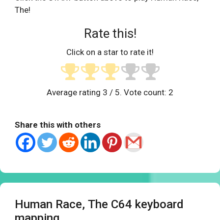
The!
Rate this!
Click on a star to rate it!
Average rating
3
/ 5. Vote count:
2
Share this with others
Human Race, The C64 keyboard
mapping