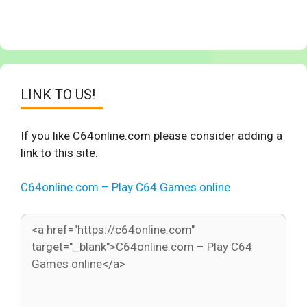
LINK TO US!
If you like C64online.com please consider adding a
link to this site.
C64online.com – Play C64 Games online