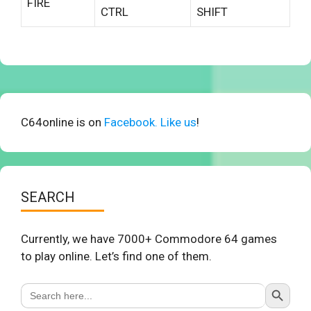
FIRE
CTRL
SHIFT
C64online is on
Facebook. Like us
!
SEARCH
Currently, we have 7000+ Commodore 64 games
to play online. Let’s find one of them.
Search Button
Search
for: