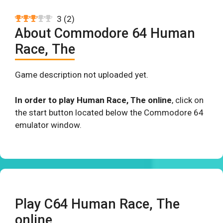
3
(
2
)
About Commodore 64 Human
Race, The
Game description not uploaded yet.
In order to play Human Race, The online
, click on
the start button located below the Commodore 64
emulator window.
Play C64 Human Race, The
online