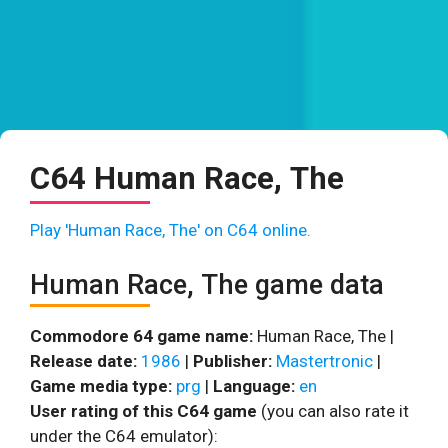
C64 Human Race, The
Play 'Human Race, The' on C64 online.
Human Race, The game data
Commodore 64 game name:
Human Race, The |
Release date:
1986
|
Publisher:
Mastertronic
|
Game media type:
prg
|
Language:
en
User rating of this C64 game
(you can also rate it
under the C64 emulator):