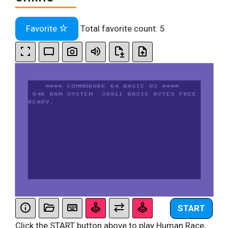
Favorite
Total favorite count:
5
START
Click the START button above to play Human Race,