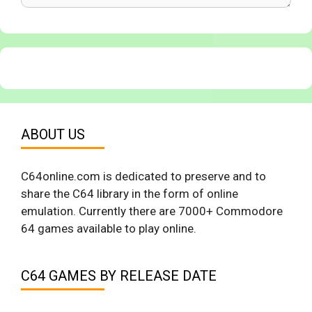
ABOUT US
C64online.com is dedicated to preserve and to
share the C64 library in the form of online
emulation. Currently there are 7000+ Commodore
64 games available to play online.
C64 GAMES BY RELEASE DATE