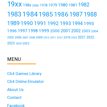
19xx
1982
1980
198x
1979
1981
1978
200x
1984
1983
1985
1986
1987
1988
1989
1990
1991
1992
1993
1994
1995
1999
1997
2001
1996
1998
2000
2002
2003
2004
2021
2022
2006
2009
2018
2005
2007
2008
2011
2010
2012
2020
2023
2025
2024
MENU
C64 Games Library
C64 Online Emulator
About Us
Contact
Facebook