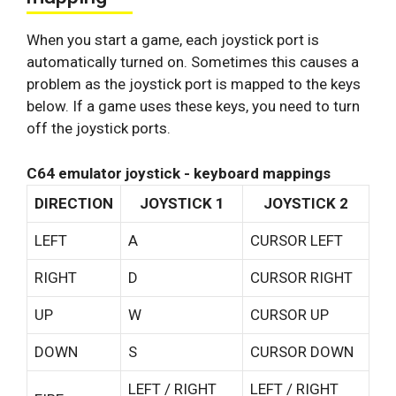
When you start a game, each joystick port is
automatically turned on. Sometimes this causes a
problem as the joystick port is mapped to the keys
below. If a game uses these keys, you need to turn
off the joystick ports.
C64 emulator joystick - keyboard mappings
DIRECTION
JOYSTICK 1
JOYSTICK 2
LEFT
A
CURSOR LEFT
RIGHT
D
CURSOR RIGHT
UP
W
CURSOR UP
DOWN
S
CURSOR DOWN
LEFT / RIGHT
LEFT / RIGHT