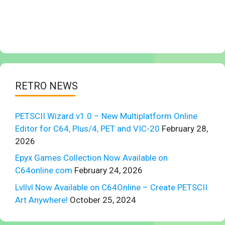
RETRO NEWS
PETSCII Wizard v1.0 – New Multiplatform Online
Editor for C64, Plus/4, PET and VIC-20
February 28,
2026
Epyx Games Collection Now Available on
C64online.com
February 24, 2026
Lvllvl Now Available on C64Online – Create PETSCII
Art Anywhere!
October 25, 2024