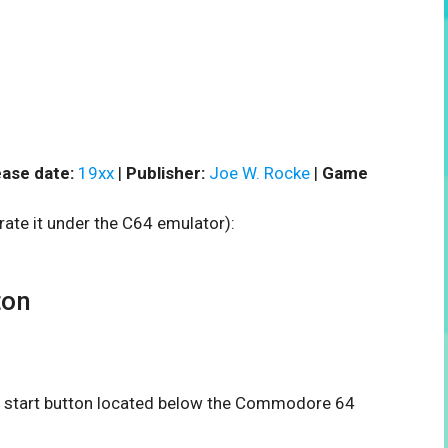
ase date:
19xx
|
Publisher:
Joe W. Rocke
|
Game
rate it under the C64 emulator):
ton
the start button located below the Commodore 64