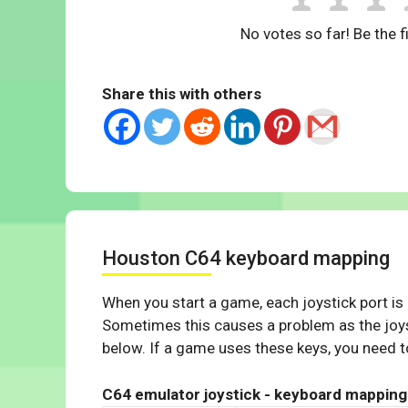
No votes so far! Be the fi
Share this with others
Houston C64 keyboard mapping
When you start a game, each joystick port is
Sometimes this causes a problem as the joys
below. If a game uses these keys, you need to
C64 emulator joystick - keyboard mapping