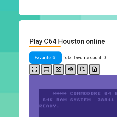
Play C64 Houston online
Favorite
Total favorite count:
0