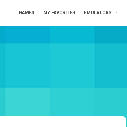
GAMES
MY FAVORITES
EMULATORS