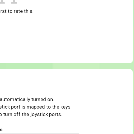
rst to rate this.
 automatically turned on.
tick port is mapped to the keys
 turn off the joystick ports.
s