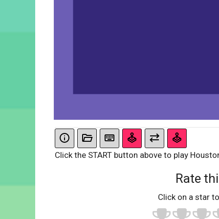
Click the START button above to play Housto
Rate thi
Click on a star to