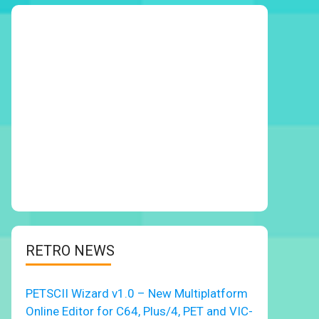
RETRO NEWS
PETSCII Wizard v1.0 – New Multiplatform
Online Editor for C64, Plus/4, PET and VIC-