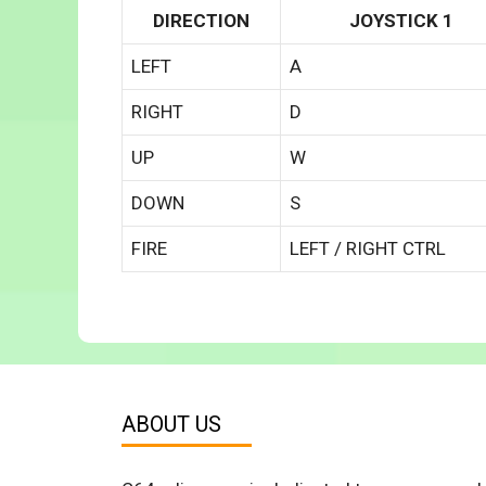
DIRECTION
JOYSTICK 1
LEFT
A
RIGHT
D
UP
W
DOWN
S
FIRE
LEFT / RIGHT CTRL
ABOUT US