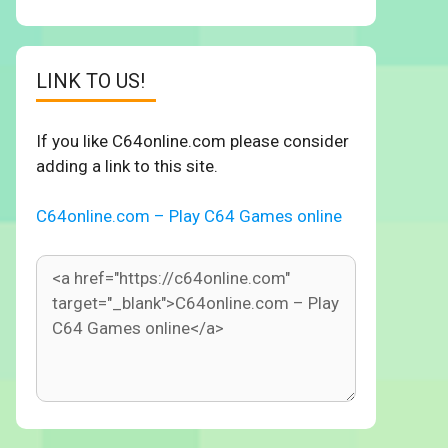
LINK TO US!
If you like C64online.com please consider
adding a link to this site.
C64online.com – Play C64 Games online