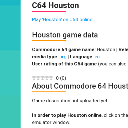
C64 Houston
Play 'Houston' on C64 online.
Houston game data
Commodore 64 game name:
Houston |
Rele
media type:
prg
|
Language:
en
User rating of this C64 game
(you can also 
0
(
0
)
About Commodore 64 Hous
Game description not uploaded yet.
In order to play Houston online
, click on 
emulator window.