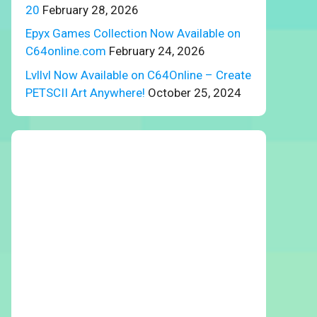
20
February 28, 2026
Epyx Games Collection Now Available on
C64online.com
February 24, 2026
Lvllvl Now Available on C64Online – Create
PETSCII Art Anywhere!
October 25, 2024