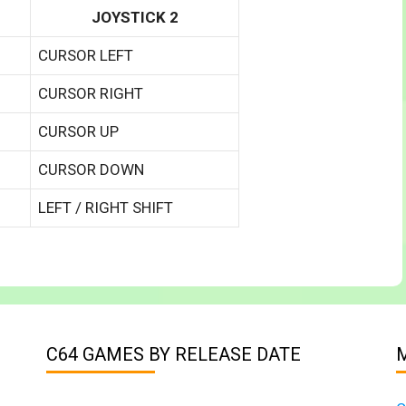
JOYSTICK 2
CURSOR LEFT
CURSOR RIGHT
CURSOR UP
CURSOR DOWN
LEFT / RIGHT SHIFT
C64 GAMES BY RELEASE DATE