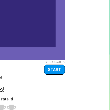
V1.0.4.8/5283
START
n!
s!
 rate it!