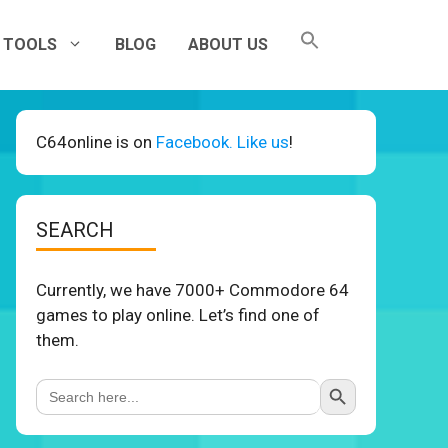
TOOLS
BLOG
ABOUT US
C64online is on
Facebook. Like us
!
SEARCH
Currently, we have 7000+ Commodore 64
games to play online. Let’s find one of
them.
Search Button
Search
for: