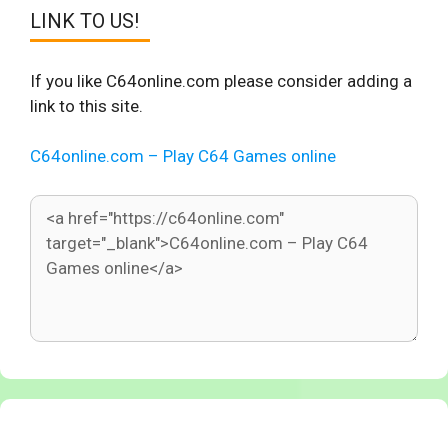
LINK TO US!
If you like C64online.com please consider adding a
link to this site.
C64online.com – Play C64 Games online