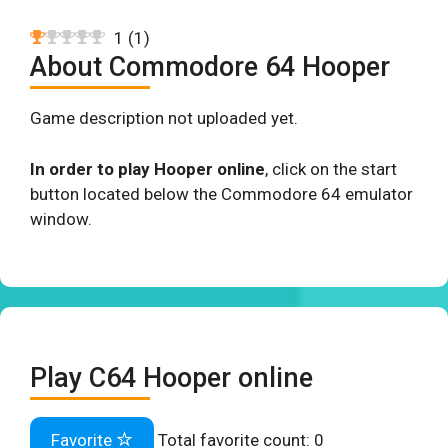
1
(
1
)
About Commodore 64 Hooper
Game description not uploaded yet.
In order to play Hooper online
, click on the start
button located below the Commodore 64 emulator
window.
Play C64 Hooper online
Favorite
Total favorite count:
0