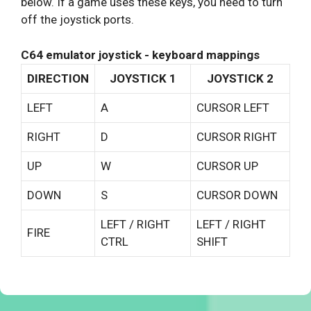
below. If a game uses these keys, you need to turn
off the joystick ports.
C64 emulator joystick - keyboard mappings
DIRECTION
JOYSTICK 1
JOYSTICK 2
LEFT
A
CURSOR LEFT
RIGHT
D
CURSOR RIGHT
UP
W
CURSOR UP
DOWN
S
CURSOR DOWN
LEFT / RIGHT
LEFT / RIGHT
FIRE
CTRL
SHIFT