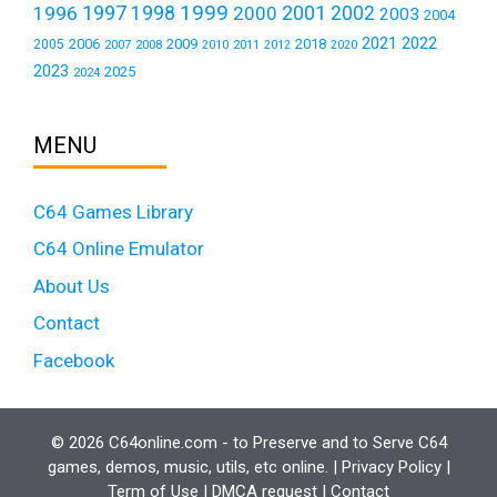
1999
1997
2001
1996
1998
2000
2002
2003
2004
2021
2022
2006
2009
2018
2005
2007
2008
2011
2010
2012
2020
2023
2025
2024
MENU
C64 Games Library
C64 Online Emulator
About Us
Contact
Facebook
© 2026 C64online.com - to Preserve and to Serve C64
games, demos, music, utils, etc online. |
Privacy Policy
|
Term of Use
|
DMCA request
|
Contact