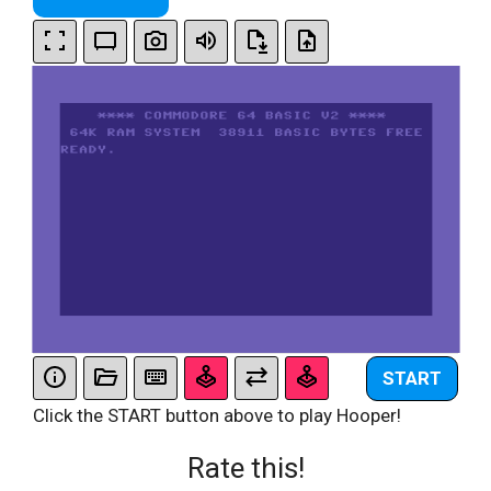
START
Click the START button above to play Hooper!
Rate this!