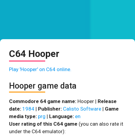
C64 Hooper
Play 'Hooper' on C64 online.
Hooper game data
Commodore 64 game name:
Hooper |
Release
date:
1984
|
Publisher:
Calisto Software
|
Game
media type:
prg
|
Language:
en
User rating of this C64 game
(you can also rate it
under the C64 emulator):