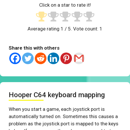
Click on a star to rate it!
Average rating
1
/ 5. Vote count:
1
Share this with others
Hooper C64 keyboard mapping
When you start a game, each joystick port is
automatically turned on. Sometimes this causes a
problem as the joystick port is mapped to the keys