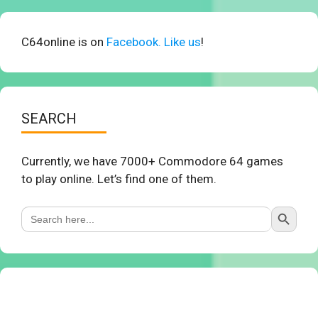
C64online is on
Facebook. Like us
!
SEARCH
Currently, we have 7000+ Commodore 64 games
to play online. Let’s find one of them.
Search Button
Search
for: