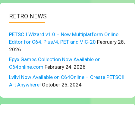
RETRO NEWS
PETSCII Wizard v1.0 – New Multiplatform Online
Editor for C64, Plus/4, PET and VIC-20
February 28,
2026
Epyx Games Collection Now Available on
C64online.com
February 24, 2026
Lvllvl Now Available on C64Online – Create PETSCII
Art Anywhere!
October 25, 2024