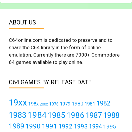
ABOUT US
C64online.com is dedicated to preserve and to
share the C64 library in the form of online
emulation. Currently there are 7000+ Commodore
64 games available to play online.
C64 GAMES BY RELEASE DATE
19xx
1982
1980
198x
1979
1981
1978
200x
1984
1983
1985
1986
1987
1988
1989
1990
1991
1992
1993
1994
1995