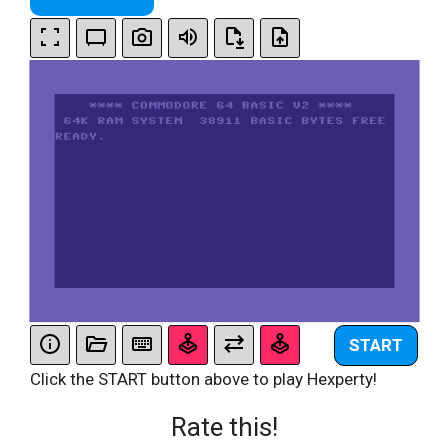
START
Click the START button above to play Hexperty!
Rate this!