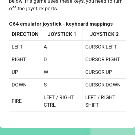
below. If a game uses these keys, you need to turn
off the joystick ports.
C64 emulator joystick - keyboard mappings
DIRECTION
JOYSTICK 1
JOYSTICK 2
LEFT
A
CURSOR LEFT
RIGHT
D
CURSOR RIGHT
UP
W
CURSOR UP
DOWN
S
CURSOR DOWN
LEFT / RIGHT
LEFT / RIGHT
FIRE
CTRL
SHIFT