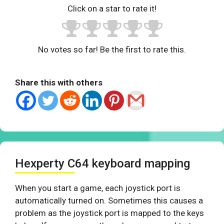
Click on a star to rate it!
No votes so far! Be the first to rate this.
Share this with others
Hexperty C64 keyboard mapping
When you start a game, each joystick port is
automatically turned on. Sometimes this causes a
problem as the joystick port is mapped to the keys