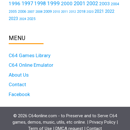
1999
1997
2001
1996
1998
2000
2002
2003
2004
2021
2022
2006
2009
2018
2005
2007
2008
2011
2010
2012
2020
2023
2025
2024
MENU
C64 Games Library
C64 Online Emulator
About Us
Contact
Facebook
© 2026 C64online.com - to Preserve and to Serve C64
games, demos, music, utils, etc online. |
Privacy Policy
|
Term of Use
|
DMCA request
|
Contact