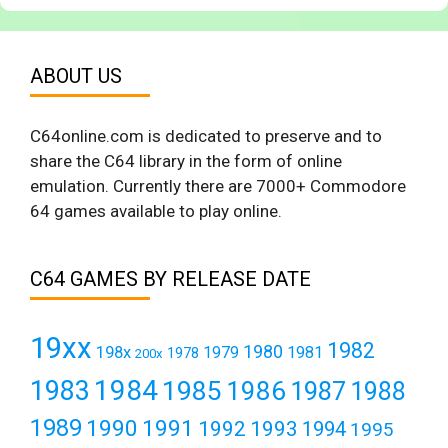
ABOUT US
C64online.com is dedicated to preserve and to
share the C64 library in the form of online
emulation. Currently there are 7000+ Commodore
64 games available to play online.
C64 GAMES BY RELEASE DATE
19xx
1982
1980
198x
1979
1981
1978
200x
1984
1983
1985
1986
1987
1988
1989
1990
1991
1992
1993
1994
1995