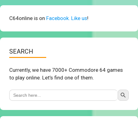
C64online is on
Facebook. Like us
!
SEARCH
Currently, we have 7000+ Commodore 64 games
to play online. Let’s find one of them.
Search Button
Search
for: