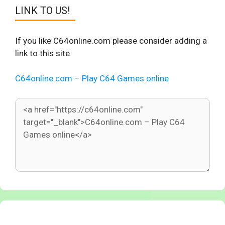
LINK TO US!
If you like C64online.com please consider adding a
link to this site.
C64online.com – Play C64 Games online