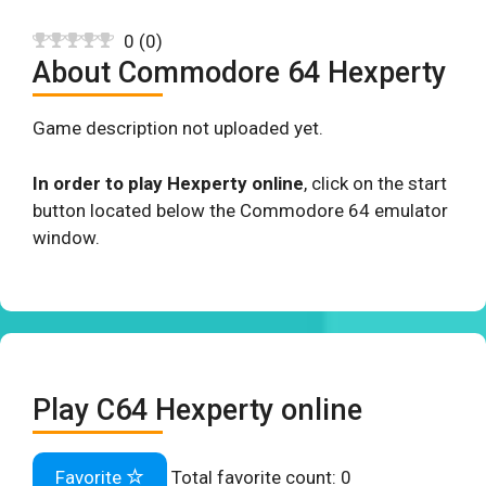
0
(
0
)
About Commodore 64 Hexperty
Game description not uploaded yet.
In order to play Hexperty online
, click on the start
button located below the Commodore 64 emulator
window.
Play C64 Hexperty online
Favorite
Total favorite count:
0