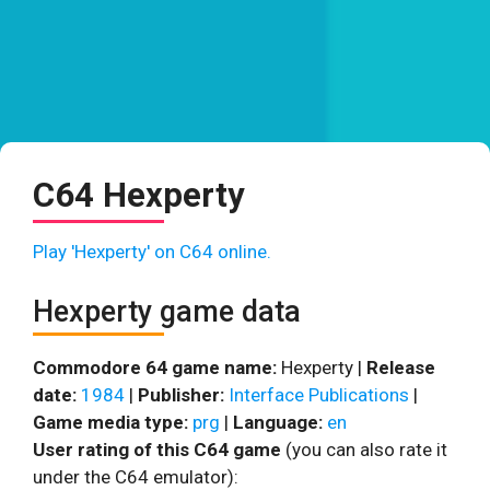
C64 Hexperty
Play 'Hexperty' on C64 online.
Hexperty game data
Commodore 64 game name:
Hexperty |
Release
date:
1984
|
Publisher:
Interface Publications
|
Game media type:
prg
|
Language:
en
User rating of this C64 game
(you can also rate it
under the C64 emulator):