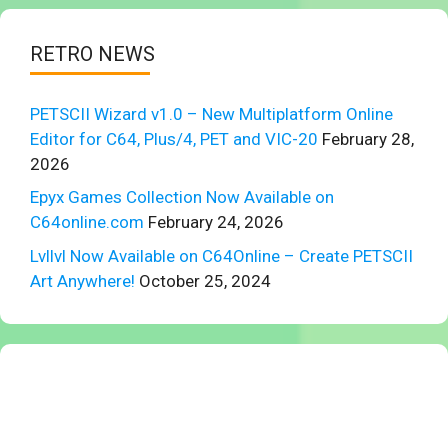
RETRO NEWS
PETSCII Wizard v1.0 – New Multiplatform Online
Editor for C64, Plus/4, PET and VIC-20
February 28,
2026
Epyx Games Collection Now Available on
C64online.com
February 24, 2026
Lvllvl Now Available on C64Online – Create PETSCII
Art Anywhere!
October 25, 2024