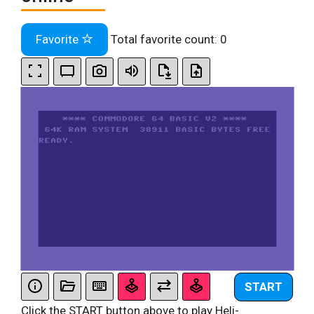
Favorite
Total favorite count:
0
START
Click the START button above to play Heli-