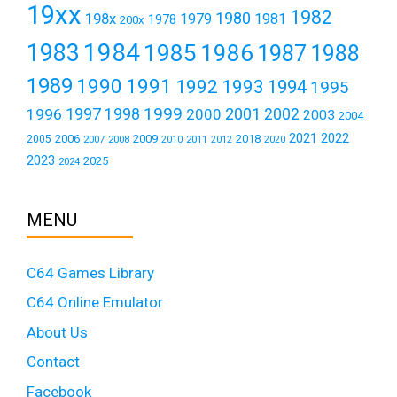
19xx
1982
1980
198x
1979
1981
1978
200x
1984
1983
1985
1986
1987
1988
1989
1990
1991
1992
1993
1994
1995
1999
1997
2001
1996
1998
2000
2002
2003
2004
2021
2022
2006
2009
2018
2005
2007
2008
2011
2010
2012
2020
2023
2025
2024
MENU
C64 Games Library
C64 Online Emulator
About Us
Contact
Facebook