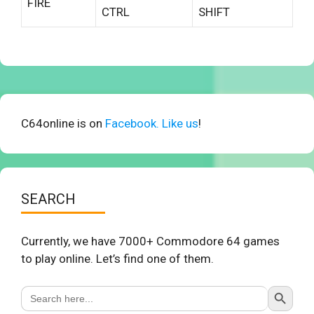
FIRE
CTRL
SHIFT
C64online is on
Facebook. Like us
!
SEARCH
Currently, we have 7000+ Commodore 64 games
to play online. Let’s find one of them.
Search Button
Search
for: