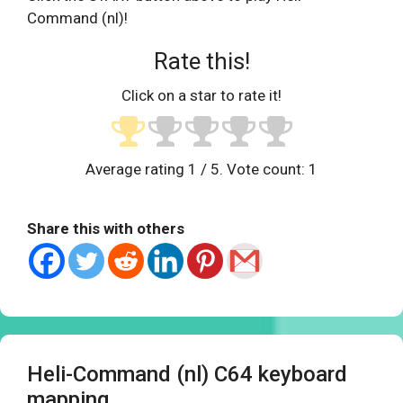
Command (nl)!
Rate this!
Click on a star to rate it!
Average rating
1
/ 5. Vote count:
1
Share this with others
Heli-Command (nl) C64 keyboard
mapping