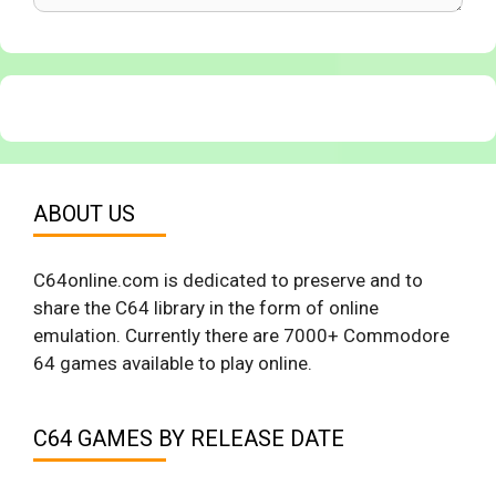
ABOUT US
C64online.com is dedicated to preserve and to
share the C64 library in the form of online
emulation. Currently there are 7000+ Commodore
64 games available to play online.
C64 GAMES BY RELEASE DATE