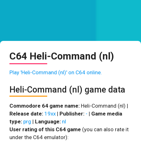
C64 Heli-Command (nl)
Play 'Heli-Command (nl)' on C64 online.
Heli-Command (nl) game data
Commodore 64 game name:
Heli-Command (nl) |
Release date:
19xx
|
Publisher:
-
|
Game media
type:
prg
|
Language:
nl
User rating of this C64 game
(you can also rate it
under the C64 emulator):