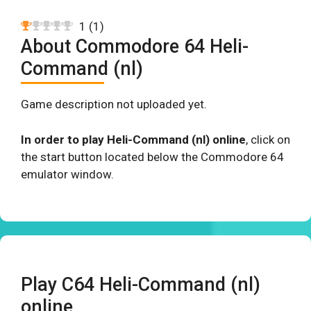
1
(
1
)
About Commodore 64 Heli-
Command (nl)
Game description not uploaded yet.
In order to play Heli-Command (nl) online
, click on
the start button located below the Commodore 64
emulator window.
Play C64 Heli-Command (nl)
online