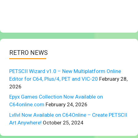
RETRO NEWS
PETSCII Wizard v1.0 – New Multiplatform Online
Editor for C64, Plus/4, PET and VIC-20
February 28,
2026
Epyx Games Collection Now Available on
C64online.com
February 24, 2026
Lvllvl Now Available on C64Online – Create PETSCII
Art Anywhere!
October 25, 2024