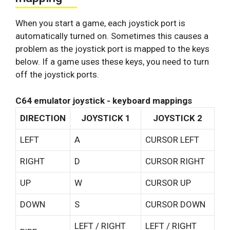
When you start a game, each joystick port is
automatically turned on. Sometimes this causes a
problem as the joystick port is mapped to the keys
below. If a game uses these keys, you need to turn
off the joystick ports.
C64 emulator joystick - keyboard mappings
DIRECTION
JOYSTICK 1
JOYSTICK 2
LEFT
A
CURSOR LEFT
RIGHT
D
CURSOR RIGHT
UP
W
CURSOR UP
DOWN
S
CURSOR DOWN
LEFT / RIGHT
LEFT / RIGHT