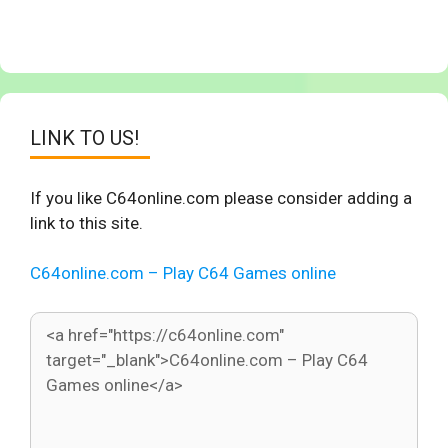
LINK TO US!
If you like C64online.com please consider adding a
link to this site.
C64online.com – Play C64 Games online