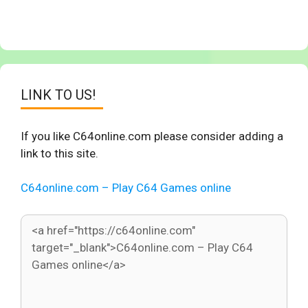
LINK TO US!
If you like C64online.com please consider adding a
link to this site.
C64online.com – Play C64 Games online