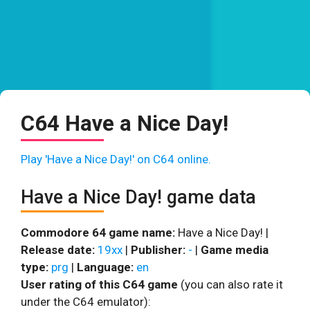
C64 Have a Nice Day!
Play 'Have a Nice Day!' on C64 online.
Have a Nice Day! game data
Commodore 64 game name:
Have a Nice Day! |
Release date:
19xx
|
Publisher:
-
|
Game media
type:
prg
|
Language:
en
User rating of this C64 game
(you can also rate it
under the C64 emulator):