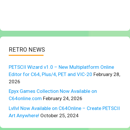
RETRO NEWS
PETSCII Wizard v1.0 – New Multiplatform Online
Editor for C64, Plus/4, PET and VIC-20
February 28,
2026
Epyx Games Collection Now Available on
C64online.com
February 24, 2026
Lvllvl Now Available on C64Online – Create PETSCII
Art Anywhere!
October 25, 2024