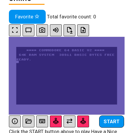
Favorite
Total favorite count:
0
START
Click the START button above to play Have a Nice