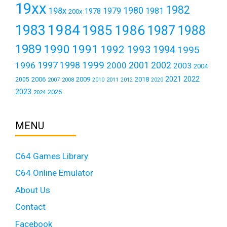
19xx
1982
1980
198x
1979
1981
1978
200x
1984
1983
1985
1986
1987
1988
1989
1990
1991
1992
1993
1994
1995
1999
1997
2001
1996
1998
2000
2002
2003
2004
2021
2022
2006
2009
2018
2005
2007
2008
2011
2010
2012
2020
2023
2025
2024
MENU
C64 Games Library
C64 Online Emulator
About Us
Contact
Facebook