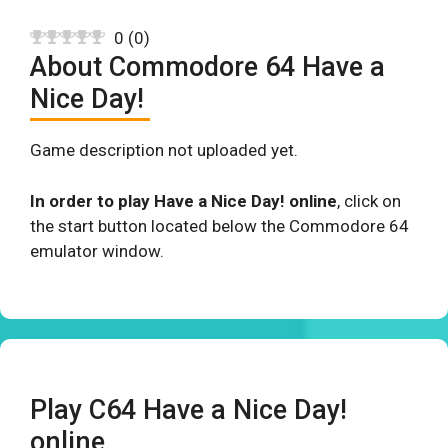
0
(
0
)
About Commodore 64 Have a
Nice Day!
Game description not uploaded yet.
In order to play Have a Nice Day! online
, click on
the start button located below the Commodore 64
emulator window.
Play C64 Have a Nice Day!
online