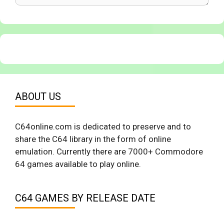
ABOUT US
C64online.com is dedicated to preserve and to
share the C64 library in the form of online
emulation. Currently there are 7000+ Commodore
64 games available to play online.
C64 GAMES BY RELEASE DATE