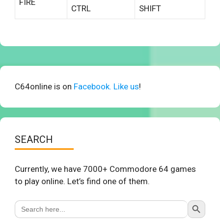
FIRE
CTRL
SHIFT
C64online is on
Facebook. Like us
!
SEARCH
Currently, we have 7000+ Commodore 64 games
to play online. Let’s find one of them.
Search Button
Search
for: