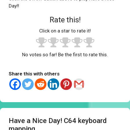
Day!!
Rate this!
Click on a star to rate it!
No votes so far! Be the first to rate this.
Share this with others
Have a Nice Day! C64 keyboard
mapping