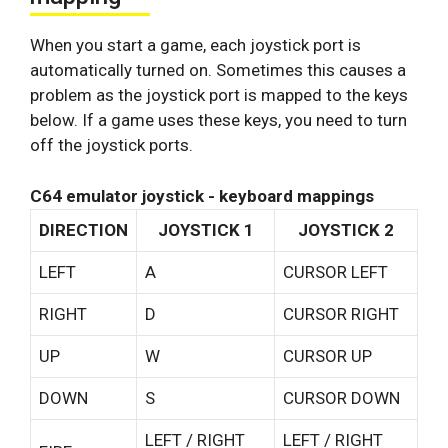
When you start a game, each joystick port is
automatically turned on. Sometimes this causes a
problem as the joystick port is mapped to the keys
below. If a game uses these keys, you need to turn
off the joystick ports.
C64 emulator joystick - keyboard mappings
DIRECTION
JOYSTICK 1
JOYSTICK 2
LEFT
A
CURSOR LEFT
RIGHT
D
CURSOR RIGHT
UP
W
CURSOR UP
DOWN
S
CURSOR DOWN
LEFT / RIGHT
LEFT / RIGHT