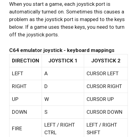
When you start a game, each joystick port is
automatically turned on. Sometimes this causes a
problem as the joystick port is mapped to the keys
below. If a game uses these keys, you need to turn
off the joystick ports.
C64 emulator joystick - keyboard mappings
DIRECTION
JOYSTICK 1
JOYSTICK 2
LEFT
A
CURSOR LEFT
RIGHT
D
CURSOR RIGHT
UP
W
CURSOR UP
DOWN
S
CURSOR DOWN
LEFT / RIGHT
LEFT / RIGHT
FIRE
CTRL
SHIFT