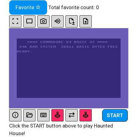
Favorite
Total favorite count:
0
START
Click the START button above to play Haunted
House!