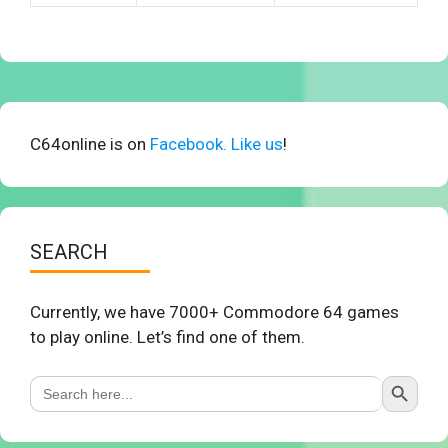
C64online is on
Facebook. Like us
!
SEARCH
Currently, we have 7000+ Commodore 64 games
to play online. Let’s find one of them.
Search Button
Search
for: