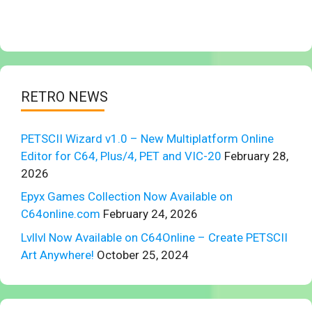
RETRO NEWS
PETSCII Wizard v1.0 – New Multiplatform Online
Editor for C64, Plus/4, PET and VIC-20
February 28,
2026
Epyx Games Collection Now Available on
C64online.com
February 24, 2026
Lvllvl Now Available on C64Online – Create PETSCII
Art Anywhere!
October 25, 2024