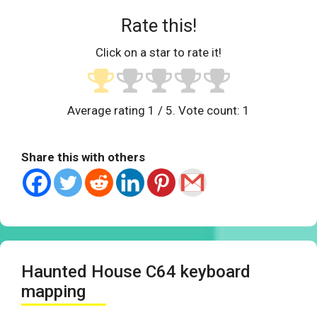
Rate this!
Click on a star to rate it!
Average rating
1
/ 5. Vote count:
1
Share this with others
Haunted House C64 keyboard
mapping