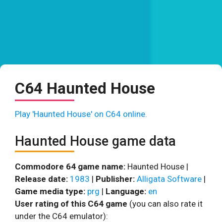
C64 Haunted House
Play 'Haunted House' on C64 online.
Haunted House game data
Commodore 64 game name:
Haunted House |
Release date:
1983
|
Publisher:
Alligata Software
|
Game media type:
prg
|
Language:
en
User rating of this C64 game
(you can also rate it
under the C64 emulator):