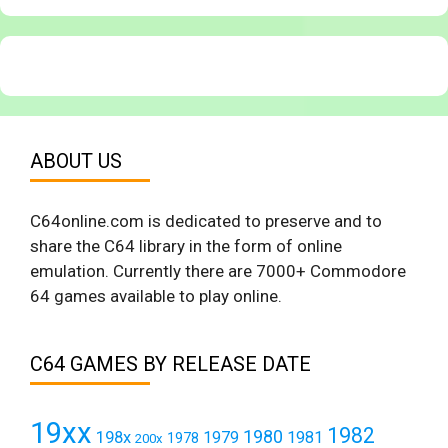
ABOUT US
C64online.com is dedicated to preserve and to
share the C64 library in the form of online
emulation. Currently there are 7000+ Commodore
64 games available to play online.
C64 GAMES BY RELEASE DATE
19xx
1982
1980
198x
1979
1981
1978
200x