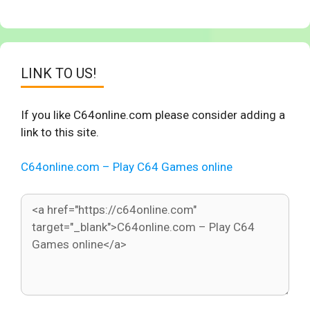
LINK TO US!
If you like C64online.com please consider adding a
link to this site.
C64online.com – Play C64 Games online