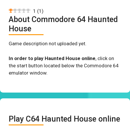
1
(
1
)
About Commodore 64 Haunted
House
Game description not uploaded yet.
In order to play Haunted House online
, click on
the start button located below the Commodore 64
emulator window.
Play C64 Haunted House online