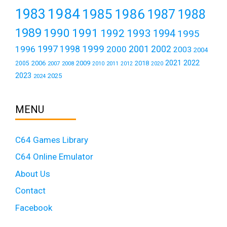
1984
1983
1985
1986
1987
1988
1989
1990
1991
1992
1993
1994
1995
1999
1997
2001
1996
1998
2000
2002
2003
2004
2021
2022
2006
2009
2018
2005
2007
2008
2011
2010
2012
2020
2023
2025
2024
MENU
C64 Games Library
C64 Online Emulator
About Us
Contact
Facebook