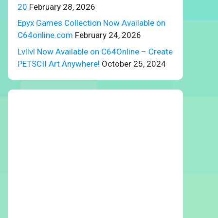
20
February 28, 2026
Epyx Games Collection Now Available on
C64online.com
February 24, 2026
Lvllvl Now Available on C64Online – Create
PETSCII Art Anywhere!
October 25, 2024