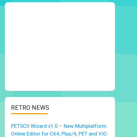
RETRO NEWS
PETSCII Wizard v1.0 – New Multiplatform
Online Editor for C64, Plus/4, PET and VIC-