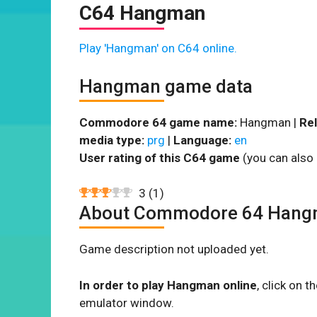
C64 Hangman
Play 'Hangman' on C64 online.
Hangman game data
Commodore 64 game name:
Hangman |
Rel
media type:
prg
|
Language:
en
User rating of this C64 game
(you can also 
3
(
1
)
About Commodore 64 Han
Game description not uploaded yet.
In order to play Hangman online
, click on 
emulator window.