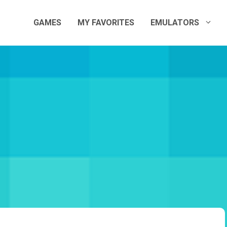
GAMES
MY FAVORITES
EMULATORS