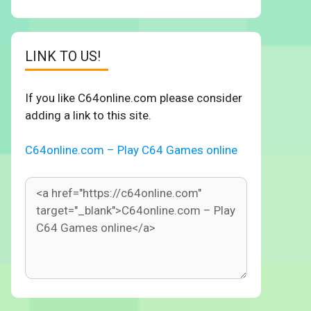
LINK TO US!
If you like C64online.com please consider
adding a link to this site.
C64online.com – Play C64 Games online