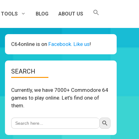
TOOLS
BLOG
ABOUT US
C64online is on
Facebook. Like us
!
SEARCH
Currently, we have 7000+ Commodore 64
games to play online. Let’s find one of
them.
Search Button
Search
for: