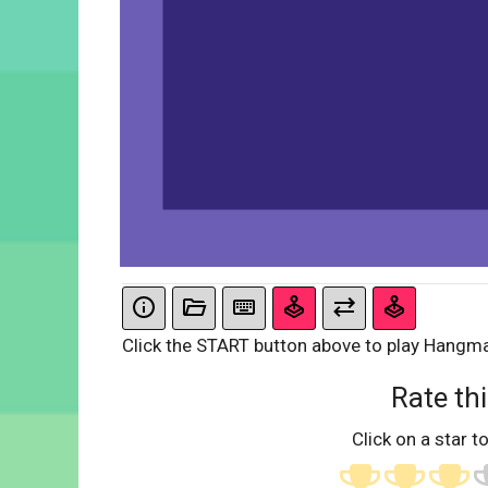
Click the START button above to play Hangm
Rate thi
Click on a star to