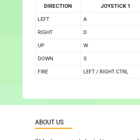
DIRECTION
JOYSTICK 1
LEFT
A
RIGHT
D
UP
W
DOWN
S
FIRE
LEFT / RIGHT CTRL
ABOUT US