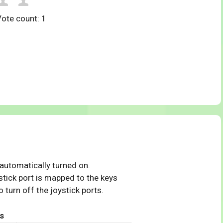
Vote count:
1
 automatically turned on.
tick port is mapped to the keys
 turn off the joystick ports.
s