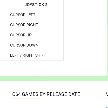
JOYSTICK 2
CURSOR LEFT
CURSOR RIGHT
CURSOR UP
CURSOR DOWN
LEFT / RIGHT SHIFT
C64 GAMES BY RELEASE DATE