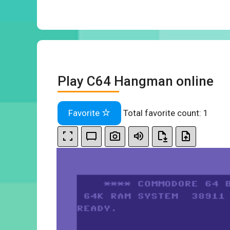
Play C64 Hangman online
Favorite
Total favorite count:
1