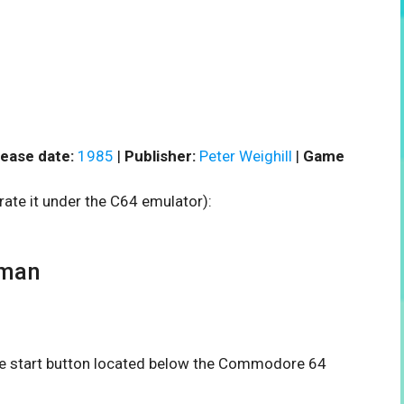
ease date:
1985
|
Publisher:
Peter Weighill
|
Game
rate it under the C64 emulator):
gman
the start button located below the Commodore 64