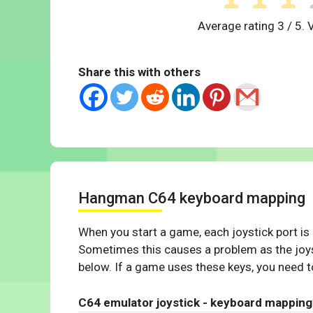
Average rating
3
/ 5. 
Share this with others
Hangman C64 keyboard mapping
When you start a game, each joystick port is
Sometimes this causes a problem as the joys
below. If a game uses these keys, you need to
C64 emulator joystick - keyboard mapping