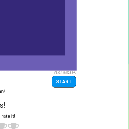
V1.0.4.8/5283
START
an!
s!
 rate it!