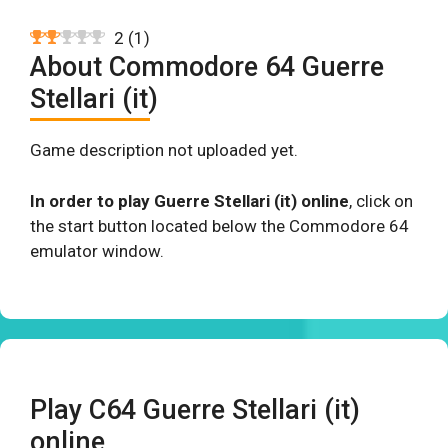
2
(
1
)
About Commodore 64 Guerre
Stellari (it)
Game description not uploaded yet.
In order to play Guerre Stellari (it) online
, click on
the start button located below the Commodore 64
emulator window.
Play C64 Guerre Stellari (it)
online