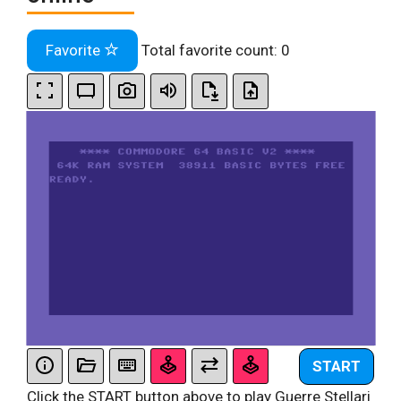
Favorite
Total favorite count:
0
START
Click the START button above to play Guerre Stellari