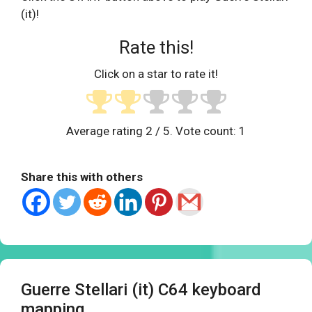
(it)!
Rate this!
Click on a star to rate it!
Average rating
2
/ 5. Vote count:
1
Share this with others
Guerre Stellari (it) C64 keyboard
mapping