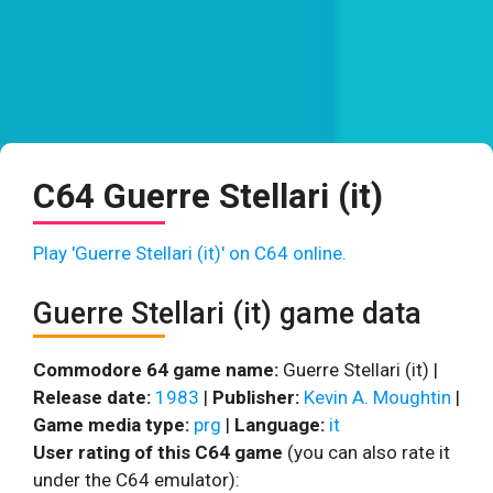
C64 Guerre Stellari (it)
Play 'Guerre Stellari (it)' on C64 online.
Guerre Stellari (it) game data
Commodore 64 game name:
Guerre Stellari (it) |
Release date:
1983
|
Publisher:
Kevin A. Moughtin
|
Game media type:
prg
|
Language:
it
User rating of this C64 game
(you can also rate it
under the C64 emulator):