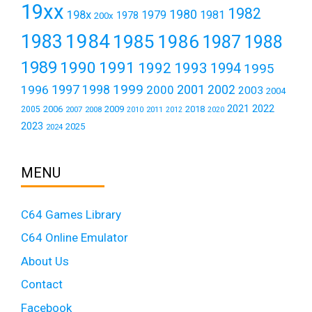
19xx
1982
1980
198x
1979
1981
1978
200x
1984
1983
1985
1986
1987
1988
1989
1990
1991
1992
1993
1994
1995
1999
1997
2001
1996
1998
2000
2002
2003
2004
2021
2022
2006
2009
2018
2005
2007
2008
2011
2010
2012
2020
2023
2025
2024
MENU
C64 Games Library
C64 Online Emulator
About Us
Contact
Facebook