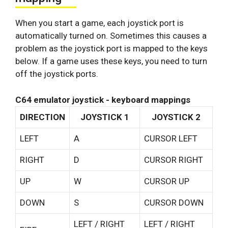
When you start a game, each joystick port is
automatically turned on. Sometimes this causes a
problem as the joystick port is mapped to the keys
below. If a game uses these keys, you need to turn
off the joystick ports.
C64 emulator joystick - keyboard mappings
DIRECTION
JOYSTICK 1
JOYSTICK 2
LEFT
A
CURSOR LEFT
RIGHT
D
CURSOR RIGHT
UP
W
CURSOR UP
DOWN
S
CURSOR DOWN
LEFT / RIGHT
LEFT / RIGHT