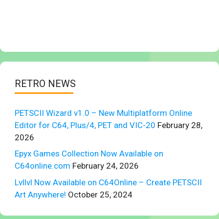
RETRO NEWS
PETSCII Wizard v1.0 – New Multiplatform Online
Editor for C64, Plus/4, PET and VIC-20
February 28,
2026
Epyx Games Collection Now Available on
C64online.com
February 24, 2026
Lvllvl Now Available on C64Online – Create PETSCII
Art Anywhere!
October 25, 2024