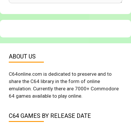
ABOUT US
C64online.com is dedicated to preserve and to
share the C64 library in the form of online
emulation. Currently there are 7000+ Commodore
64 games available to play online.
C64 GAMES BY RELEASE DATE