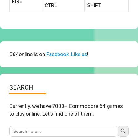
FIRE
CTRL
SHIFT
C64online is on
Facebook. Like us
!
SEARCH
Currently, we have 7000+ Commodore 64 games
to play online. Let’s find one of them.
Search Button
Search
for: