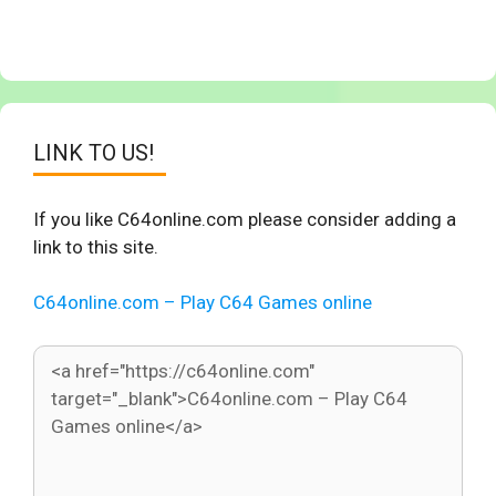
LINK TO US!
If you like C64online.com please consider adding a
link to this site.
C64online.com – Play C64 Games online