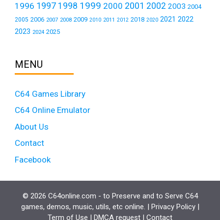
1999
1997
2001
1996
1998
2000
2002
2003
2004
2021
2022
2006
2009
2018
2005
2007
2008
2011
2010
2012
2020
2023
2025
2024
MENU
C64 Games Library
C64 Online Emulator
About Us
Contact
Facebook
© 2026 C64online.com - to Preserve and to Serve C64
games, demos, music, utils, etc online. |
Privacy Policy
|
Term of Use
|
DMCA request
|
Contact