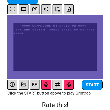
START
Click the START button above to play Gridtrap!
Rate this!