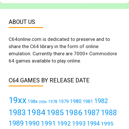
ABOUT US
C64online.com is dedicated to preserve and to
share the C64 library in the form of online
emulation. Currently there are 7000+ Commodore
64 games available to play online.
C64 GAMES BY RELEASE DATE
19xx
1982
1980
198x
1979
1981
1978
200x
1984
1983
1985
1986
1987
1988
1989
1990
1991
1992
1993
1994
1995