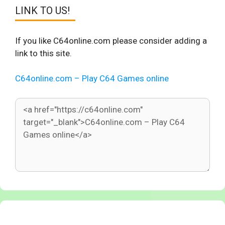
LINK TO US!
If you like C64online.com please consider adding a
link to this site.
C64online.com – Play C64 Games online