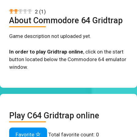
2
(
1
)
About Commodore 64 Gridtrap
Game description not uploaded yet.
In order to play Gridtrap online
, click on the start
button located below the Commodore 64 emulator
window.
Play C64 Gridtrap online
Favorite
Total favorite count:
0