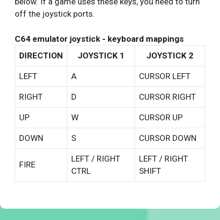
below. If a game uses these keys, you need to turn
off the joystick ports.
C64 emulator joystick - keyboard mappings
DIRECTION
JOYSTICK 1
JOYSTICK 2
LEFT
A
CURSOR LEFT
RIGHT
D
CURSOR RIGHT
UP
W
CURSOR UP
DOWN
S
CURSOR DOWN
LEFT / RIGHT
LEFT / RIGHT
FIRE
CTRL
SHIFT