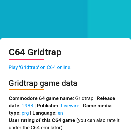
C64 Gridtrap
Play 'Gridtrap' on C64 online.
Gridtrap game data
Commodore 64 game name:
Gridtrap |
Release
date:
1983
|
Publisher:
Livewire
|
Game media
type:
prg
|
Language:
en
User rating of this C64 game
(you can also rate it
under the C64 emulator):