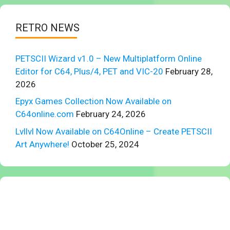
RETRO NEWS
PETSCII Wizard v1.0 – New Multiplatform Online
Editor for C64, Plus/4, PET and VIC-20
February 28,
2026
Epyx Games Collection Now Available on
C64online.com
February 24, 2026
Lvllvl Now Available on C64Online – Create PETSCII
Art Anywhere!
October 25, 2024