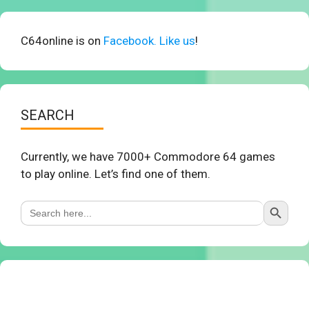
C64online is on
Facebook. Like us
!
SEARCH
Currently, we have 7000+ Commodore 64 games
to play online. Let’s find one of them.
Search Button
Search
for: