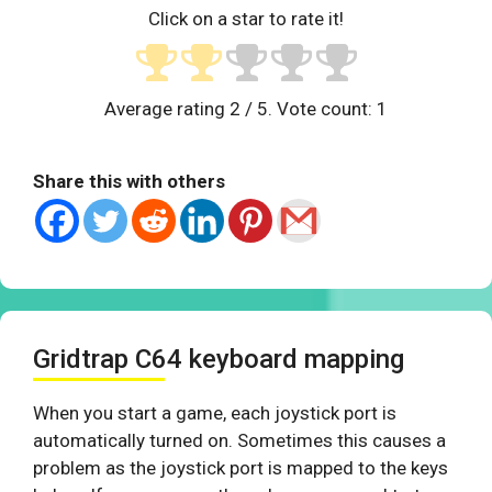
Click on a star to rate it!
Average rating
2
/ 5. Vote count:
1
Share this with others
Gridtrap C64 keyboard mapping
When you start a game, each joystick port is
automatically turned on. Sometimes this causes a
problem as the joystick port is mapped to the keys